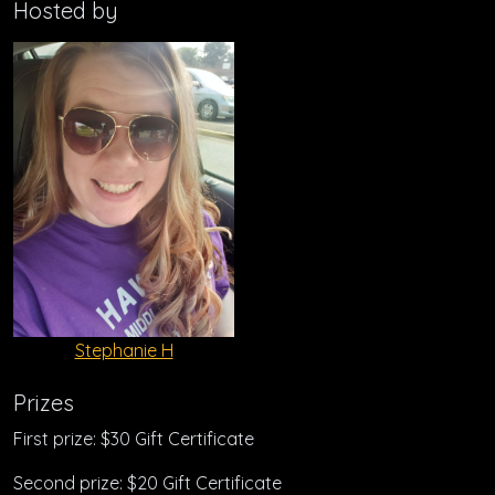
Hosted by
Stephanie H
Prizes
First prize: $30 Gift Certificate
Second prize: $20 Gift Certificate