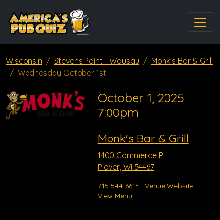
Wisconsin
Stevens Point - Wausau
Monk's Bar & Grill
Wednesday October 1st
October 1, 2025
7:00pm
Monk's Bar & Grill
1400 Commerce Pl
Plover, WI 54467
715-544-6615
Venue Website
View Menu