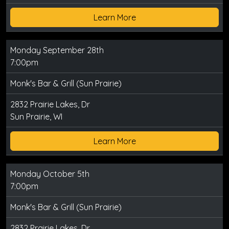
Learn More
Monday September 28th
7:00pm
Monk's Bar & Grill (Sun Prairie)
2832 Prairie Lakes, Dr
Sun Prairie, WI
Learn More
Monday October 5th
7:00pm
Monk's Bar & Grill (Sun Prairie)
2832 Prairie Lakes, Dr