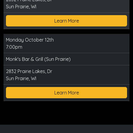
Sun Prairie, WI
Learn More
Monday October 12th
7:00pm
Monk's Bar & Grill (Sun Prairie)
2832 Prairie Lakes, Dr
Sun Prairie, WI
Learn More