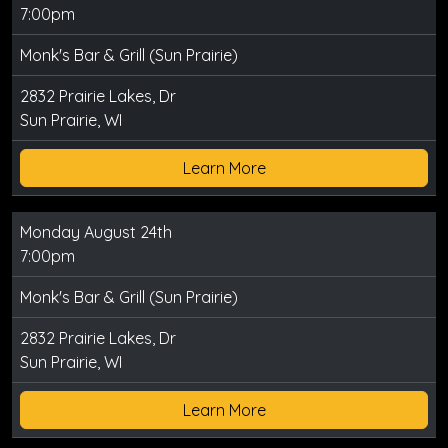
7:00pm
Monk's Bar & Grill (Sun Prairie)
2832 Prairie Lakes, Dr
Sun Prairie, WI
Learn More
Monday August 24th
7:00pm
Monk's Bar & Grill (Sun Prairie)
2832 Prairie Lakes, Dr
Sun Prairie, WI
Learn More