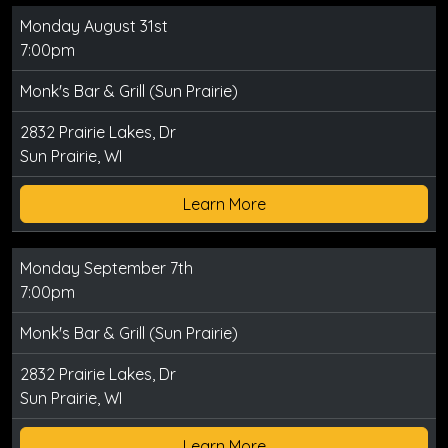
Monday August 31st
7:00pm
Monk's Bar & Grill (Sun Prairie)
2832 Prairie Lakes, Dr
Sun Prairie, WI
Learn More
Monday September 7th
7:00pm
Monk's Bar & Grill (Sun Prairie)
2832 Prairie Lakes, Dr
Sun Prairie, WI
Learn More