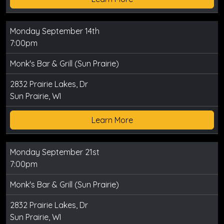
Monday September 14th
7:00pm
Monk's Bar & Grill (Sun Prairie)
2832 Prairie Lakes, Dr
Sun Prairie, WI
Learn More
Monday September 21st
7:00pm
Monk's Bar & Grill (Sun Prairie)
2832 Prairie Lakes, Dr
Sun Prairie, WI