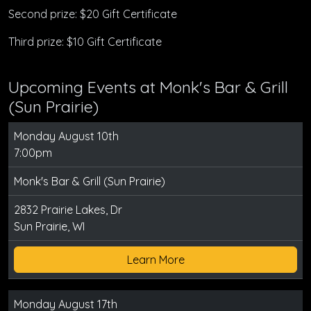
Second prize: $20 Gift Certificate
Third prize: $10 Gift Certificate
Upcoming Events at Monk's Bar & Grill
(Sun Prairie)
Monday August 10th
7:00pm
Monk's Bar & Grill (Sun Prairie)
2832 Prairie Lakes, Dr
Sun Prairie, WI
Learn More
Monday August 17th