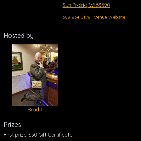
Sun Prairie, WI 53590
608-834-3198
Venue Website
Hosted by
Brad T
Prizes
First prize: $30 Gift Certificate