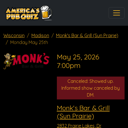
Wisconsin
Madison
Monk's Bar & Grill (Sun Prairie)
Monday May 25th
May 25, 2026
7:00pm
Canceled: Showed up.
Informed show canceled by
DM.
Monk's Bar & Grill
(Sun Prairie)
2832 Prairie Lakes, Dr