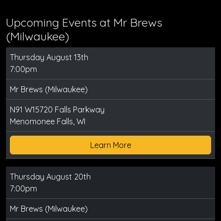
Upcoming Events at Mr Brews
(Milwaukee)
Thursday August 13th
7:00pm
Mr Brews (Milwaukee)
N91 W15720 Falls Parkway
Menomonee Falls, WI
Learn More
Thursday August 20th
7:00pm
Mr Brews (Milwaukee)