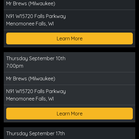
Mr Brews (Milwaukee)
N91 W15720 Falls Parkway
Menomonee Falls, WI
Learn More
Thursday September 10th
7:00pm
Mr Brews (Milwaukee)
N91 W15720 Falls Parkway
Menomonee Falls, WI
Learn More
Thursday September 17th