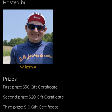
Hosted by
William A
Prizes
First prize: $30 Gift Certificate
Second prize: $20 Gift Certificate
Third prize: $10 Gift Certificate