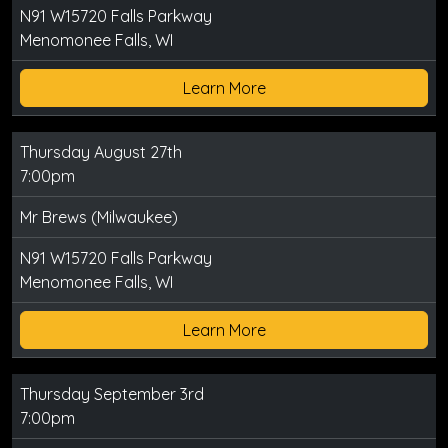
N91 W15720 Falls Parkway
Menomonee Falls, WI
Learn More
Thursday August 27th
7:00pm
Mr Brews (Milwaukee)
N91 W15720 Falls Parkway
Menomonee Falls, WI
Learn More
Thursday September 3rd
7:00pm