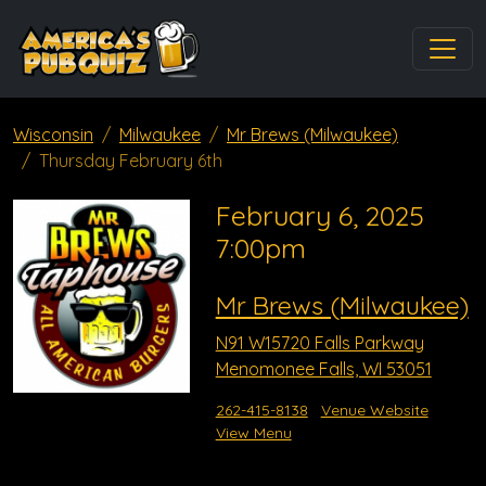
Wisconsin
Milwaukee
Mr Brews (Milwaukee)
Thursday February 6th
February 6, 2025
7:00pm
Mr Brews (Milwaukee)
N91 W15720 Falls Parkway
Menomonee Falls, WI 53051
262-415-8138
Venue Website
View Menu