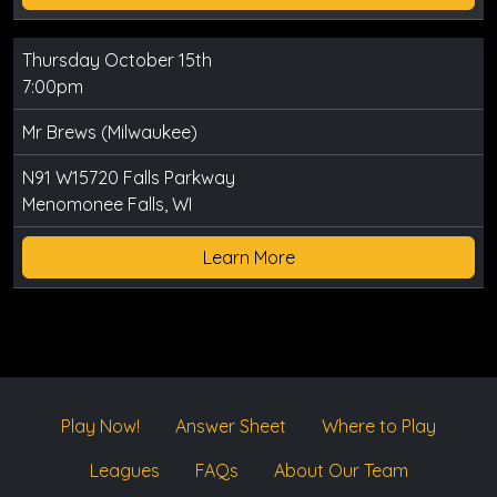
Thursday October 15th
7:00pm
Mr Brews (Milwaukee)
N91 W15720 Falls Parkway
Menomonee Falls, WI
Learn More
Play Now!
Answer Sheet
Where to Play
Leagues
FAQs
About Our Team