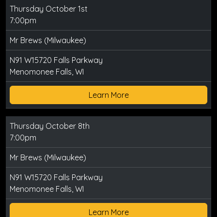
Thursday October 1st
7:00pm
Mr Brews (Milwaukee)
N91 W15720 Falls Parkway
Menomonee Falls, WI
Learn More
Thursday October 8th
7:00pm
Mr Brews (Milwaukee)
N91 W15720 Falls Parkway
Menomonee Falls, WI
Learn More