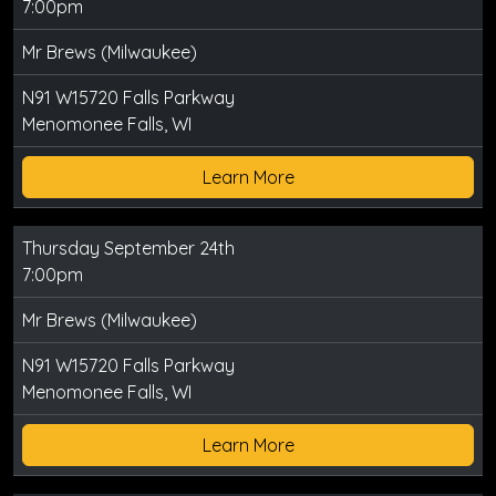
7:00pm
Mr Brews (Milwaukee)
N91 W15720 Falls Parkway
Menomonee Falls, WI
Learn More
Thursday September 24th
7:00pm
Mr Brews (Milwaukee)
N91 W15720 Falls Parkway
Menomonee Falls, WI
Learn More