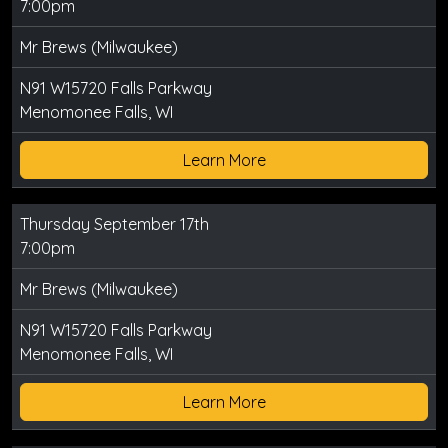
7:00pm
Mr Brews (Milwaukee)
N91 W15720 Falls Parkway
Menomonee Falls, WI
Learn More
Thursday September 17th
7:00pm
Mr Brews (Milwaukee)
N91 W15720 Falls Parkway
Menomonee Falls, WI
Learn More