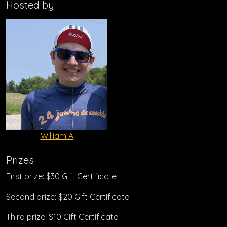
Hosted by
William A
Prizes
First prize: $30 Gift Certificate
Second prize: $20 Gift Certificate
Third prize: $10 Gift Certificate