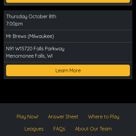
Thursday October 8th
7:00pm
Mr Brews (Milwaukee)
N91 W15720 Falls Parkway
Menomonee Falls, WI
Learn More
Play Now!
Answer Sheet
Where to Play
Leagues
FAQs
About Our Team