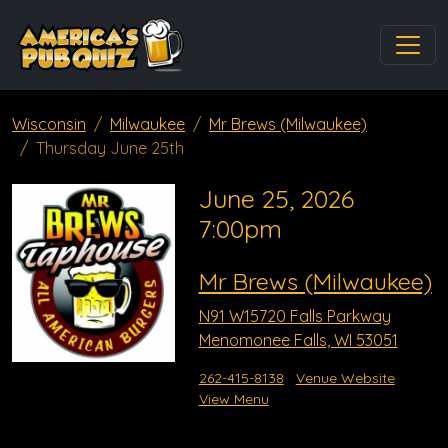
Wisconsin
Milwaukee
Mr Brews (Milwaukee)
Thursday June 25th
June 25, 2026
7:00pm
Mr Brews (Milwaukee)
N91 W15720 Falls Parkway
Menomonee Falls, WI 53051
262-415-8138
Venue Website
View Menu