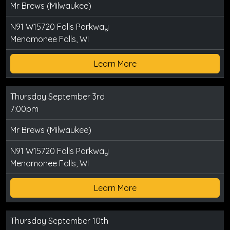
Mr Brews (Milwaukee)
N91 W15720 Falls Parkway
Menomonee Falls, WI
Learn More
Thursday September 3rd
7:00pm
Mr Brews (Milwaukee)
N91 W15720 Falls Parkway
Menomonee Falls, WI
Learn More
Thursday September 10th