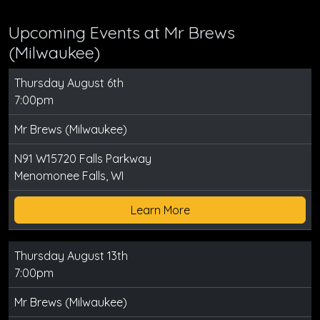
Upcoming Events at Mr Brews
(Milwaukee)
Thursday August 6th
7:00pm
Mr Brews (Milwaukee)
N91 W15720 Falls Parkway
Menomonee Falls, WI
Learn More
Thursday August 13th
7:00pm
Mr Brews (Milwaukee)