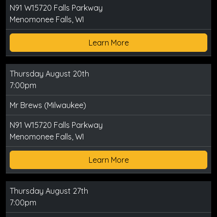
N91 W15720 Falls Parkway
Menomonee Falls, WI
Learn More
Thursday August 20th
7:00pm
Mr Brews (Milwaukee)
N91 W15720 Falls Parkway
Menomonee Falls, WI
Learn More
Thursday August 27th
7:00pm