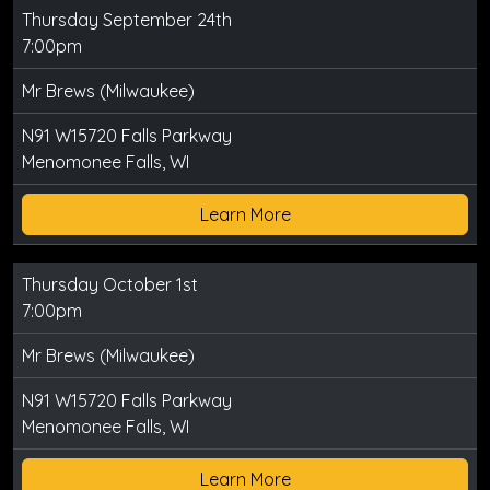
Thursday September 24th
7:00pm
Mr Brews (Milwaukee)
N91 W15720 Falls Parkway
Menomonee Falls, WI
Learn More
Thursday October 1st
7:00pm
Mr Brews (Milwaukee)
N91 W15720 Falls Parkway
Menomonee Falls, WI
Learn More