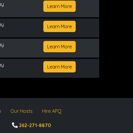
ay
Learn More
ay
Learn More
ay
Learn More
ay
Learn More
m
Our Hosts
Hire APQ
262-271-8870