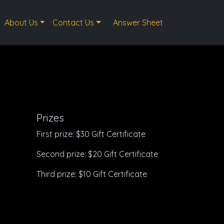
About Us
Contact Us
Answer Sheet
Prizes
First prize: $30 Gift Certificate
Second prize: $20 Gift Certificate
Third prize: $10 Gift Certificate