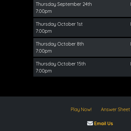
Thursday September 24th
7:00pm
Thursday October 1st
7:00pm
Thursday October 8th
7:00pm
Thursday October 15th
7:00pm
Play Now!
Answer Sheet
Email Us