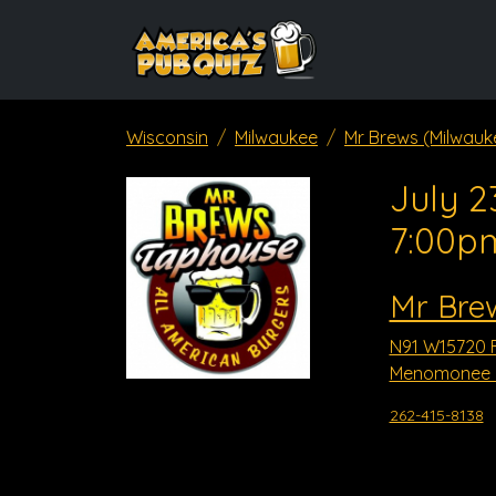
Wisconsin
Milwaukee
Mr Brews (Milwauk
July 2
7:00p
Mr Bre
N91 W15720 F
Menomonee Fa
262-415-8138