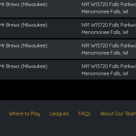
Mr Brews (Milwaukee)
N91 W15720 Falls Parkw
Menomonee Falls, WI
Mr Brews (Milwaukee)
N91 W15720 Falls Parkw
Menomonee Falls, WI
Mr Brews (Milwaukee)
N91 W15720 Falls Parkw
Menomonee Falls, WI
Mr Brews (Milwaukee)
N91 W15720 Falls Parkw
Menomonee Falls, WI
Where to Play
Leagues
FAQs
About Our Tea