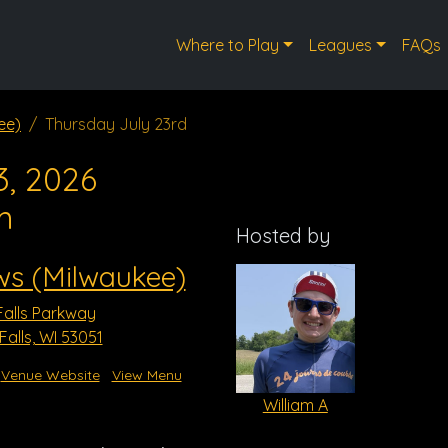
Where to Play
Leagues
FAQs
ee)
Thursday July 23rd
3, 2026
m
Hosted by
ws (Milwaukee)
alls Parkway
lls, WI 53051
Venue Website
View Menu
William A