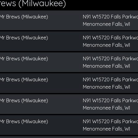
rews (Milwaukee)
Mr Brews (Milwaukee)
N91 W15720 Falls Parkw
Menomonee Falls, WI
Mr Brews (Milwaukee)
N91 W15720 Falls Parkw
Menomonee Falls, WI
Mr Brews (Milwaukee)
N91 W15720 Falls Parkw
Menomonee Falls, WI
Mr Brews (Milwaukee)
N91 W15720 Falls Parkw
Menomonee Falls, WI
Mr Brews (Milwaukee)
N91 W15720 Falls Parkw
Menomonee Falls, WI
Mr Brews (Milwaukee)
N91 W15720 Falls Parkw
Menomonee Falls, WI