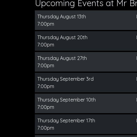
Upcoming Events at Mr B
Thursday August 13th
7:00pm
Thursday August 20th
7:00pm
Thursday August 27th
7:00pm
Thursday September 3rd
7:00pm
Thursday September 10th
7:00pm
Thursday September 17th
7:00pm