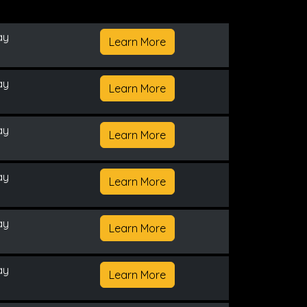
ay
Learn More
ay
Learn More
ay
Learn More
ay
Learn More
ay
Learn More
ay
Learn More