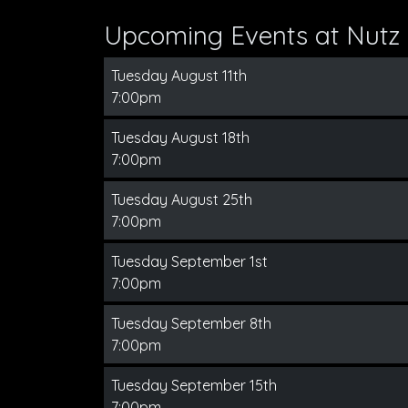
Upcoming Events at Nutz 
Tuesday August 11th
7:00pm
Tuesday August 18th
7:00pm
Tuesday August 25th
7:00pm
Tuesday September 1st
7:00pm
Tuesday September 8th
7:00pm
Tuesday September 15th
7:00pm