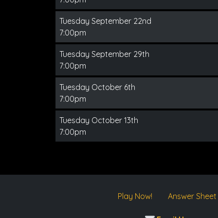
Tuesday September 22nd
7:00pm
Tuesday September 29th
7:00pm
Tuesday October 6th
7:00pm
Tuesday October 13th
7:00pm
Play Now!
Answer Sheet