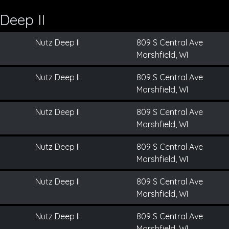
Deep II
Nutz Deep II
809 S Central Ave
Marshfield, WI
Nutz Deep II
809 S Central Ave
Marshfield, WI
Nutz Deep II
809 S Central Ave
Marshfield, WI
Nutz Deep II
809 S Central Ave
Marshfield, WI
Nutz Deep II
809 S Central Ave
Marshfield, WI
Nutz Deep II
809 S Central Ave
Marshfield, WI