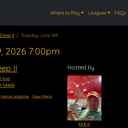
Where to Play
Leagues
FAQs
Deep II
Tuesday June 9th
9, 2026 7:00pm
ep II
Hosted by
l Ave
I 54449
Venue Website
View Menu
Kirk K