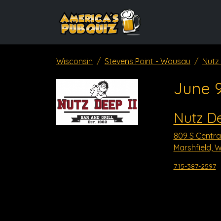
Wisconsin
Stevens Point - Wausau
Nutz 
June 
Nutz De
809 S Centra
Marshfield, W
715-387-2597