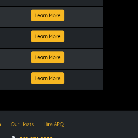
Learn More
Learn More
Learn More
Learn More
m
Our Hosts
Hire APQ