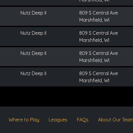
Nutz Deep II
809 S Central Ave
Marshfield, WI
Nutz Deep II
809 S Central Ave
Marshfield, WI
Nutz Deep II
809 S Central Ave
Marshfield, WI
Nutz Deep II
809 S Central Ave
Marshfield, WI
Where to Play
Leagues
FAQs
About Our Tea