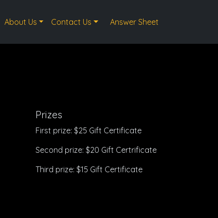
About Us
Contact Us
Answer Sheet
Prizes
First prize: $25 Gift Certificate
Second prize: $20 Gift Certrificate
Third prize: $15 Gift Certificate