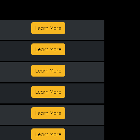
Learn More
Learn More
Learn More
Learn More
Learn More
Learn More