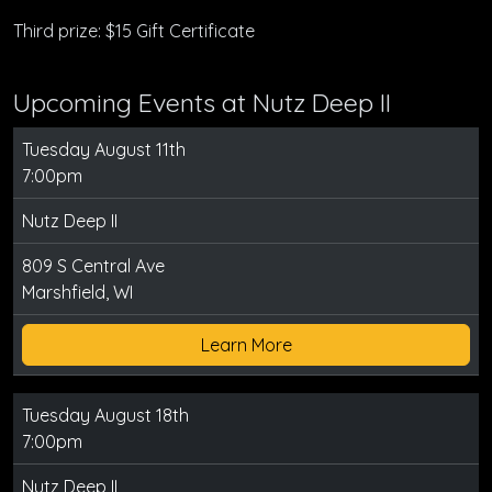
Third prize: $15 Gift Certificate
Upcoming Events at Nutz Deep II
Tuesday August 11th
7:00pm
Nutz Deep II
809 S Central Ave
Marshfield, WI
Learn More
Tuesday August 18th
7:00pm
Nutz Deep II