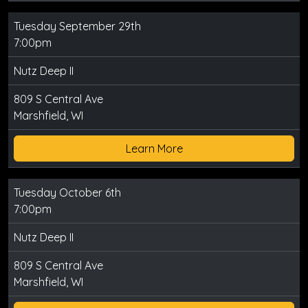
Tuesday September 29th
7:00pm
Nutz Deep II
809 S Central Ave
Marshfield, WI
Learn More
Tuesday October 6th
7:00pm
Nutz Deep II
809 S Central Ave
Marshfield, WI