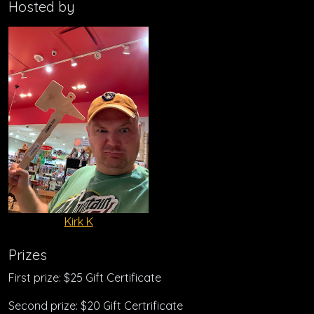
Hosted by
Kirk K
Prizes
First prize: $25 Gift Certificate
Second prize: $20 Gift Certrificate