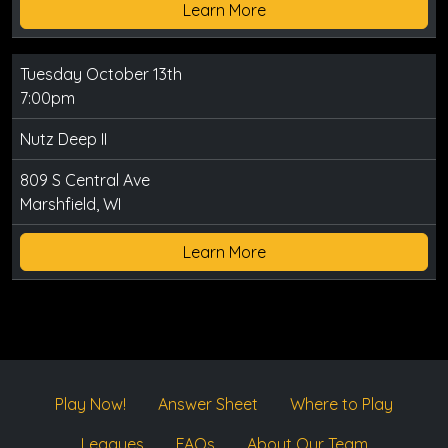
Learn More
Tuesday October 13th
7:00pm
Nutz Deep II
809 S Central Ave
Marshfield, WI
Learn More
Play Now!
Answer Sheet
Where to Play
Leagues
FAQs
About Our Team