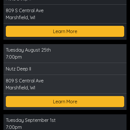
809 S Central Ave
Marshfield, WI
Learn More
Tuesday August 25th
7:00pm
Nutz Deep II
809 S Central Ave
Marshfield, WI
Learn More
Tuesday September 1st
7:00pm