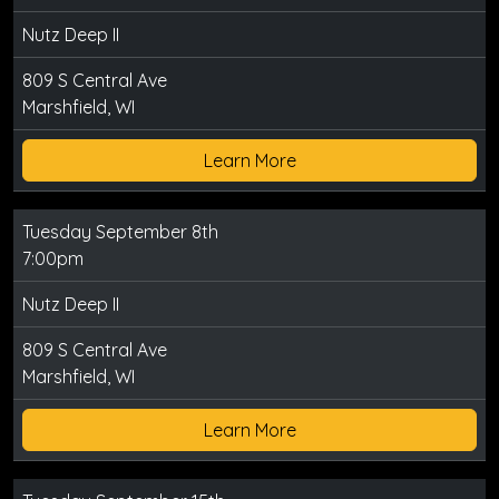
Nutz Deep II
809 S Central Ave
Marshfield, WI
Learn More
Tuesday September 8th
7:00pm
Nutz Deep II
809 S Central Ave
Marshfield, WI
Learn More