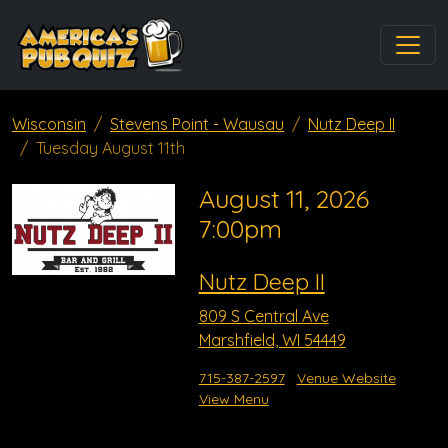
Wisconsin
Stevens Point - Wausau
Nutz Deep II
Tuesday August 11th
August 11, 2026
7:00pm
Nutz Deep II
809 S Central Ave
Marshfield, WI 54449
715-387-2597
Venue Website
View Menu