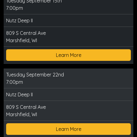
Tuesday September 15th
7:00pm
Nutz Deep II
809 S Central Ave
Marshfield, WI
Learn More
Tuesday September 22nd
7:00pm
Nutz Deep II
809 S Central Ave
Marshfield, WI
Learn More