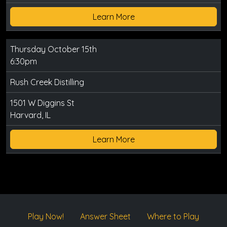
Learn More
Thursday October 15th
6:30pm
Rush Creek Distilling
1501 W Diggins St
Harvard, IL
Learn More
Play Now!
Answer Sheet
Where to Play