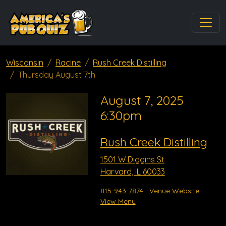
Wisconsin
Racine
Rush Creek Distilling
Thursday August 7th
August 7, 2025
6:30pm
Rush Creek Distilling
1501 W Diggins St
Harvard, IL 60033
815-943-7874
Venue Website
View Menu