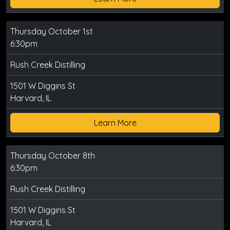
Thursday October 1st
6:30pm
Rush Creek Distilling
1501 W Diggins St
Harvard, IL
Learn More
Thursday October 8th
6:30pm
Rush Creek Distilling
1501 W Diggins St
Harvard, IL