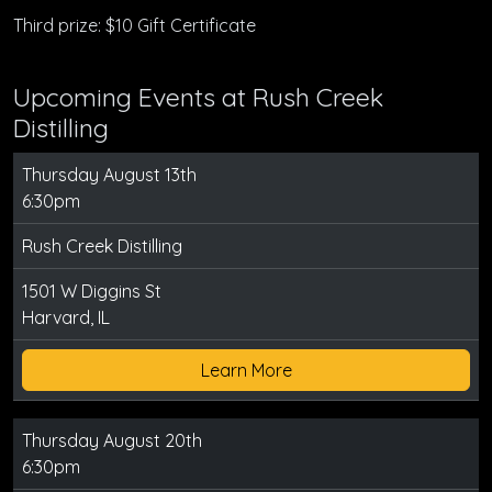
Third prize: $10 Gift Certificate
Upcoming Events at Rush Creek
Distilling
Thursday August 13th
6:30pm
Rush Creek Distilling
1501 W Diggins St
Harvard, IL
Learn More
Thursday August 20th
6:30pm