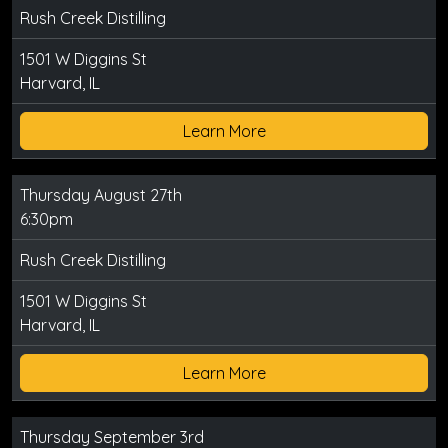
Rush Creek Distilling
1501 W Diggins St
Harvard, IL
Learn More
Thursday August 27th
6:30pm
Rush Creek Distilling
1501 W Diggins St
Harvard, IL
Learn More
Thursday September 3rd