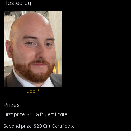
Hosted by
Joe P
Prizes
First prize: $30 Gift Certificate
Second prize: $20 Gift Certificate