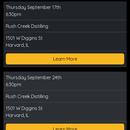
Thursday September 17th
6:30pm
Rush Creek Distilling
1501 W Diggins St
Harvard, IL
Learn More
Thursday September 24th
6:30pm
Rush Creek Distilling
1501 W Diggins St
Harvard, IL
Learn More