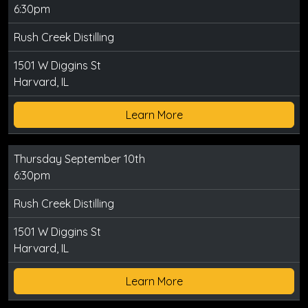
6:30pm
Rush Creek Distilling
1501 W Diggins St
Harvard, IL
Learn More
Thursday September 10th
6:30pm
Rush Creek Distilling
1501 W Diggins St
Harvard, IL
Learn More