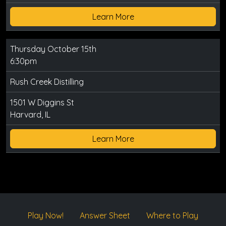
Learn More
Thursday October 15th
6:30pm
Rush Creek Distilling
1501 W Diggins St
Harvard, IL
Learn More
Play Now!
Answer Sheet
Where to Play