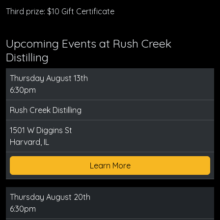
Third prize: $10 Gift Certificate
Upcoming Events at Rush Creek
Distilling
Thursday August 13th
6:30pm
Rush Creek Distilling
1501 W Diggins St
Harvard, IL
Learn More
Thursday August 20th
6:30pm