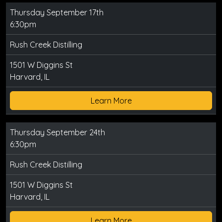
Thursday September 17th
6:30pm
Rush Creek Distilling
1501 W Diggins St
Harvard, IL
Learn More
Thursday September 24th
6:30pm
Rush Creek Distilling
1501 W Diggins St
Harvard, IL
Learn More