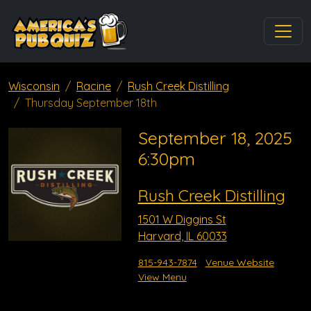
Wisconsin
Racine
Rush Creek Distilling
Thursday September 18th
September 18, 2025
6:30pm
Rush Creek Distilling
1501 W Diggins St
Harvard, IL 60033
815-943-7874
Venue Website
View Menu