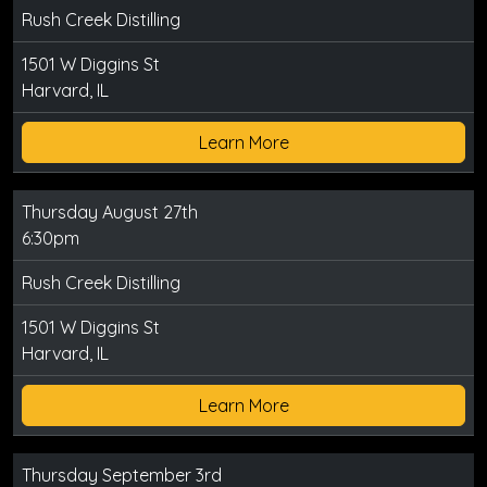
Rush Creek Distilling
1501 W Diggins St
Harvard, IL
Learn More
Thursday August 27th
6:30pm
Rush Creek Distilling
1501 W Diggins St
Harvard, IL
Learn More
Thursday September 3rd