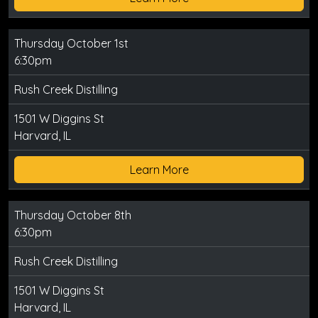
Thursday October 1st
6:30pm
Rush Creek Distilling
1501 W Diggins St
Harvard, IL
Learn More
Thursday October 8th
6:30pm
Rush Creek Distilling
1501 W Diggins St
Harvard, IL