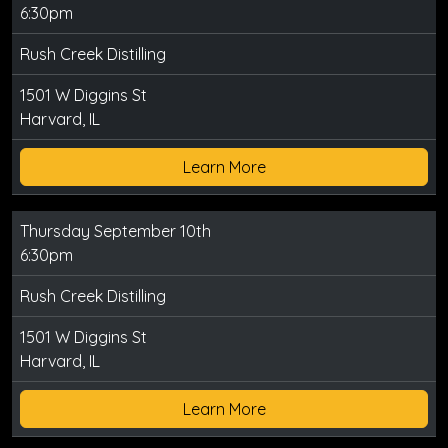
6:30pm
Rush Creek Distilling
1501 W Diggins St
Harvard, IL
Learn More
Thursday September 10th
6:30pm
Rush Creek Distilling
1501 W Diggins St
Harvard, IL
Learn More