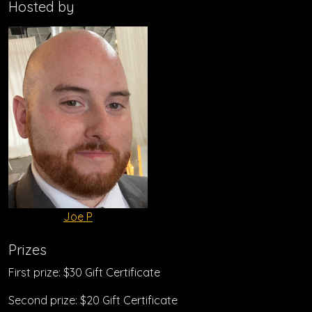
Hosted by
Joe P
Prizes
First prize: $30 Gift Certificate
Second prize: $20 Gift Certificate