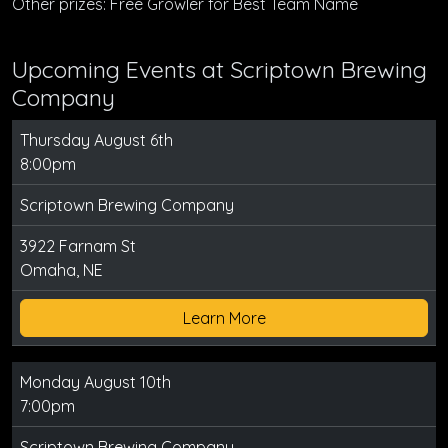
Other prizes: Free Growler for Best Team Name
Upcoming Events at Scriptown Brewing
Company
Thursday August 6th
8:00pm
Scriptown Brewing Company
3922 Farnam St
Omaha, NE
Learn More
Monday August 10th
7:00pm
Scriptown Brewing Company