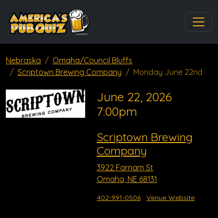
Nebraska
Omaha/Council Bluffs
Scriptown Brewing Company
Monday June 22nd
June 22, 2026
7:00pm
Scriptown Brewing
Company
3922 Farnam St
Omaha, NE 68131
402-991-0506
Venue Website