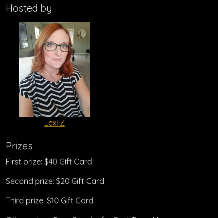
Hosted by
Lexi Z
Prizes
First prize: $40 Gift Card
Second prize: $20 Gift Card
Third prize: $10 Gift Card