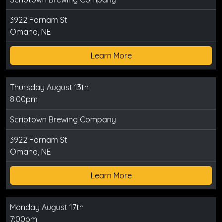
3922 Farnam St
Omaha, NE
Learn More
Thursday August 13th
8:00pm
Scriptown Brewing Company
3922 Farnam St
Omaha, NE
Learn More
Monday August 17th
7:00pm