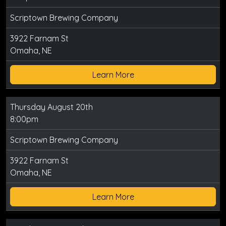
Scriptown Brewing Company
3922 Farnam St
Omaha, NE
Learn More
Thursday August 20th
8:00pm
Scriptown Brewing Company
3922 Farnam St
Omaha, NE
Learn More