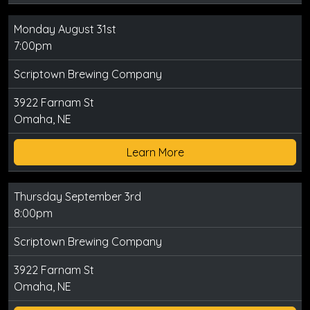
Monday August 31st
7:00pm
Scriptown Brewing Company
3922 Farnam St
Omaha, NE
Learn More
Thursday September 3rd
8:00pm
Scriptown Brewing Company
3922 Farnam St
Omaha, NE