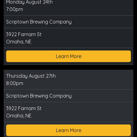
Monday August 24th
7:00pm
Scriptown Brewing Company
3922 Farnam St
Omaha, NE
Learn More
Thursday August 27th
8:00pm
Scriptown Brewing Company
3922 Farnam St
Omaha, NE
Learn More