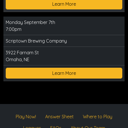
Learn More
Monday September 7th
7:00pm
Scriptown Brewing Company
3922 Farnam St
Omaha, NE
Learn More
Play Now!
Answer Sheet
Where to Play