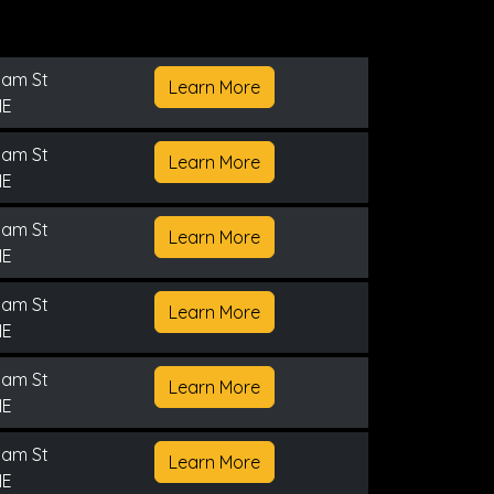
nam St
Learn More
NE
nam St
Learn More
NE
nam St
Learn More
NE
nam St
Learn More
NE
nam St
Learn More
NE
nam St
Learn More
NE