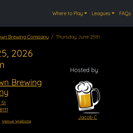
Where to Play
Leagues
FAQs
town Brewing Company
Thursday June 25th
5, 2026
m
Hosted by
own Brewing
ny
 St
8131
Jacob C
Venue Website