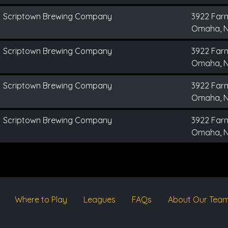
Scriptown Brewing Company
3922 Far
Omaha, 
Scriptown Brewing Company
3922 Far
Omaha, 
Scriptown Brewing Company
3922 Far
Omaha, 
Scriptown Brewing Company
3922 Far
Omaha, 
Where to Play
Leagues
FAQs
About Our Tea