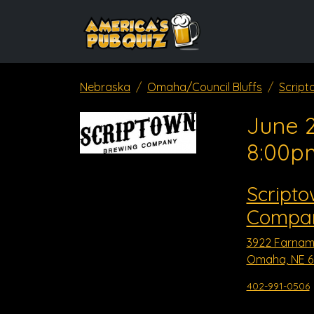
Nebraska
Omaha/Council Bluffs
Scrip
June 2
8:00p
Script
Compa
3922 Farnam
Omaha, NE 6
402-991-0506