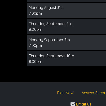
Monday August 31st
7:00pm
Thursday September 3rd
8:00pm
Monday September 7th
7:00pm
Thursday September 10th
8:00pm
Play Now!
Answer Sheet
Email Us