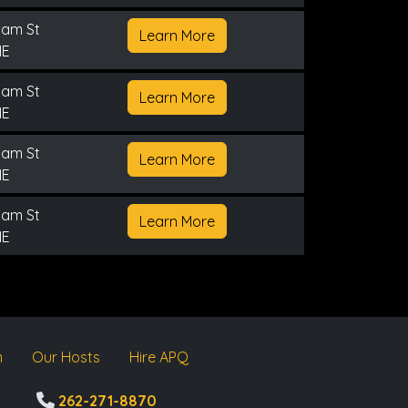
nam St
Learn More
NE
nam St
Learn More
NE
nam St
Learn More
NE
nam St
Learn More
NE
m
Our Hosts
Hire APQ
262-271-8870