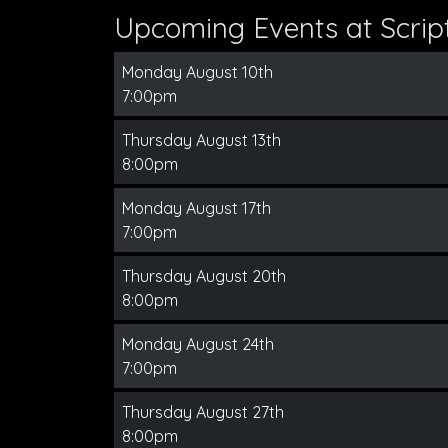
Upcoming Events at Scri
Monday August 10th
7:00pm
Thursday August 13th
8:00pm
Monday August 17th
7:00pm
Thursday August 20th
8:00pm
Monday August 24th
7:00pm
Thursday August 27th
8:00pm