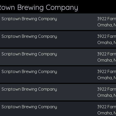
ptown Brewing Company
Scriptown Brewing Company
3922 Far
Omaha, 
Scriptown Brewing Company
3922 Far
Omaha, 
Scriptown Brewing Company
3922 Far
Omaha, 
Scriptown Brewing Company
3922 Far
Omaha, 
Scriptown Brewing Company
3922 Far
Omaha, 
Scriptown Brewing Company
3922 Far
Omaha, 