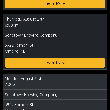
Learn More
Thursday August 27th
8:00pm
Scriptown Brewing Company
3922 Farnam St
Omaha, NE
Learn More
Monday August 31st
7:00pm
Scriptown Brewing Company
3922 Farnam St