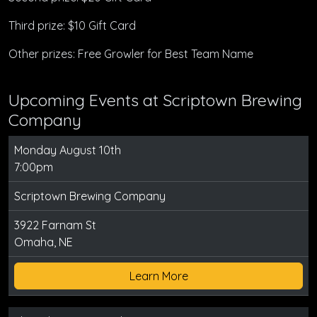
Third prize: $10 Gift Card
Other prizes: Free Growler for Best Team Name
Upcoming Events at Scriptown Brewing
Company
Monday August 10th
7:00pm
Scriptown Brewing Company
3922 Farnam St
Omaha, NE
Learn More