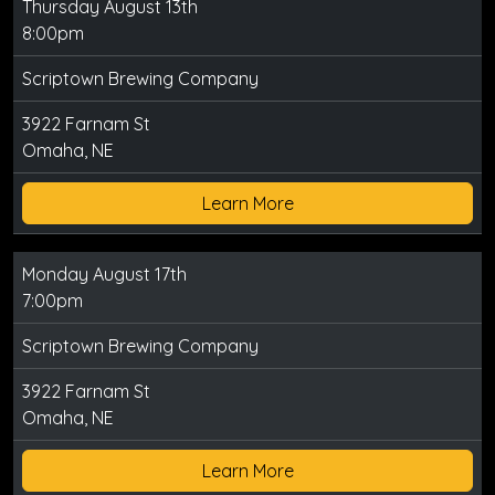
Thursday August 13th
8:00pm
Scriptown Brewing Company
3922 Farnam St
Omaha, NE
Learn More
Monday August 17th
7:00pm
Scriptown Brewing Company
3922 Farnam St
Omaha, NE
Learn More