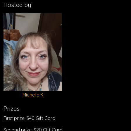
Hosted by
Michelle K
Prizes
First prize: $40 Gift Card
Second prize: $20 Gift Card