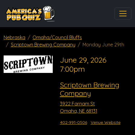
Nebraska
Omaha/Council Bluffs
Scriptown Brewing Company
Monday June 29th
June 29, 2026
7:00pm
Scriptown Brewing
Company
3922 Farnam St
Omaha, NE 68131
402-991-0506
Venue Website