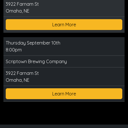
3922 Farnam St
Omaha, NE
Learn More
Thursday September 10th
8:00pm
Scriptown Brewing Company
3922 Farnam St
Omaha, NE
Learn More