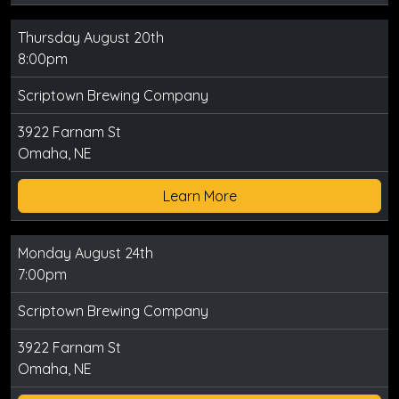
Thursday August 20th
8:00pm
Scriptown Brewing Company
3922 Farnam St
Omaha, NE
Learn More
Monday August 24th
7:00pm
Scriptown Brewing Company
3922 Farnam St
Omaha, NE