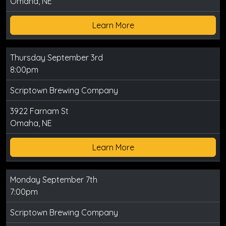
Omaha, NE
Learn More
Thursday September 3rd
8:00pm
Scriptown Brewing Company
3922 Farnam St
Omaha, NE
Learn More
Monday September 7th
7:00pm
Scriptown Brewing Company