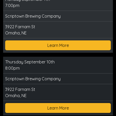
7:00pm
Scriptown Brewing Company
3922 Farnam St
Omaha, NE
Learn More
Thursday September 10th
8:00pm
Scriptown Brewing Company
3922 Farnam St
Omaha, NE
Learn More