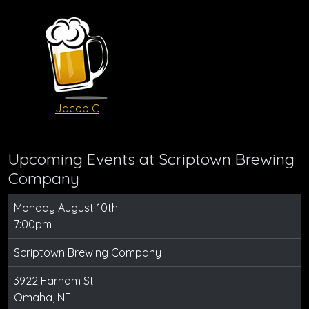
Jacob C
Upcoming Events at Scriptown Brewing
Company
Monday August 10th
7:00pm
Scriptown Brewing Company
3922 Farnam St
Omaha, NE