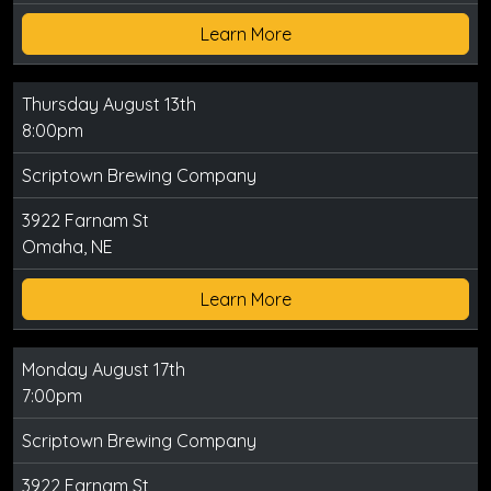
Learn More
Thursday August 13th
8:00pm
Scriptown Brewing Company
3922 Farnam St
Omaha, NE
Learn More
Monday August 17th
7:00pm
Scriptown Brewing Company
3922 Farnam St