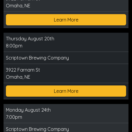
Omaha, NE
Learn More
Thursday August 20th
8:00pm
Scriptown Brewing Company
3922 Farnam St
Omaha, NE
Learn More
Monday August 24th
7:00pm
Scriptown Brewing Company