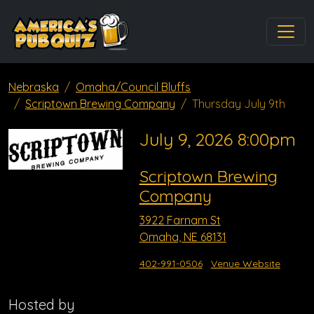
Nebraska
Omaha/Council Bluffs
Scriptown Brewing Company
Thursday July 9th
July 9, 2026 8:00pm
Scriptown Brewing
Company
3922 Farnam St
Omaha, NE 68131
402-991-0506
Venue Website
Hosted by