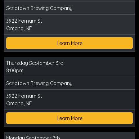
Scriptown Brewing Company
3922 Farnam St
Omaha, NE
Learn More
Thursday September 3rd
8:00pm
Scriptown Brewing Company
3922 Farnam St
Omaha, NE
Learn More
Monday September 7th