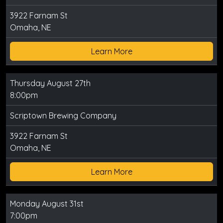
3922 Farnam St
Omaha, NE
Learn More
Thursday August 27th
8:00pm
Scriptown Brewing Company
3922 Farnam St
Omaha, NE
Learn More
Monday August 31st
7:00pm