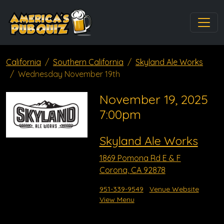
California
Southern California
Skyland Ale Works
Wednesday November 19th
November 19, 2025
7:00pm
Skyland Ale Works
1869 Pomona Rd E & F
Corona, CA 92878
951-339-9549
Venue Website
View Menu