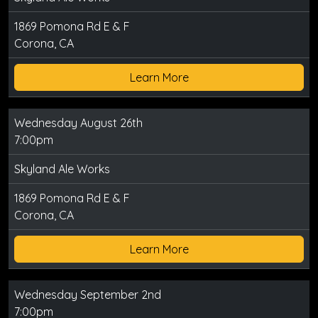
1869 Pomona Rd E & F
Corona, CA
Learn More
Wednesday August 26th
7:00pm
Skyland Ale Works
1869 Pomona Rd E & F
Corona, CA
Learn More
Wednesday September 2nd
7:00pm