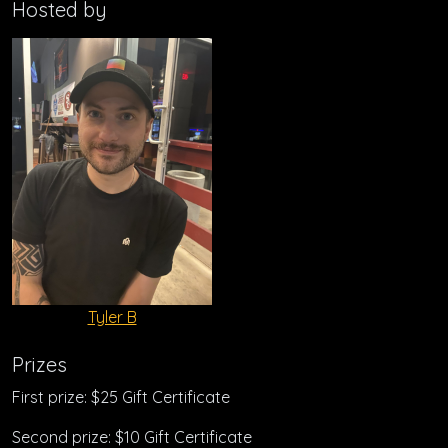
Hosted by
Tyler B
Prizes
First prize: $25 Gift Certificate
Second prize: $10 Gift Certificate