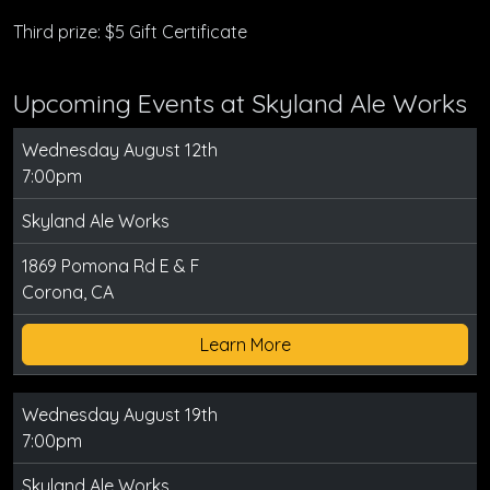
Third prize: $5 Gift Certificate
Upcoming Events at Skyland Ale Works
Wednesday August 12th
7:00pm
Skyland Ale Works
1869 Pomona Rd E & F
Corona, CA
Learn More
Wednesday August 19th
7:00pm
Skyland Ale Works