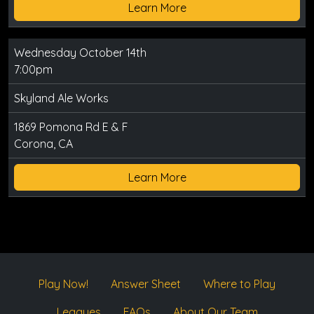
Learn More
Wednesday October 14th
7:00pm
Skyland Ale Works
1869 Pomona Rd E & F
Corona, CA
Learn More
Play Now!
Answer Sheet
Where to Play
Leagues
FAQs
About Our Team