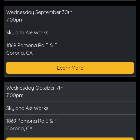
Wednesday September 30th
7:00pm
Skyland Ale Works
1869 Pomona Rd E & F
Corona, CA
Learn More
Wednesday October 7th
7:00pm
Skyland Ale Works
1869 Pomona Rd E & F
Corona, CA