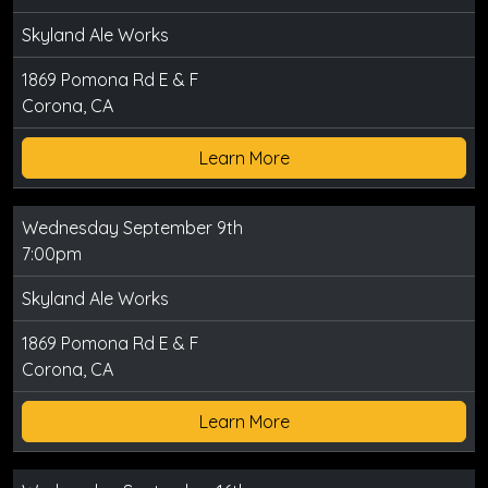
Skyland Ale Works
1869 Pomona Rd E & F
Corona, CA
Learn More
Wednesday September 9th
7:00pm
Skyland Ale Works
1869 Pomona Rd E & F
Corona, CA
Learn More