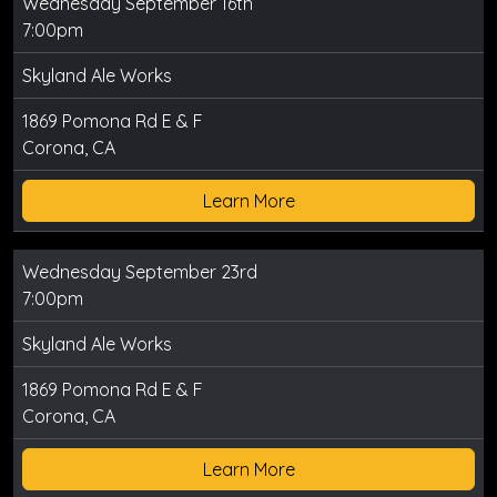
Wednesday September 16th
7:00pm
Skyland Ale Works
1869 Pomona Rd E & F
Corona, CA
Learn More
Wednesday September 23rd
7:00pm
Skyland Ale Works
1869 Pomona Rd E & F
Corona, CA
Learn More