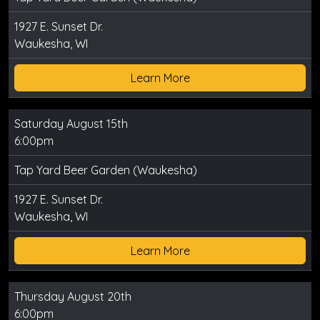
1927 E. Sunset Dr.
Waukesha, WI
Learn More
Saturday August 15th
6:00pm
Tap Yard Beer Garden (Waukesha)
1927 E. Sunset Dr.
Waukesha, WI
Learn More
Thursday August 20th
6:00pm