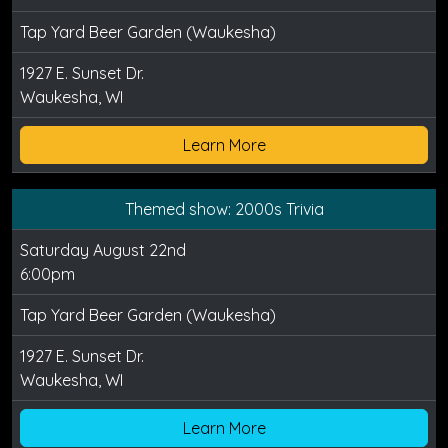
Tap Yard Beer Garden (Waukesha)
1927 E. Sunset Dr.
Waukesha, WI
Learn More
Themed show: 2000s Trivia
Saturday August 22nd
6:00pm
Tap Yard Beer Garden (Waukesha)
1927 E. Sunset Dr.
Waukesha, WI
Learn More