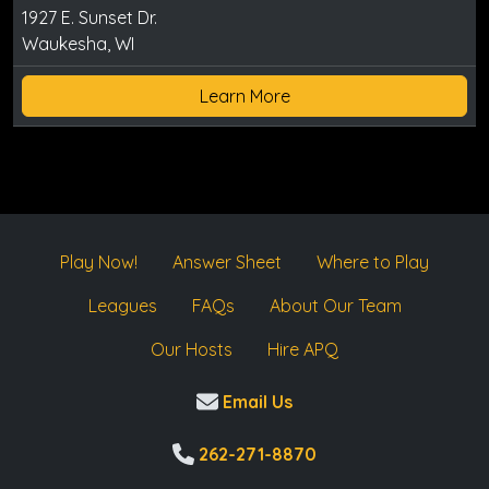
1927 E. Sunset Dr.
Waukesha, WI
Learn More
Play Now!
Answer Sheet
Where to Play
Leagues
FAQs
About Our Team
Our Hosts
Hire APQ
Email Us
262-271-8870