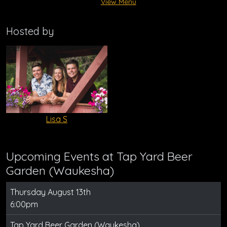
View Menu
Hosted by
Lisa S
Upcoming Events at Tap Yard Beer
Garden (Waukesha)
Thursday August 13th
6:00pm
Tap Yard Beer Garden (Waukesha)