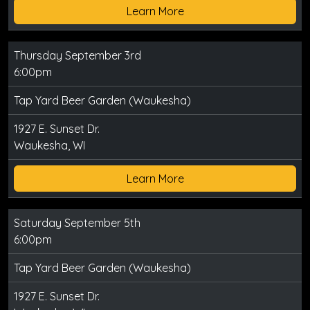
Learn More
Thursday September 3rd
6:00pm
Tap Yard Beer Garden (Waukesha)
1927 E. Sunset Dr.
Waukesha, WI
Learn More
Saturday September 5th
6:00pm
Tap Yard Beer Garden (Waukesha)
1927 E. Sunset Dr.