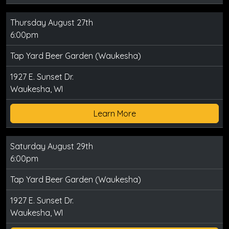
Thursday August 27th
6:00pm
Tap Yard Beer Garden (Waukesha)
1927 E. Sunset Dr.
Waukesha, WI
Learn More
Saturday August 29th
6:00pm
Tap Yard Beer Garden (Waukesha)
1927 E. Sunset Dr.
Waukesha, WI