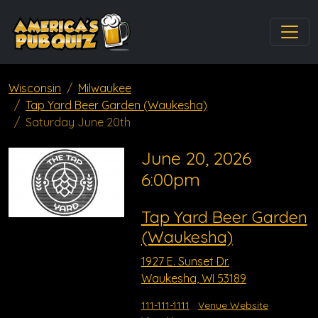
Wisconsin
Milwaukee
Tap Yard Beer Garden (Waukesha)
Saturday June 20th
June 20, 2026
6:00pm
Tap Yard Beer Garden
(Waukesha)
1927 E. Sunset Dr.
Waukesha, WI 53189
111-111-1111
Venue Website