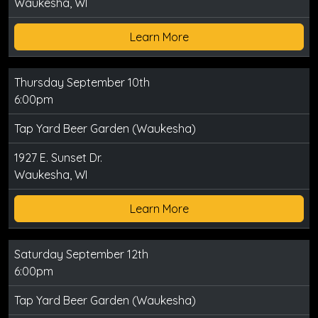
Waukesha, WI
Learn More
Thursday September 10th
6:00pm
Tap Yard Beer Garden (Waukesha)
1927 E. Sunset Dr.
Waukesha, WI
Learn More
Saturday September 12th
6:00pm
Tap Yard Beer Garden (Waukesha)