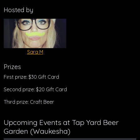
Hosted by
Sara M
Prizes
First prize: $30 Gift Card
Second prize: $20 Gift Card
Third prize: Craft Beer
Upcoming Events at Tap Yard Beer
Garden (Waukesha)