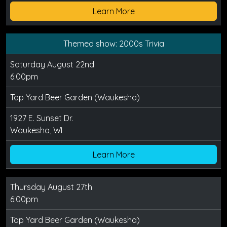
Learn More
Themed show: 2000s Trivia
Saturday August 22nd
6:00pm
Tap Yard Beer Garden (Waukesha)
1927 E. Sunset Dr.
Waukesha, WI
Learn More
Thursday August 27th
6:00pm
Tap Yard Beer Garden (Waukesha)