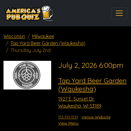
Wisconsin
Milwaukee
Tap Yard Beer Garden (Waukesha)
Thursday July 2nd
July 2, 2026 6:00pm
Tap Yard Beer Garden
(Waukesha)
1927 E. Sunset Dr.
Waukesha, WI 53189
111-111-1111
Venue Website
View Menu