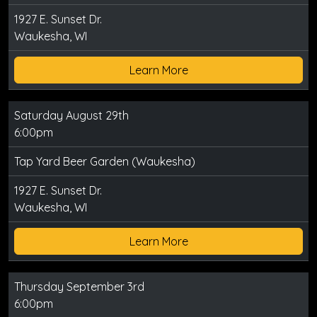
1927 E. Sunset Dr.
Waukesha, WI
Learn More
Saturday August 29th
6:00pm
Tap Yard Beer Garden (Waukesha)
1927 E. Sunset Dr.
Waukesha, WI
Learn More
Thursday September 3rd
6:00pm