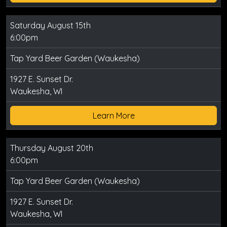
Saturday August 15th
6:00pm
Tap Yard Beer Garden (Waukesha)
1927 E. Sunset Dr.
Waukesha, WI
Learn More
Thursday August 20th
6:00pm
Tap Yard Beer Garden (Waukesha)
1927 E. Sunset Dr.
Waukesha, WI