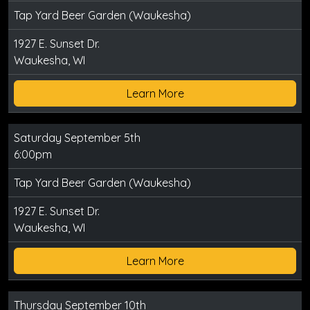
Tap Yard Beer Garden (Waukesha)
1927 E. Sunset Dr.
Waukesha, WI
Learn More
Saturday September 5th
6:00pm
Tap Yard Beer Garden (Waukesha)
1927 E. Sunset Dr.
Waukesha, WI
Learn More
Thursday September 10th