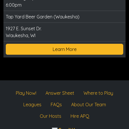
6:00pm
Tap Yard Beer Garden (Waukesha)
1927 E. Sunset Dr.
Waukesha, WI
Learn More
Play Now!
Answer Sheet
Where to Play
Leagues
FAQs
About Our Team
Our Hosts
Hire APQ