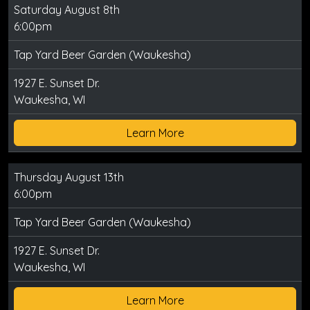
Saturday August 8th
6:00pm
Tap Yard Beer Garden (Waukesha)
1927 E. Sunset Dr.
Waukesha, WI
Learn More
Thursday August 13th
6:00pm
Tap Yard Beer Garden (Waukesha)
1927 E. Sunset Dr.
Waukesha, WI
Learn More