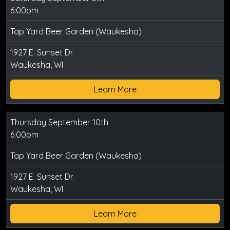
6:00pm
Tap Yard Beer Garden (Waukesha)
1927 E. Sunset Dr.
Waukesha, WI
Learn More
Thursday September 10th
6:00pm
Tap Yard Beer Garden (Waukesha)
1927 E. Sunset Dr.
Waukesha, WI
Learn More