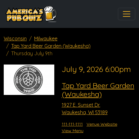
Wisconsin
Milwaukee
Tap Yard Beer Garden (Waukesha)
Thursday July 9th
July 9, 2026 6:00pm
Tap Yard Beer Garden
(Waukesha)
1927 E. Sunset Dr.
Waukesha, WI 53189
111-111-1111
Venue Website
View Menu