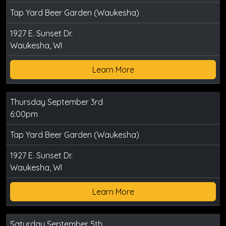
Tap Yard Beer Garden (Waukesha)
1927 E. Sunset Dr.
Waukesha, WI
Learn More
Thursday September 3rd
6:00pm
Tap Yard Beer Garden (Waukesha)
1927 E. Sunset Dr.
Waukesha, WI
Learn More
Saturday September 5th