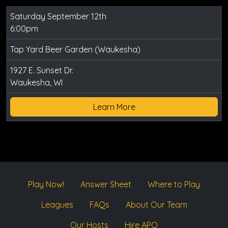
Saturday September 12th
6:00pm
Tap Yard Beer Garden (Waukesha)
1927 E. Sunset Dr.
Waukesha, WI
Learn More
Play Now!
Answer Sheet
Where to Play
Leagues
FAQs
About Our Team
Our Hosts
Hire APQ