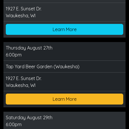
1927 E. Sunset Dr.
Waukesha, WI
Learn More
Thursday August 27th
6:00pm
Tap Yard Beer Garden (Waukesha)
1927 E. Sunset Dr.
Waukesha, WI
Learn More
Saturday August 29th
6:00pm