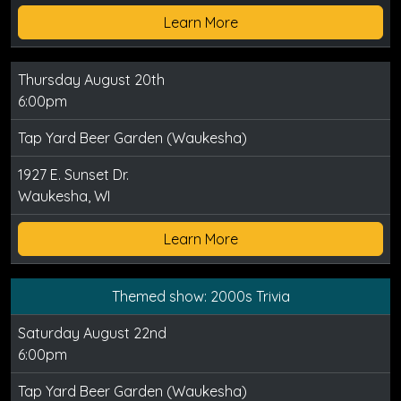
Learn More
Thursday August 20th
6:00pm
Tap Yard Beer Garden (Waukesha)
1927 E. Sunset Dr.
Waukesha, WI
Learn More
Themed show: 2000s Trivia
Saturday August 22nd
6:00pm
Tap Yard Beer Garden (Waukesha)