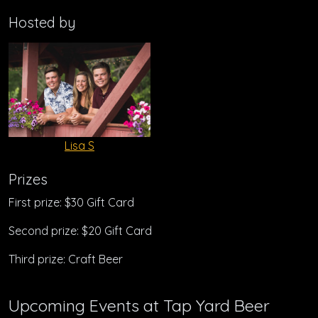
Hosted by
Lisa S
Prizes
First prize: $30 Gift Card
Second prize: $20 Gift Card
Third prize: Craft Beer
Upcoming Events at Tap Yard Beer