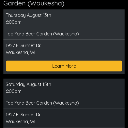
Garden (Waukesha)
Thursday August 13th
6:00pm
Tap Yard Beer Garden (Waukesha)
1927 E. Sunset Dr.
Waukesha, WI
Learn More
Saturday August 15th
6:00pm
Tap Yard Beer Garden (Waukesha)
1927 E. Sunset Dr.
Waukesha, WI