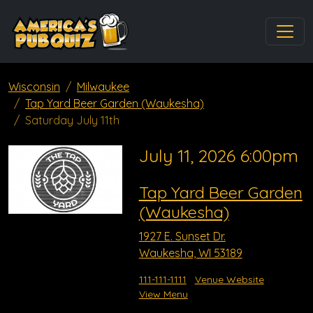
Wisconsin
Milwaukee
Tap Yard Beer Garden (Waukesha)
Saturday July 11th
July 11, 2026 6:00pm
Tap Yard Beer Garden
(Waukesha)
1927 E. Sunset Dr.
Waukesha, WI 53189
111-111-1111
Venue Website
View Menu