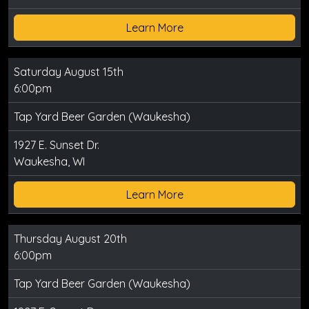
Learn More
Saturday August 15th
6:00pm
Tap Yard Beer Garden (Waukesha)
1927 E. Sunset Dr.
Waukesha, WI
Learn More
Thursday August 20th
6:00pm
Tap Yard Beer Garden (Waukesha)