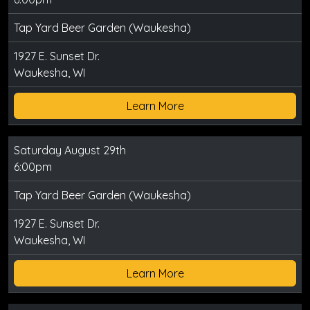
Tap Yard Beer Garden (Waukesha)
1927 E. Sunset Dr.
Waukesha, WI
Learn More
Saturday August 29th
6:00pm
Tap Yard Beer Garden (Waukesha)
1927 E. Sunset Dr.
Waukesha, WI
Learn More