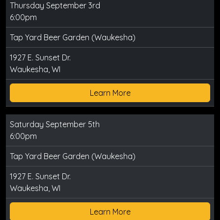
Thursday September 3rd
6:00pm
Tap Yard Beer Garden (Waukesha)
1927 E. Sunset Dr.
Waukesha, WI
Learn More
Saturday September 5th
6:00pm
Tap Yard Beer Garden (Waukesha)
1927 E. Sunset Dr.
Waukesha, WI
Learn More