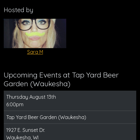
Hosted by
Sara M
Upcoming Events at Tap Yard Beer
Garden (Waukesha)
Thursday August 13th
6:00pm
Tap Yard Beer Garden (Waukesha)
1927 E. Sunset Dr.
Waukesha, WI