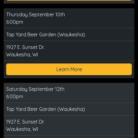
Thursday September 10th
6:00pm
Tap Yard Beer Garden (Waukesha)
1927 E. Sunset Dr.
Waukesha, WI
Learn More
Saturday September 12th
6:00pm
Tap Yard Beer Garden (Waukesha)
1927 E. Sunset Dr.
Waukesha, WI