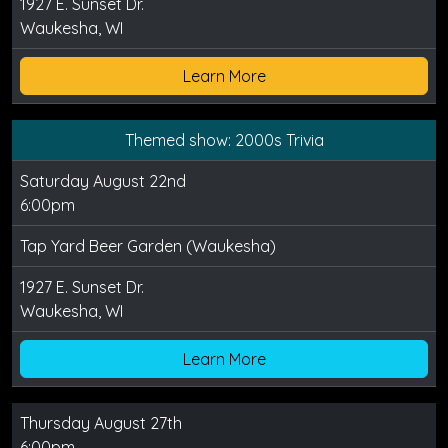
1927 E. Sunset Dr.
Waukesha, WI
Learn More
Themed show: 2000s Trivia
Saturday August 22nd
6:00pm
Tap Yard Beer Garden (Waukesha)
1927 E. Sunset Dr.
Waukesha, WI
Learn More
Thursday August 27th
6:00pm