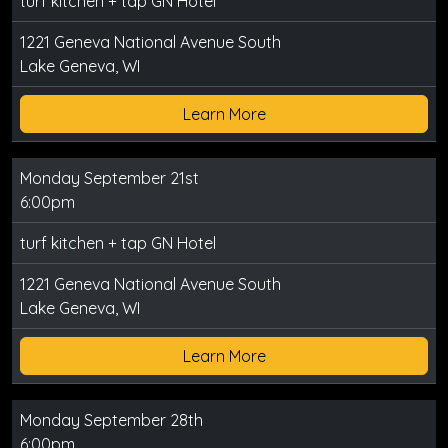
turf kitchen + tap GN Hotel
1221 Geneva National Avenue South
Lake Geneva, WI
Learn More
Monday September 21st
6:00pm
turf kitchen + tap GN Hotel
1221 Geneva National Avenue South
Lake Geneva, WI
Learn More
Monday September 28th
6:00pm