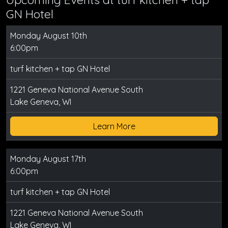
GN Hotel
Monday August 10th
6:00pm
turf kitchen + tap GN Hotel
1221 Geneva National Avenue South
Lake Geneva, WI
Learn More
Monday August 17th
6:00pm
turf kitchen + tap GN Hotel
1221 Geneva National Avenue South
Lake Geneva, WI