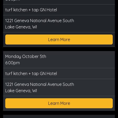
turf kitchen + tap GN Hotel
1221 Geneva National Avenue South
Lake Geneva, WI
Learn More
Monday October 5th
6:00pm
turf kitchen + tap GN Hotel
1221 Geneva National Avenue South
Lake Geneva, WI
Learn More