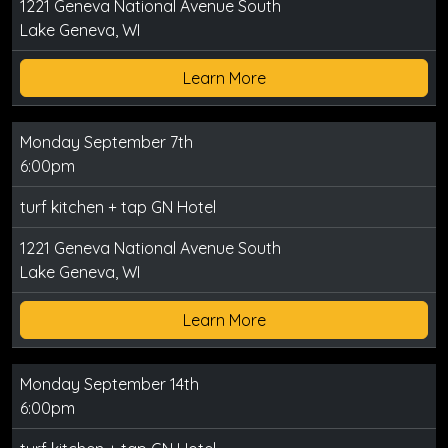
1221 Geneva National Avenue South
Lake Geneva, WI
Learn More
Monday September 7th
6:00pm
turf kitchen + tap GN Hotel
1221 Geneva National Avenue South
Lake Geneva, WI
Learn More
Monday September 14th
6:00pm