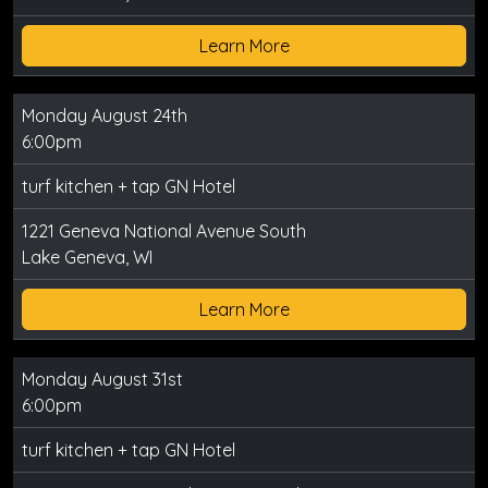
Learn More
Monday August 24th
6:00pm
turf kitchen + tap GN Hotel
1221 Geneva National Avenue South
Lake Geneva, WI
Learn More
Monday August 31st
6:00pm
turf kitchen + tap GN Hotel