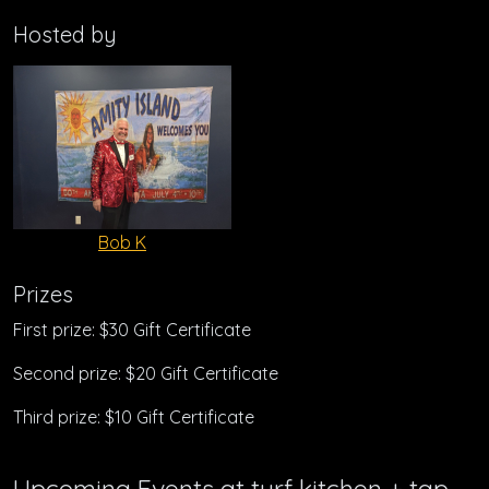
Hosted by
Bob K
Prizes
First prize: $30 Gift Certificate
Second prize: $20 Gift Certificate
Third prize: $10 Gift Certificate
Upcoming Events at turf kitchen + tap