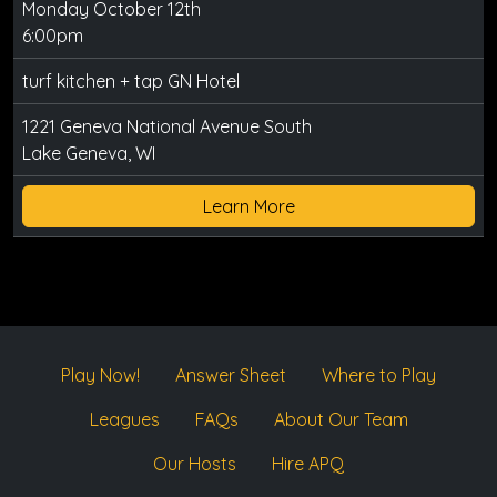
Monday October 12th
6:00pm
turf kitchen + tap GN Hotel
1221 Geneva National Avenue South
Lake Geneva, WI
Learn More
Play Now!
Answer Sheet
Where to Play
Leagues
FAQs
About Our Team
Our Hosts
Hire APQ