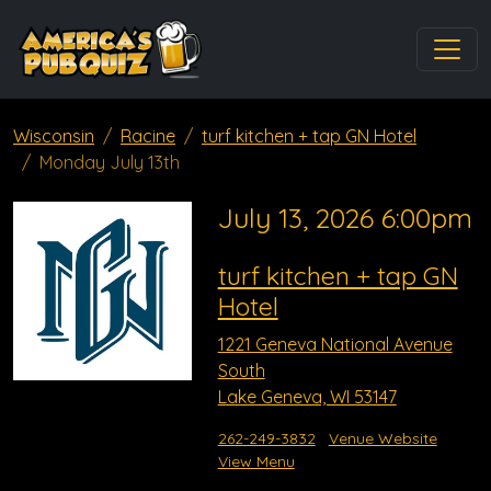
Wisconsin
Racine
turf kitchen + tap GN Hotel
Monday July 13th
July 13, 2026 6:00pm
turf kitchen + tap GN
Hotel
1221 Geneva National Avenue
South
Lake Geneva, WI 53147
262-249-3832
Venue Website
View Menu