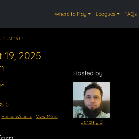
Where to Play
Leagues
FAQs
ugust 19th
 19, 2025
m
Hosted by
m
8510
Venue Website
View Menu
Jeremy B
 Tam