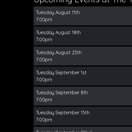
Tuesday August 11th
7:00pm
Tuesday August 18th
7:00pm
Tuesday August 25th
7:00pm
Tuesday September 1st
7:00pm
Tuesday September 8th
7:00pm
Tuesday September 15th
7:00pm