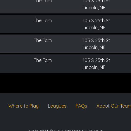
The Tam
105 S 25th St
Lincoln, NE
The Tam
105 S 25th St
Lincoln, NE
The Tam
105 S 25th St
Lincoln, NE
The Tam
105 S 25th St
Lincoln, NE
Where to Play
Leagues
FAQs
About Our Tea