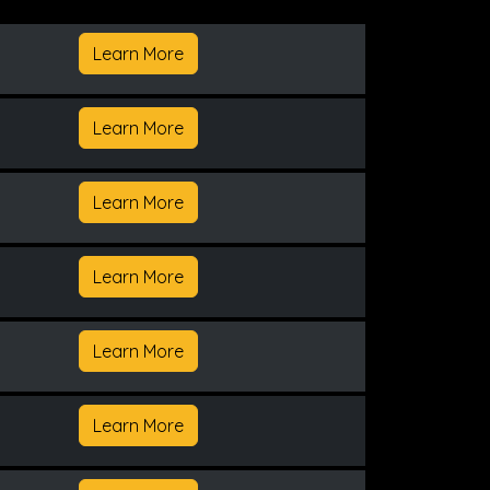
Learn More
Learn More
Learn More
Learn More
Learn More
Learn More