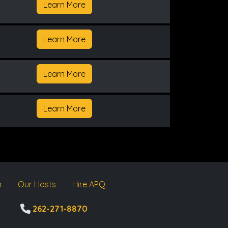
Learn More
Learn More
Learn More
Learn More
m
Our Hosts
Hire APQ
262-271-8870