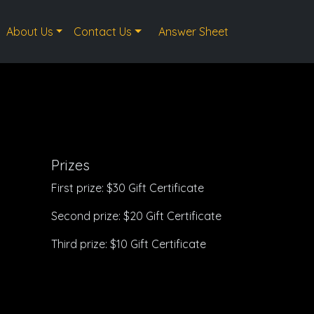
About Us
Contact Us
Answer Sheet
Prizes
First prize: $30 Gift Certificate
Second prize: $20 Gift Certificate
Third prize: $10 Gift Certificate