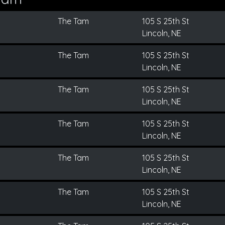
The Tam
105 S 25th St
Lincoln, NE
The Tam
105 S 25th St
Lincoln, NE
The Tam
105 S 25th St
Lincoln, NE
The Tam
105 S 25th St
Lincoln, NE
The Tam
105 S 25th St
Lincoln, NE
The Tam
105 S 25th St
Lincoln, NE