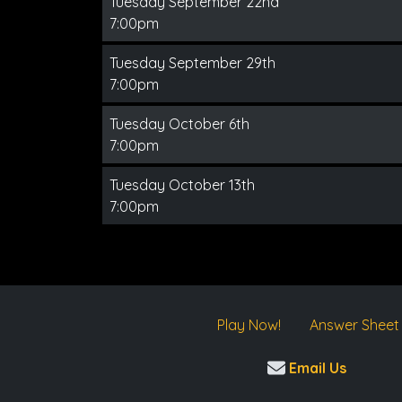
Tuesday September 22nd
7:00pm
Tuesday September 29th
7:00pm
Tuesday October 6th
7:00pm
Tuesday October 13th
7:00pm
Play Now!
Answer Sheet
Email Us