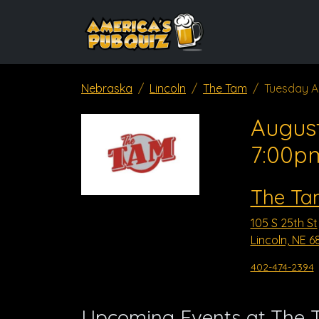
Nebraska
Lincoln
The Tam
Tuesday A
August
7:00p
The Ta
105 S 25th St
Lincoln, NE 6
402-474-2394
Upcoming Events at The