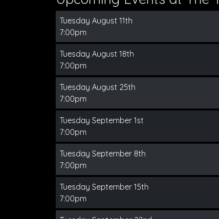
Tuesday August 11th
7:00pm
Tuesday August 18th
7:00pm
Tuesday August 25th
7:00pm
Tuesday September 1st
7:00pm
Tuesday September 8th
7:00pm
Tuesday September 15th
7:00pm