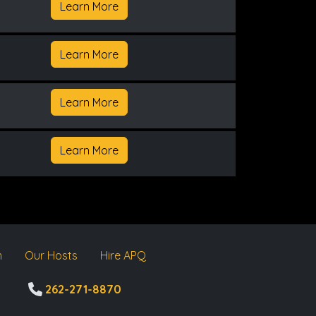
Learn More
Learn More
Learn More
Learn More
m
Our Hosts
Hire APQ
262-271-8870