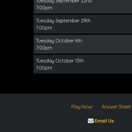
Tuesday September 22nd
7:00pm
Tuesday September 29th
7:00pm
Tuesday October 6th
7:00pm
Tuesday October 13th
7:00pm
Play Now!
Answer Sheet
Email Us