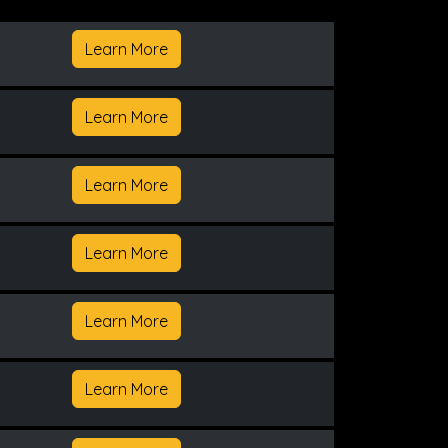
Learn More
Learn More
Learn More
Learn More
Learn More
Learn More