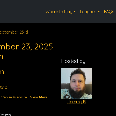
Where to Play
Leagues
FAQs
eptember 23rd
mber 23, 2025
m
Hosted by
m
8510
Venue Website
View Menu
Jeremy B
 Tam