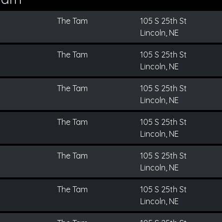
The Tam
105 S 25th St
Lincoln, NE
The Tam
105 S 25th St
Lincoln, NE
The Tam
105 S 25th St
Lincoln, NE
The Tam
105 S 25th St
Lincoln, NE
The Tam
105 S 25th St
Lincoln, NE
The Tam
105 S 25th St
Lincoln, NE