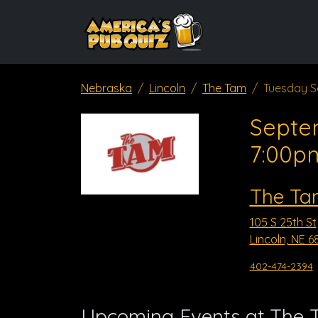
Nebraska
Lincoln
The Tam
Tuesday S
Septe
7:00p
The Ta
105 S 25th St
Lincoln, NE 6
402-474-2394
Upcoming Events at The