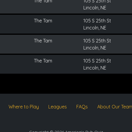
The Tam
105 S 25th St
Lincoln, NE
The Tam
105 S 25th St
Lincoln, NE
The Tam
105 S 25th St
Lincoln, NE
The Tam
105 S 25th St
Lincoln, NE
Where to Play
Leagues
FAQs
About Our Tea