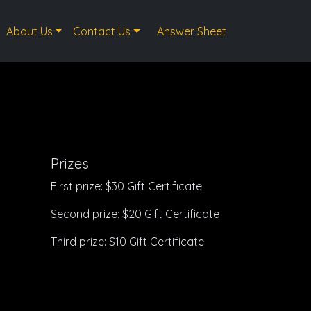
About Us
Contact Us
Answer Sheet
Prizes
First prize: $30 Gift Certificate
Second prize: $20 Gift Certificate
Third prize: $10 Gift Certificate