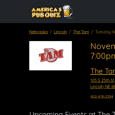
Nebraska
Lincoln
The Tam
Tuesday N
Novem
7:00p
The Ta
105 S 25th St
Lincoln, NE 6
402-474-2394
Upcoming Events at The