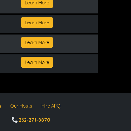
Learn More
Learn More
Learn More
Learn More
m
Our Hosts
Hire APQ
262-271-8870