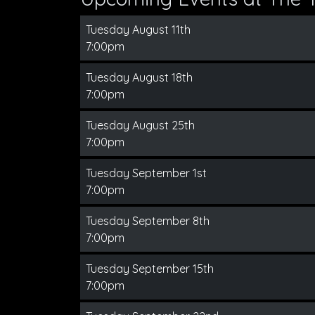
Tuesday August 11th
7:00pm
Tuesday August 18th
7:00pm
Tuesday August 25th
7:00pm
Tuesday September 1st
7:00pm
Tuesday September 8th
7:00pm
Tuesday September 15th
7:00pm