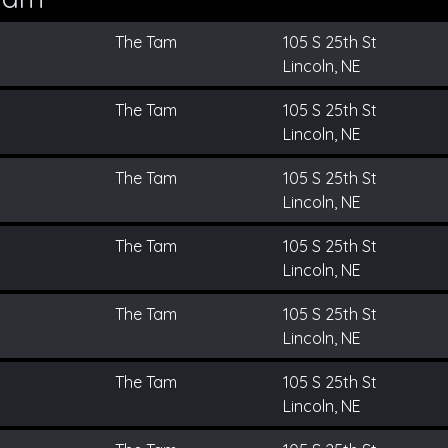
The Tam
105 S 25th St
Lincoln, NE
The Tam
105 S 25th St
Lincoln, NE
The Tam
105 S 25th St
Lincoln, NE
The Tam
105 S 25th St
Lincoln, NE
The Tam
105 S 25th St
Lincoln, NE
The Tam
105 S 25th St
Lincoln, NE