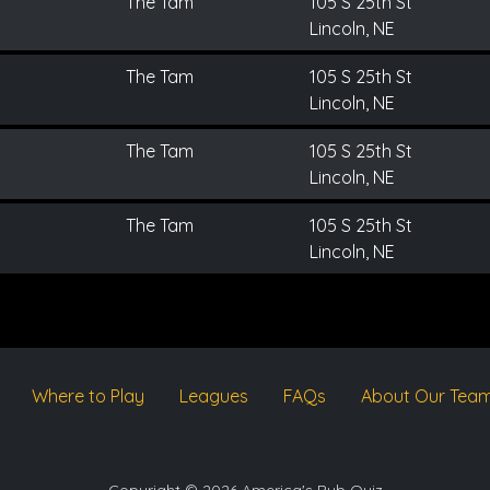
The Tam
105 S 25th St
Lincoln, NE
The Tam
105 S 25th St
Lincoln, NE
The Tam
105 S 25th St
Lincoln, NE
The Tam
105 S 25th St
Lincoln, NE
Where to Play
Leagues
FAQs
About Our Tea