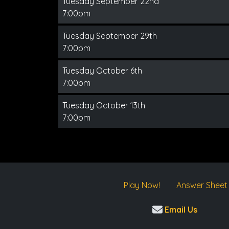
Tuesday September 22nd
7:00pm
Tuesday September 29th
7:00pm
Tuesday October 6th
7:00pm
Tuesday October 13th
7:00pm
Play Now!
Answer Sheet
Email Us