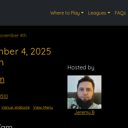
Where to Play
Leagues
FAQs
ovember 4th
ber 4, 2025
m
Hosted by
m
8510
Venue Website
View Menu
Jeremy B
 Tam