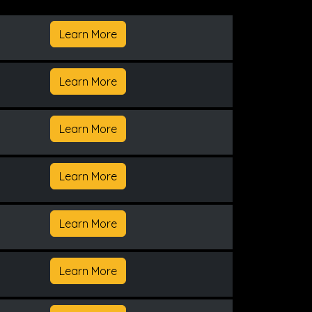
Learn More
Learn More
Learn More
Learn More
Learn More
Learn More