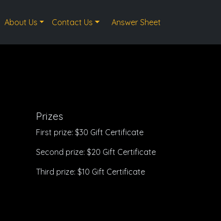
About Us
Contact Us
Answer Sheet
Prizes
First prize: $30 Gift Certificate
Second prize: $20 Gift Certificate
Third prize: $10 Gift Certificate