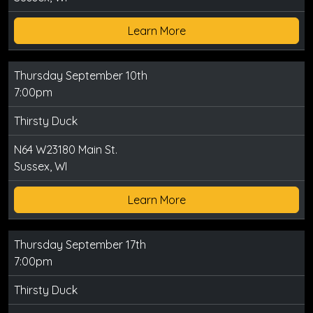
Learn More
Thursday September 10th
7:00pm
Thirsty Duck
N64 W23180 Main St.
Sussex, WI
Learn More
Thursday September 17th
7:00pm
Thirsty Duck