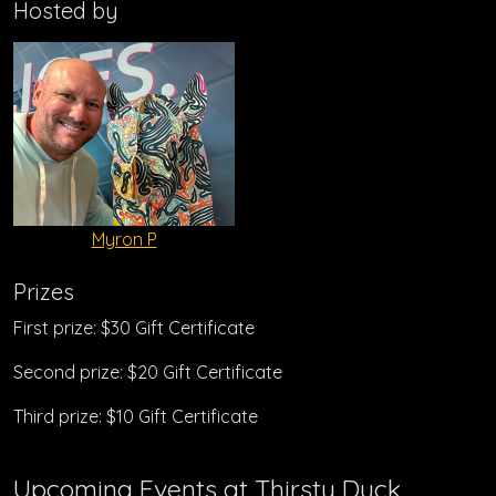
Hosted by
Myron P
Prizes
First prize: $30 Gift Certificate
Second prize: $20 Gift Certificate
Third prize: $10 Gift Certificate
Upcoming Events at Thirsty Duck