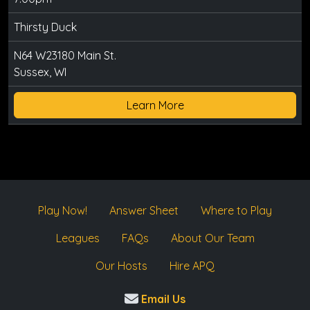
Thirsty Duck
N64 W23180 Main St.
Sussex, WI
Learn More
Play Now!
Answer Sheet
Where to Play
Leagues
FAQs
About Our Team
Our Hosts
Hire APQ
Email Us