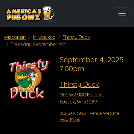
Wisconsin
Milwaukee
Thirsty Duck
Thursday September 4th
September 4, 2025
7:00pm
Thirsty Duck
N64 W23180 Main St.
Sussex, WI 53089
262-246-3825
Venue Website
View Menu