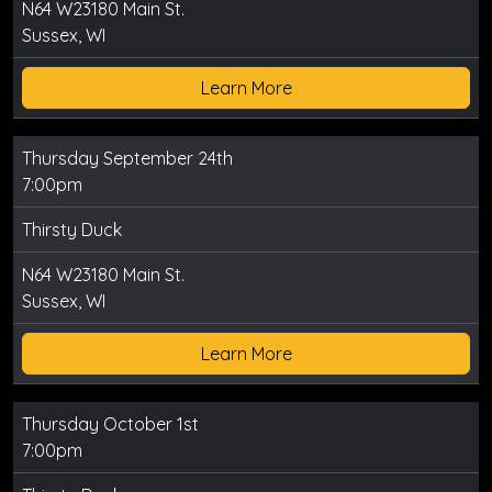
N64 W23180 Main St.
Sussex, WI
Learn More
Thursday September 24th
7:00pm
Thirsty Duck
N64 W23180 Main St.
Sussex, WI
Learn More
Thursday October 1st
7:00pm