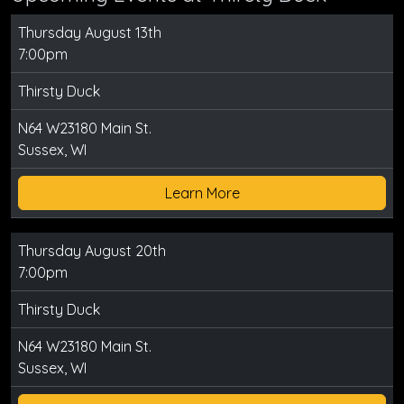
Thursday August 13th
7:00pm
Thirsty Duck
N64 W23180 Main St.
Sussex, WI
Learn More
Thursday August 20th
7:00pm
Thirsty Duck
N64 W23180 Main St.
Sussex, WI