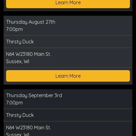
Learn More
Thursday August 27th
7:00pm
Thirsty Duck
N64 W23180 Main St.
Sussex, WI
Learn More
Thursday September 3rd
7:00pm
Thirsty Duck
N64 W23180 Main St.
Sussex, WI