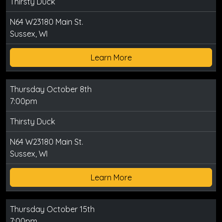
Thirsty Duck
N64 W23180 Main St.
Sussex, WI
Learn More
Thursday October 8th
7:00pm
Thirsty Duck
N64 W23180 Main St.
Sussex, WI
Learn More
Thursday October 15th
7:00pm