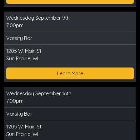
Wednesday September 9th
7:00pm
Varsity Bar
1205 W. Main St.
Sun Prairie, WI
Learn More
Wednesday September 16th
7:00pm
Varsity Bar
1205 W. Main St.
Sun Prairie, WI