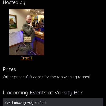
Hosted by
Brad T
Prizes
Other prizes: Gift cards for the top winning teams!
Upcoming Events at Varsity Bar
Wednesday August 12th