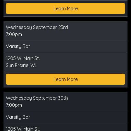
Learn More
Wednesday September 23rd
7:00pm
Varsity Bar
1205 W. Main St.
Sun Prairie, WI
Learn More
Wednesday September 30th
7:00pm
Varsity Bar
1205 W. Main St.