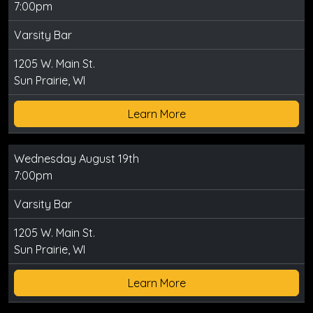
7:00pm
Varsity Bar
1205 W. Main St.
Sun Prairie, WI
Learn More
Wednesday August 19th
7:00pm
Varsity Bar
1205 W. Main St.
Sun Prairie, WI
Learn More