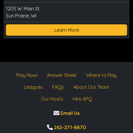
1205 W. Main St.
Sun Prairie, WI
Learn More
Play Now!
Answer Sheet
Where to Play
Leagues
FAQs
About Our Team
Our Hosts
Hire APQ
Email Us
262-271-8870