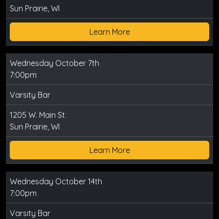
Sun Prairie, WI
Learn More
Wednesday October 7th
7:00pm
Varsity Bar
1205 W. Main St.
Sun Prairie, WI
Learn More
Wednesday October 14th
7:00pm
Varsity Bar