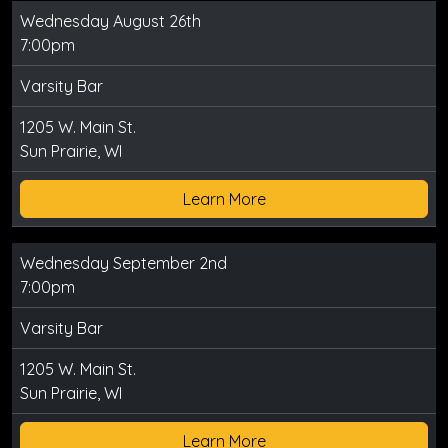
Wednesday August 26th
7:00pm
Varsity Bar
1205 W. Main St.
Sun Prairie, WI
Learn More
Wednesday September 2nd
7:00pm
Varsity Bar
1205 W. Main St.
Sun Prairie, WI
Learn More