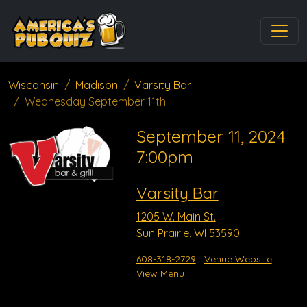
Wisconsin
Madison
Varsity Bar
Wednesday September 11th
September 11, 2024
7:00pm
Varsity Bar
1205 W. Main St.
Sun Prairie, WI 53590
608-318-2729
Venue Website
View Menu