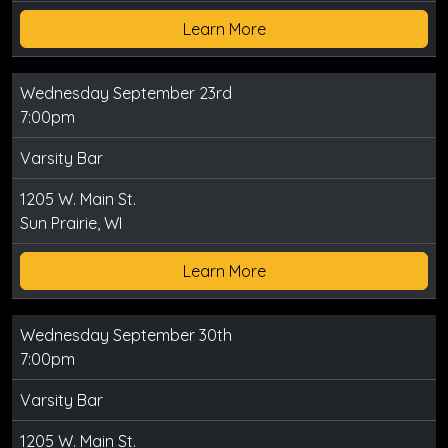
Learn More
Wednesday September 23rd
7:00pm
Varsity Bar
1205 W. Main St.
Sun Prairie, WI
Learn More
Wednesday September 30th
7:00pm
Varsity Bar
1205 W. Main St.