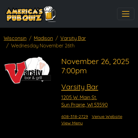
Wisconsin
Madison
Varsity Bar
Wednesday November 26th
November 26, 2025
7:00pm
Varsity Bar
1205 W. Main St.
Sun Prairie, WI 53590
608-318-2729
Venue Website
View Menu