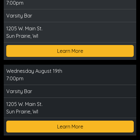
7:00pm
Varsity Bar
1205 W. Main St.
Sun Prairie, WI
Learn More
Wednesday August 19th
7:00pm
Varsity Bar
1205 W. Main St.
Sun Prairie, WI
Learn More