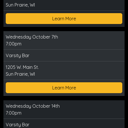
Sun Prairie, WI
Learn More
Wednesday October 7th
7:00pm
Varsity Bar
1205 W. Main St.
Sun Prairie, WI
Learn More
Wednesday October 14th
7:00pm
Varsity Bar