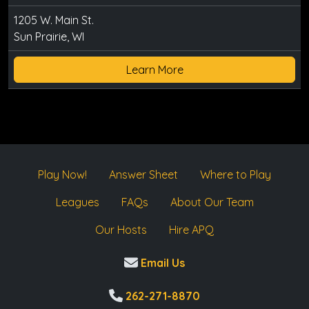
1205 W. Main St.
Sun Prairie, WI
Learn More
Play Now!
Answer Sheet
Where to Play
Leagues
FAQs
About Our Team
Our Hosts
Hire APQ
Email Us
262-271-8870