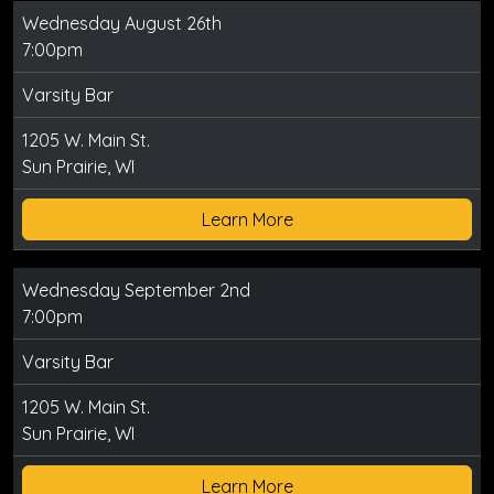
Wednesday August 26th
7:00pm
Varsity Bar
1205 W. Main St.
Sun Prairie, WI
Learn More
Wednesday September 2nd
7:00pm
Varsity Bar
1205 W. Main St.
Sun Prairie, WI
Learn More