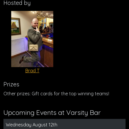
Hosted by
Brad T
Prizes
Other prizes: Gift cards for the top winning teams!
Upcoming Events at Varsity Bar
Wednesday August 12th