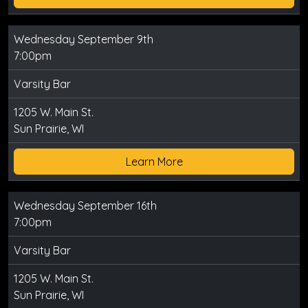
Wednesday September 9th
7:00pm
Varsity Bar
1205 W. Main St.
Sun Prairie, WI
Learn More
Wednesday September 16th
7:00pm
Varsity Bar
1205 W. Main St.
Sun Prairie, WI