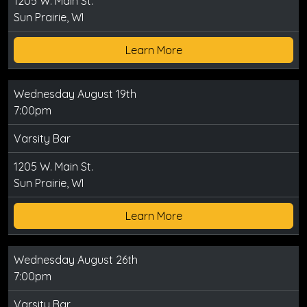
1205 W. Main St.
Sun Prairie, WI
Learn More
Wednesday August 19th
7:00pm
Varsity Bar
1205 W. Main St.
Sun Prairie, WI
Learn More
Wednesday August 26th
7:00pm
Varsity Bar