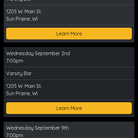
1205 W. Main St.
Sun Prairie, WI
Learn More
Wednesday September 2nd
7:00pm
Varsity Bar
1205 W. Main St.
Sun Prairie, WI
Learn More
Wednesday September 9th
7:00pm