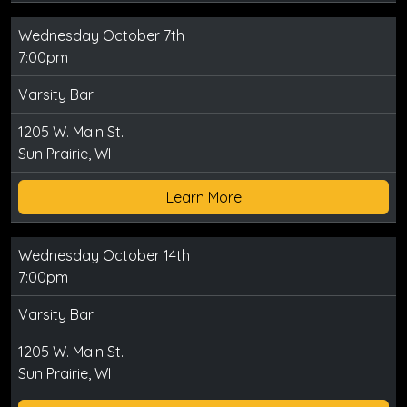
Wednesday October 7th
7:00pm
Varsity Bar
1205 W. Main St.
Sun Prairie, WI
Learn More
Wednesday October 14th
7:00pm
Varsity Bar
1205 W. Main St.
Sun Prairie, WI