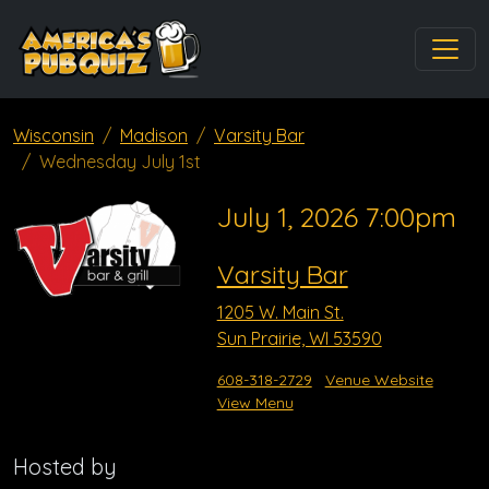
Wisconsin
Madison
Varsity Bar
Wednesday July 1st
July 1, 2026 7:00pm
Varsity Bar
1205 W. Main St.
Sun Prairie, WI 53590
608-318-2729
Venue Website
View Menu
Hosted by