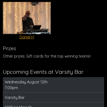
Daniel H
Prizes
Other prizes: Gift cards for the top winning teams!
Upcoming Events at Varsity Bar
Wednesday August 12th
7:00pm
Varsity Bar