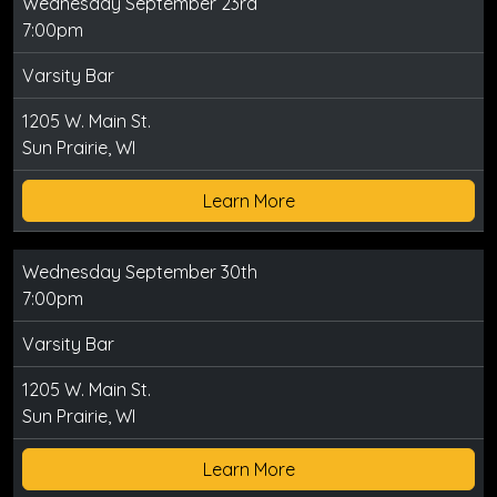
Wednesday September 23rd
7:00pm
Varsity Bar
1205 W. Main St.
Sun Prairie, WI
Learn More
Wednesday September 30th
7:00pm
Varsity Bar
1205 W. Main St.
Sun Prairie, WI
Learn More