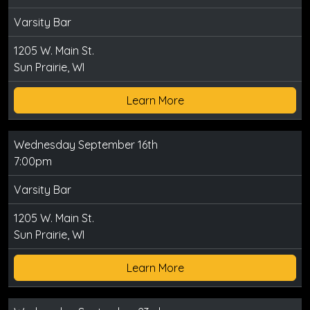
Varsity Bar
1205 W. Main St.
Sun Prairie, WI
Learn More
Wednesday September 16th
7:00pm
Varsity Bar
1205 W. Main St.
Sun Prairie, WI
Learn More