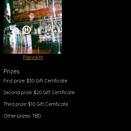
Patrick M
Prizes
First prize: $30 Gift Certificate
Second prize: $20 Gift Certificate
Third prize: $10 Gift Certificate
Other prizes: TBD