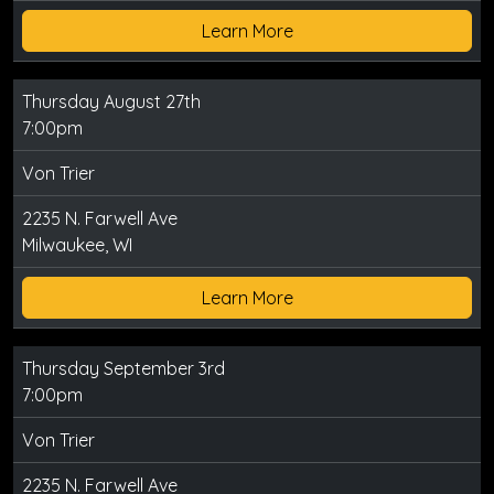
Learn More
Thursday August 27th
7:00pm
Von Trier
2235 N. Farwell Ave
Milwaukee, WI
Learn More
Thursday September 3rd
7:00pm
Von Trier
2235 N. Farwell Ave