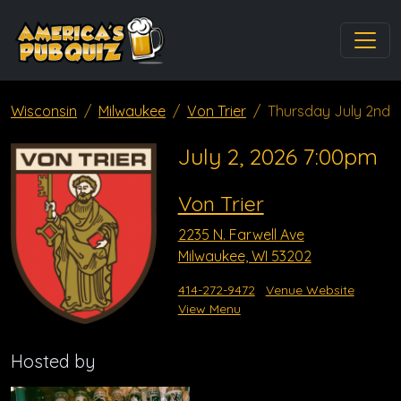
Wisconsin
Milwaukee
Von Trier
Thursday July 2nd
July 2, 2026 7:00pm
Von Trier
2235 N. Farwell Ave
Milwaukee, WI 53202
414-272-9472
Venue Website
View Menu
Hosted by