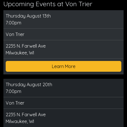
Upcoming Events at Von Trier
Thursday August 13th
7:00pm
Von Trier
2235 N. Farwell Ave
Milwaukee, WI
Learn More
Thursday August 20th
7:00pm
Von Trier
2235 N. Farwell Ave
Milwaukee, WI