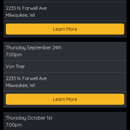
2235 N. Farwell Ave
Milwaukee, WI
Learn More
Thursday September 24th
7:00pm
Von Trier
2235 N. Farwell Ave
Milwaukee, WI
Learn More
Thursday October 1st
7:00pm