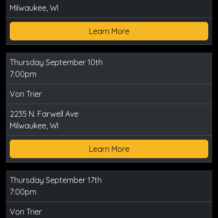
Milwaukee, WI
Learn More
Thursday September 10th
7:00pm
Von Trier
2235 N. Farwell Ave
Milwaukee, WI
Learn More
Thursday September 17th
7:00pm
Von Trier