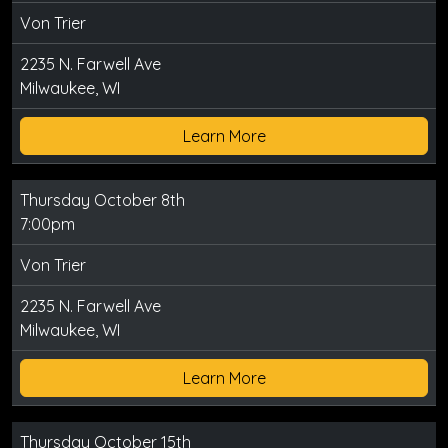
Von Trier
2235 N. Farwell Ave
Milwaukee, WI
Learn More
Thursday October 8th
7:00pm
Von Trier
2235 N. Farwell Ave
Milwaukee, WI
Learn More
Thursday October 15th