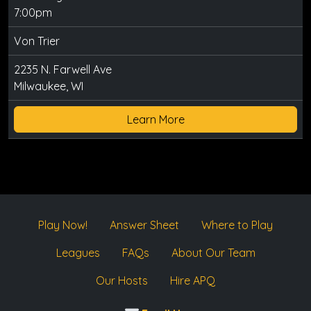
7:00pm
Von Trier
2235 N. Farwell Ave
Milwaukee, WI
Learn More
Play Now!
Answer Sheet
Where to Play
Leagues
FAQs
About Our Team
Our Hosts
Hire APQ