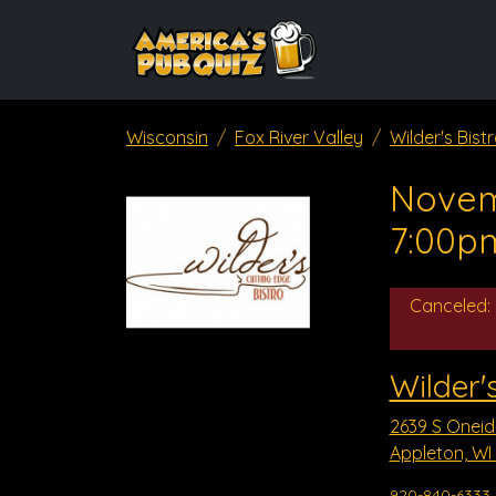
Wisconsin
Fox River Valley
Wilder's Bist
Novem
7:00p
Canceled:
Wilder's
2639 S Oneid
Appleton, WI
920-840-6333