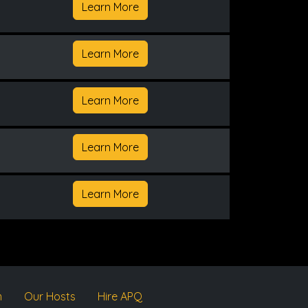
Learn More
Learn More
Learn More
Learn More
Learn More
m
Our Hosts
Hire APQ