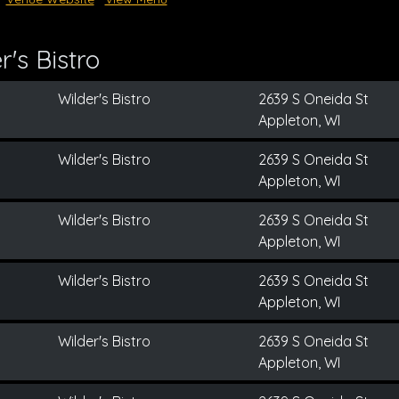
's Bistro
Wilder's Bistro
2639 S Oneida St
Appleton, WI
Wilder's Bistro
2639 S Oneida St
Appleton, WI
Wilder's Bistro
2639 S Oneida St
Appleton, WI
Wilder's Bistro
2639 S Oneida St
Appleton, WI
Wilder's Bistro
2639 S Oneida St
Appleton, WI