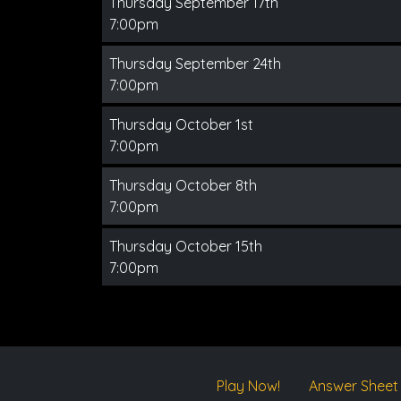
Thursday September 17th
7:00pm
Thursday September 24th
7:00pm
Thursday October 1st
7:00pm
Thursday October 8th
7:00pm
Thursday October 15th
7:00pm
Play Now!
Answer Sheet