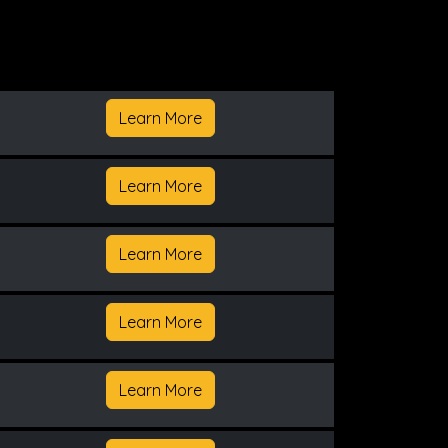
Learn More
Learn More
Learn More
Learn More
Learn More