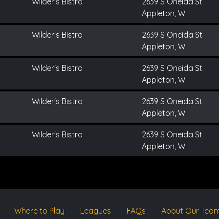
Wilder's Bistro
2639 S Oneida St
Appleton, WI
Wilder's Bistro
2639 S Oneida St
Appleton, WI
Wilder's Bistro
2639 S Oneida St
Appleton, WI
Wilder's Bistro
2639 S Oneida St
Appleton, WI
Wilder's Bistro
2639 S Oneida St
Appleton, WI
Where to Play
Leagues
FAQs
About Our Tea