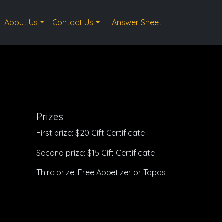
About Us
Contact Us
Answer Sheet
Prizes
First prize: $20 Gift Certificate
Second prize: $15 Gift Certificate
Third prize: Free Appetizer or Tapas