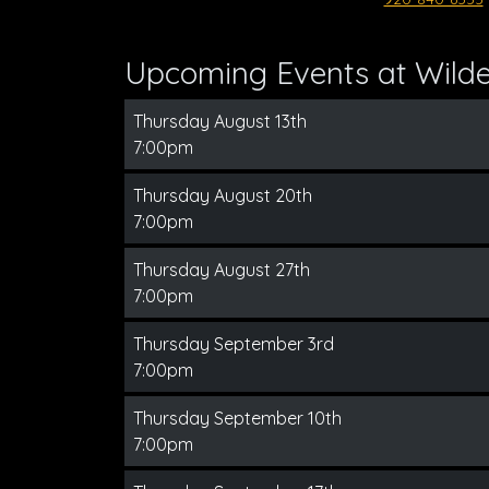
Upcoming Events at Wilder
Thursday August 13th
7:00pm
Thursday August 20th
7:00pm
Thursday August 27th
7:00pm
Thursday September 3rd
7:00pm
Thursday September 10th
7:00pm