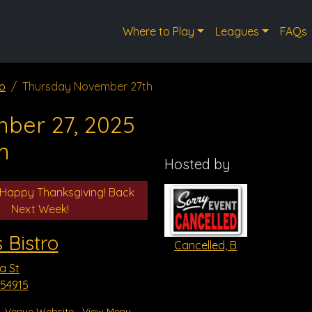
Where to Play
Leagues
FAQs
ro
Thursday November 27th
ber 27, 2025
m
Hosted by
 Happy Thanksgiving! Back
Next Week!
 Bistro
Cancelled, B
a St
 54915
Venue Website
View Menu