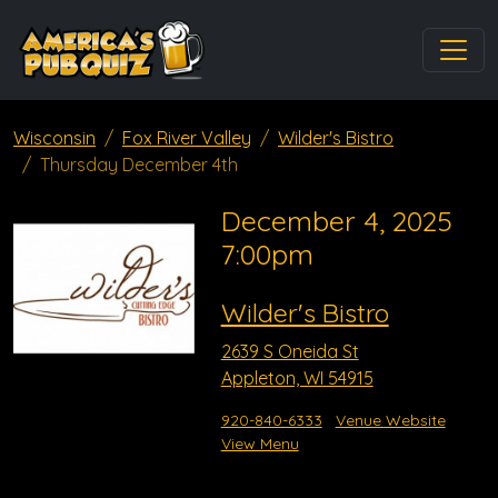
Wisconsin
Fox River Valley
Wilder's Bistro
Thursday December 4th
December 4, 2025
7:00pm
Wilder's Bistro
2639 S Oneida St
Appleton, WI 54915
920-840-6333
Venue Website
View Menu