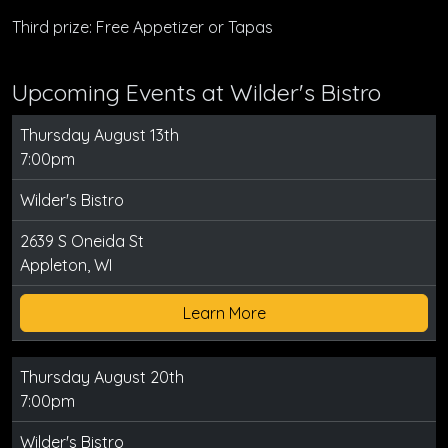
Third prize: Free Appetizer or Tapas
Upcoming Events at Wilder's Bistro
Thursday August 13th
7:00pm
Wilder's Bistro
2639 S Oneida St
Appleton, WI
Learn More
Thursday August 20th
7:00pm
Wilder's Bistro