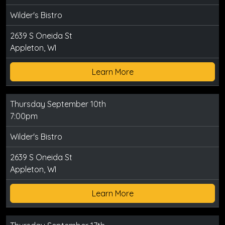
Wilder's Bistro
2639 S Oneida St
Appleton, WI
Learn More
Thursday September 10th
7:00pm
Wilder's Bistro
2639 S Oneida St
Appleton, WI
Learn More