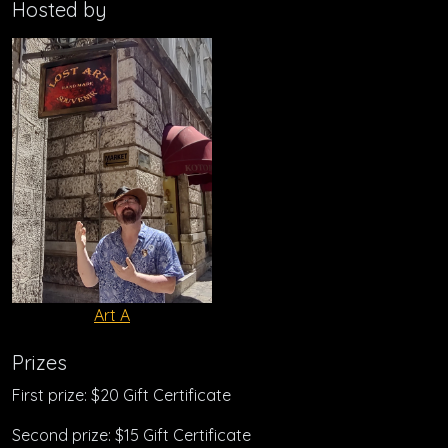
Hosted by
Art A
Prizes
First prize: $20 Gift Certificate
Second prize: $15 Gift Certificate