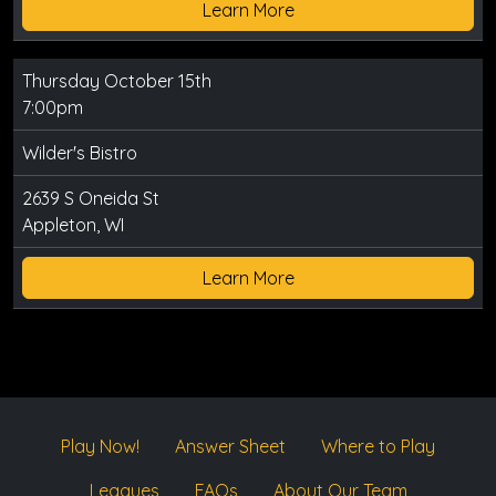
Learn More
Thursday October 15th
7:00pm
Wilder's Bistro
2639 S Oneida St
Appleton, WI
Learn More
Play Now!
Answer Sheet
Where to Play
Leagues
FAQs
About Our Team