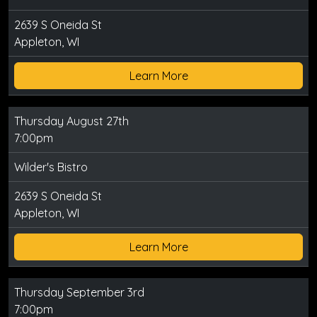
2639 S Oneida St
Appleton, WI
Learn More
Thursday August 27th
7:00pm
Wilder's Bistro
2639 S Oneida St
Appleton, WI
Learn More
Thursday September 3rd
7:00pm