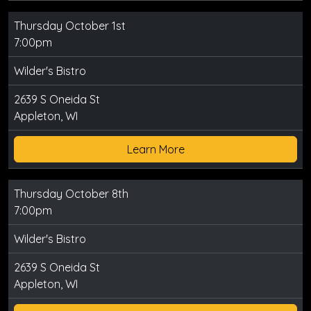
Thursday October 1st
7:00pm
Wilder's Bistro
2639 S Oneida St
Appleton, WI
Learn More
Thursday October 8th
7:00pm
Wilder's Bistro
2639 S Oneida St
Appleton, WI