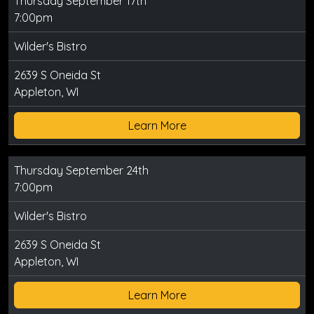
Thursday September 17th
7:00pm
Wilder's Bistro
2639 S Oneida St
Appleton, WI
Learn More
Thursday September 24th
7:00pm
Wilder's Bistro
2639 S Oneida St
Appleton, WI
Learn More