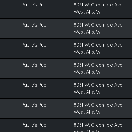
Paulie's Pub
8031 W. Greenfield Ave.
West Allis, WI
Paulie's Pub
8031 W. Greenfield Ave.
West Allis, WI
Paulie's Pub
8031 W. Greenfield Ave.
West Allis, WI
Paulie's Pub
8031 W. Greenfield Ave.
West Allis, WI
Paulie's Pub
8031 W. Greenfield Ave.
West Allis, WI
Paulie's Pub
8031 W. Greenfield Ave.
West Allis, WI
Paulie's Pub
8031 W. Greenfield Ave.