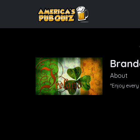
Brand
About
"Enjoy every