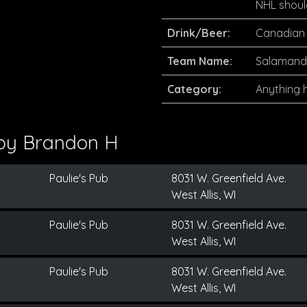
NHL shoul
Drink/Beer:
Canadian 
Team Name:
Salamande
Category:
Anything h
 by
Brandon H
Paulie's Pub
8031 W. Greenfield Ave.
West Allis, WI
Paulie's Pub
8031 W. Greenfield Ave.
West Allis, WI
Paulie's Pub
8031 W. Greenfield Ave.
West Allis, WI