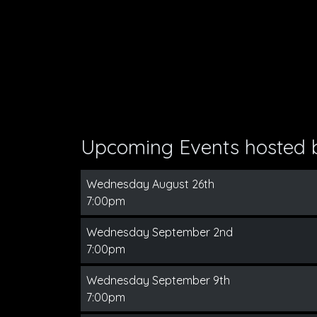
Upcoming Events hosted
Wednesday August 26th
7:00pm
Wednesday September 2nd
7:00pm
Wednesday September 9th
7:00pm