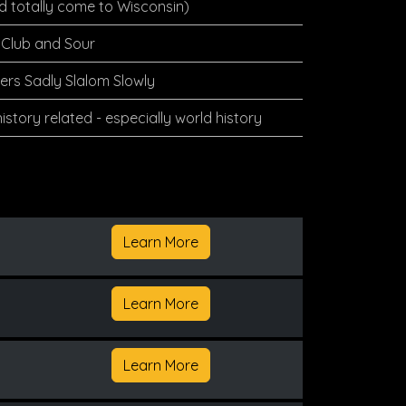
d totally come to Wisconsin)
Club and Sour
rs Sadly Slalom Slowly
istory related - especially world history
Learn More
Learn More
Learn More