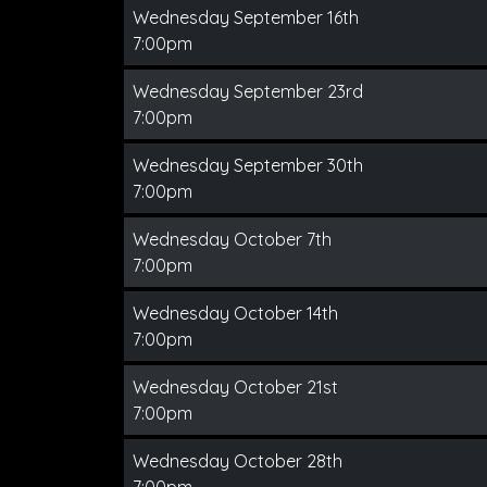
Wednesday September 16th
7:00pm
Wednesday September 23rd
7:00pm
Wednesday September 30th
7:00pm
Wednesday October 7th
7:00pm
Wednesday October 14th
7:00pm
Wednesday October 21st
7:00pm
Wednesday October 28th