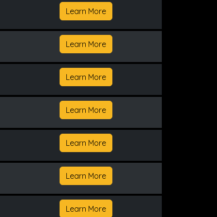
Learn More
Learn More
Learn More
Learn More
Learn More
Learn More
Learn More