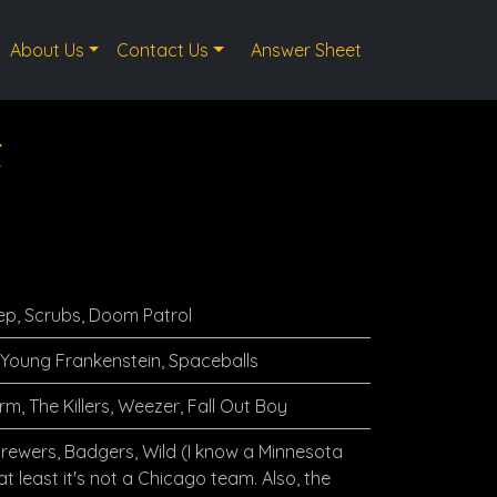
About Us
Contact Us
Answer Sheet
t
ep, Scrubs, Doom Patrol
 Young Frankenstein, Spaceballs
rm, The Killers, Weezer, Fall Out Boy
Brewers, Badgers, Wild (I know a Minnesota
t least it's not a Chicago team. Also, the