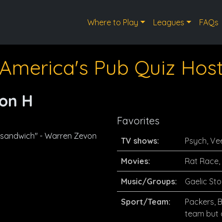
Where to Play
Leagues
FAQs
America's Pub Quiz Hos
on H
Favorites
 sandwich" - Warren Zevon
TV shows:
Psych, Ve
Movies:
Rat Race,
Music/Groups:
Gaelic Sto
Sport/Team:
Packers, 
team but a