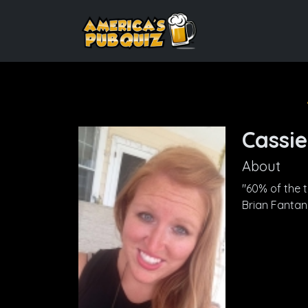
Cassie
About
"60% of the ti
Brian Fanta