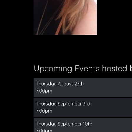
Upcoming Events hosted
Thursday August 27th
7:00pm
Thursday September 3rd
7:00pm
Thursday September 10th
7:00pm