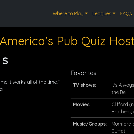
Where to Play
Leagues
FAQs
America's Pub Quiz Hos
 S
Favorites
me it works all of the time." -
TV shows:
It's Alway
na
the Bell
Movies:
Clifford (
Brothers,
Music/Groups:
Mumford a
Buffet