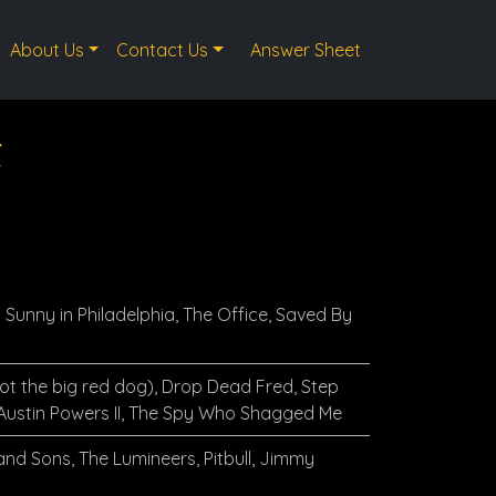
About Us
Contact Us
Answer Sheet
t
s Sunny in Philadelphia, The Office, Saved By
not the big red dog), Drop Dead Fred, Step
 Austin Powers II, The Spy Who Shagged Me
nd Sons, The Lumineers, Pitbull, Jimmy