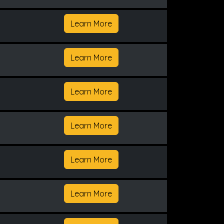
Learn More
Learn More
Learn More
Learn More
Learn More
Learn More