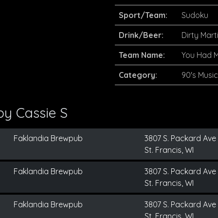
Sport/Team:
Sudoku
Drink/Beer:
Dirty Marti
Team Name:
You Had 
Category:
90's Music
 by
Cassie S
Faklandia Brewpub
3807 S. Packard Ave
St. Francis, WI
Faklandia Brewpub
3807 S. Packard Ave
St. Francis, WI
Faklandia Brewpub
3807 S. Packard Ave
St. Francis, WI