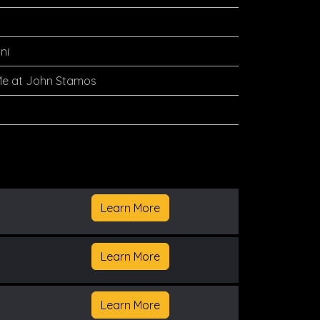
ni
Me at John Stamos
Learn More
Learn More
Learn More