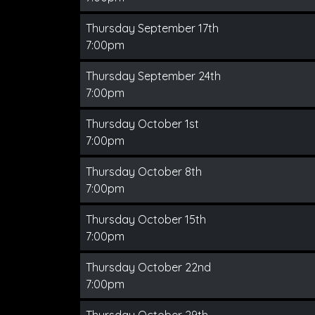
Thursday September 17th
7:00pm
Thursday September 24th
7:00pm
Thursday October 1st
7:00pm
Thursday October 8th
7:00pm
Thursday October 15th
7:00pm
Thursday October 22nd
7:00pm