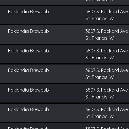
Faklandia Brewpub
3807 S. Packard Ave
St. Francis, WI
Faklandia Brewpub
3807 S. Packard Ave
St. Francis, WI
Faklandia Brewpub
3807 S. Packard Ave
St. Francis, WI
Faklandia Brewpub
3807 S. Packard Ave
St. Francis, WI
Faklandia Brewpub
3807 S. Packard Ave
St. Francis, WI
Faklandia Brewpub
3807 S. Packard Ave
St. Francis, WI