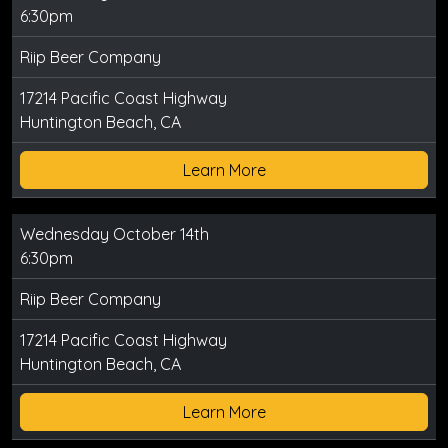
6:30pm
Riip Beer Company
17214 Pacific Coast Highway
Huntington Beach, CA
Learn More
Wednesday October 14th
6:30pm
Riip Beer Company
17214 Pacific Coast Highway
Huntington Beach, CA
Learn More