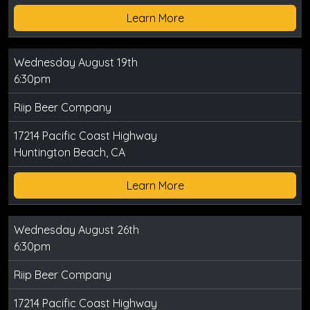
Learn More
Wednesday August 19th
6:30pm
Riip Beer Company
17214 Pacific Coast Highway
Huntington Beach, CA
Learn More
Wednesday August 26th
6:30pm
Riip Beer Company
17214 Pacific Coast Highway