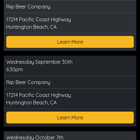
Riip Beer Company
17214 Pacific Coast Highway
Huntington Beach, CA
Learn More
Wednesday September 30th
6:30pm
Riip Beer Company
17214 Pacific Coast Highway
Huntington Beach, CA
Learn More
Wednesday October 7th