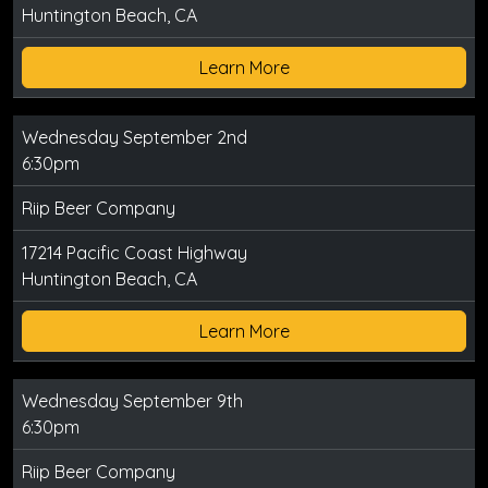
Huntington Beach, CA
Learn More
Wednesday September 2nd
6:30pm
Riip Beer Company
17214 Pacific Coast Highway
Huntington Beach, CA
Learn More
Wednesday September 9th
6:30pm
Riip Beer Company