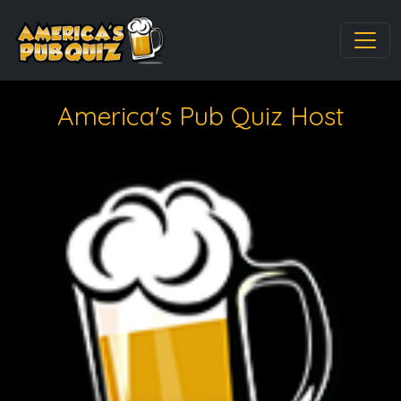
America's Pub Quiz Host