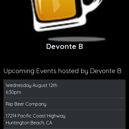
Devonte B
Upcoming Events hosted by
Devonte B
Wednesday August 12th
6:30pm
Riip Beer Company
17214 Pacific Coast Highway
Huntington Beach, CA