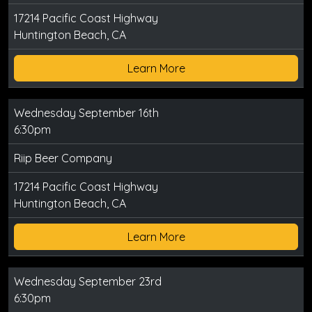
17214 Pacific Coast Highway
Huntington Beach, CA
Learn More
Wednesday September 16th
6:30pm
Riip Beer Company
17214 Pacific Coast Highway
Huntington Beach, CA
Learn More
Wednesday September 23rd
6:30pm