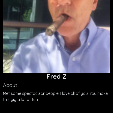
Fred Z
About
Met some spectacular people. I love all of you. You make
this gig a lot of fun!