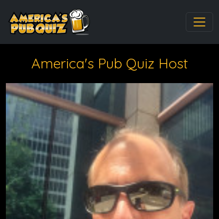
America's Pub Quiz Host