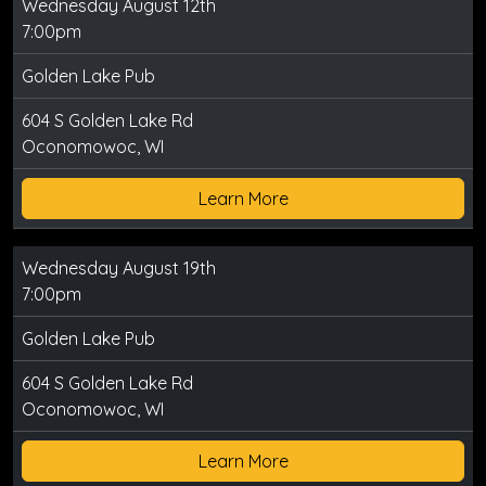
Wednesday August 12th
7:00pm
Golden Lake Pub
604 S Golden Lake Rd
Oconomowoc, WI
Learn More
Wednesday August 19th
7:00pm
Golden Lake Pub
604 S Golden Lake Rd
Oconomowoc, WI
Learn More