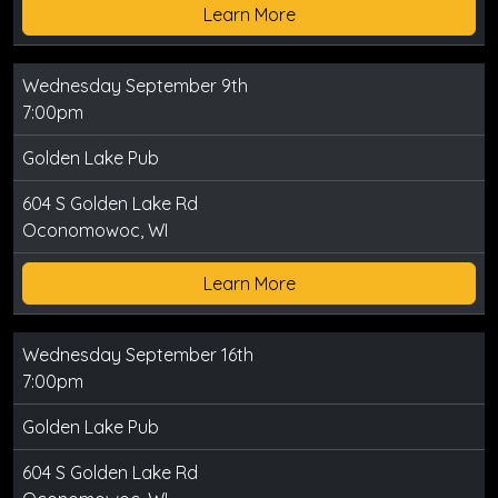
Learn More
Wednesday September 9th
7:00pm
Golden Lake Pub
604 S Golden Lake Rd
Oconomowoc, WI
Learn More
Wednesday September 16th
7:00pm
Golden Lake Pub
604 S Golden Lake Rd