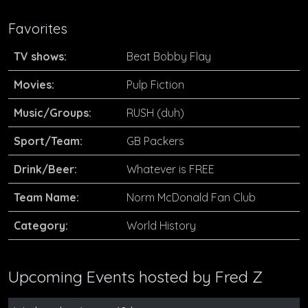
Favorites
TV shows:
Beat Bobby Flay
Movies:
Pulp Fiction
Music/Groups:
RUSH (duh)
Sport/Team:
GB Packers
Drink/Beer:
Whatever is FREE
Team Name:
Norm McDonald Fan Club
Category:
World History
Upcoming Events hosted by
Fred Z