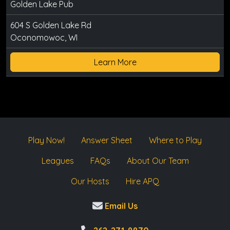
Golden Lake Pub
604 S Golden Lake Rd
Oconomowoc, WI
Learn More
Play Now!
Answer Sheet
Where to Play
Leagues
FAQs
About Our Team
Our Hosts
Hire APQ
Email Us