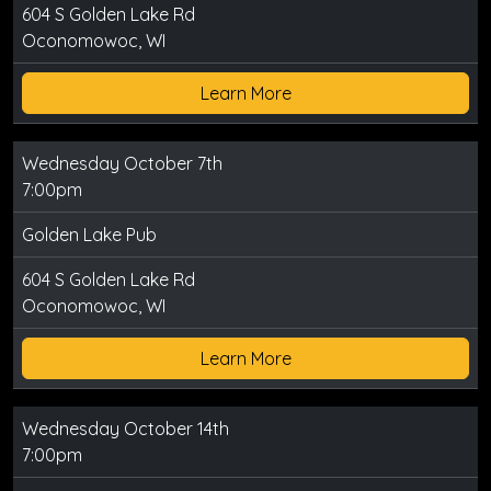
604 S Golden Lake Rd
Oconomowoc, WI
Learn More
Wednesday October 7th
7:00pm
Golden Lake Pub
604 S Golden Lake Rd
Oconomowoc, WI
Learn More
Wednesday October 14th
7:00pm