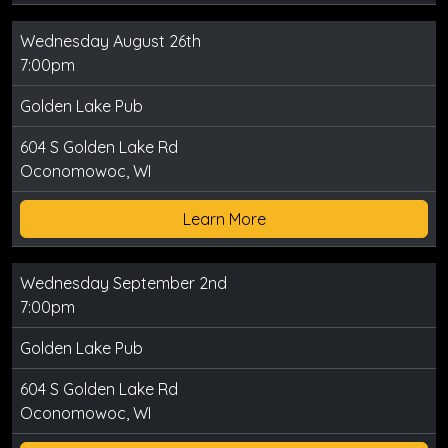
Wednesday August 26th
7:00pm
Golden Lake Pub
604 S Golden Lake Rd
Oconomowoc, WI
Learn More
Wednesday September 2nd
7:00pm
Golden Lake Pub
604 S Golden Lake Rd
Oconomowoc, WI