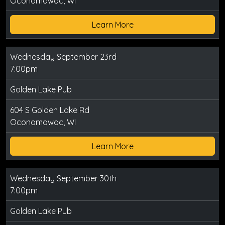
Oconomowoc, WI
Learn More
Wednesday September 23rd
7:00pm
Golden Lake Pub
604 S Golden Lake Rd
Oconomowoc, WI
Learn More
Wednesday September 30th
7:00pm
Golden Lake Pub