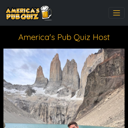
America's Pub Quiz Host