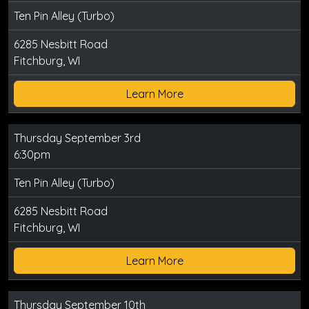
Ten Pin Alley (Turbo)
6285 Nesbitt Road
Fitchburg, WI
Learn More
Thursday September 3rd
6:30pm
Ten Pin Alley (Turbo)
6285 Nesbitt Road
Fitchburg, WI
Learn More
Thursday September 10th