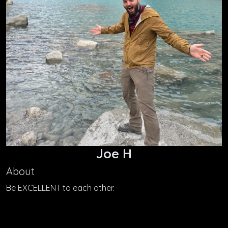
Joe H
About
Be EXCELLENT to each other.