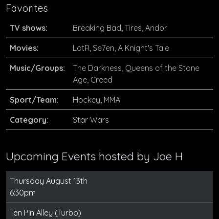
Favorites
TV shows:
Breaking Bad, Tires, Andor
Movies:
LotR, Se7en, A Knight's Tale
Music/Groups:
The Darkness, Queens of the Stone
Age, Creed
Sport/Team:
Hockey, MMA
Category:
Star Wars
Upcoming Events hosted by
Joe H
Thursday August 13th
6:30pm
Ten Pin Alley (Turbo)