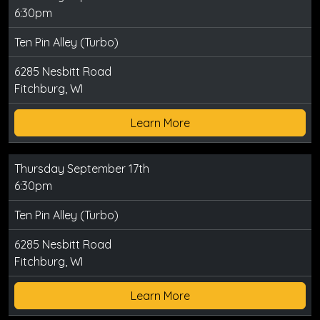
6:30pm
Ten Pin Alley (Turbo)
6285 Nesbitt Road
Fitchburg, WI
Learn More
Thursday September 17th
6:30pm
Ten Pin Alley (Turbo)
6285 Nesbitt Road
Fitchburg, WI
Learn More