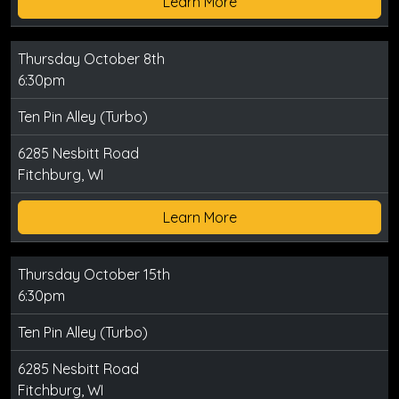
Learn More
Thursday October 8th
6:30pm
Ten Pin Alley (Turbo)
6285 Nesbitt Road
Fitchburg, WI
Learn More
Thursday October 15th
6:30pm
Ten Pin Alley (Turbo)
6285 Nesbitt Road
Fitchburg, WI