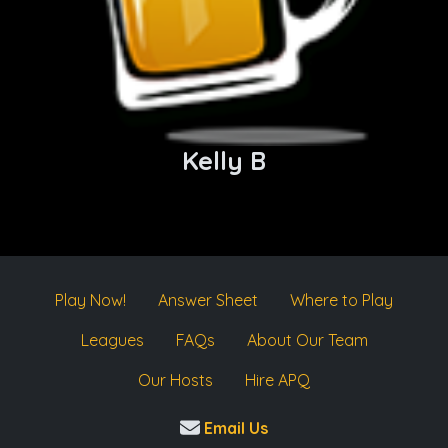
Kelly B
Play Now!
Answer Sheet
Where to Play
Leagues
FAQs
About Our Team
Our Hosts
Hire APQ
Email Us