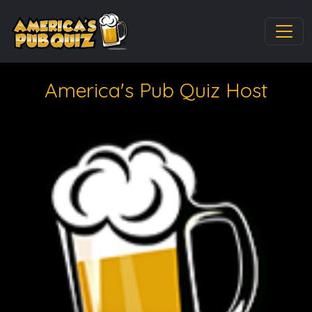
America's Pub Quiz Host