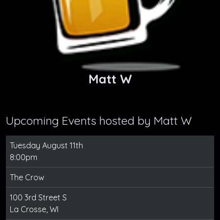
Matt W
Upcoming Events hosted by
Matt W
Tuesday August 11th
8:00pm
The Crow
100 3rd Street S
La Crosse, WI