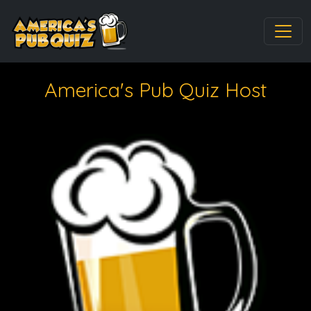
America's Pub Quiz Host