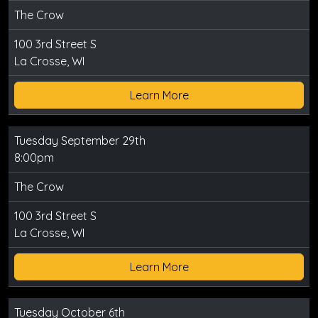
The Crow
100 3rd Street S
La Crosse, WI
Learn More
Tuesday September 29th
8:00pm
The Crow
100 3rd Street S
La Crosse, WI
Learn More
Tuesday October 6th