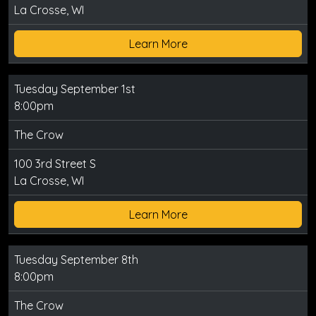
La Crosse, WI
Learn More
Tuesday September 1st
8:00pm
The Crow
100 3rd Street S
La Crosse, WI
Learn More
Tuesday September 8th
8:00pm
The Crow