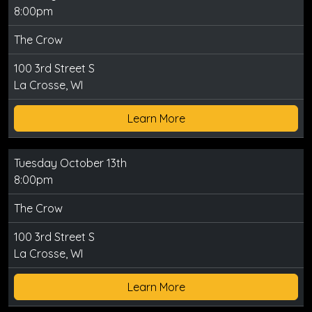
8:00pm
The Crow
100 3rd Street S
La Crosse, WI
Learn More
Tuesday October 13th
8:00pm
The Crow
100 3rd Street S
La Crosse, WI
Learn More