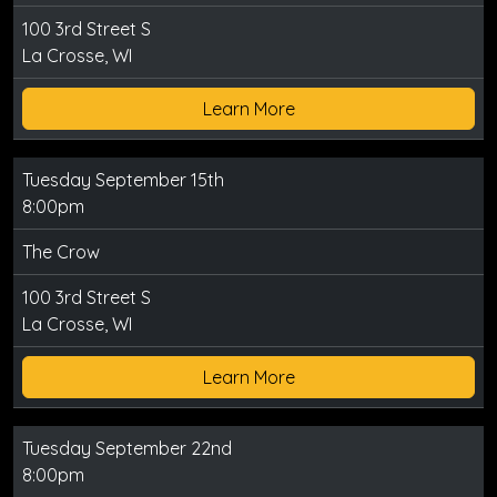
100 3rd Street S
La Crosse, WI
Learn More
Tuesday September 15th
8:00pm
The Crow
100 3rd Street S
La Crosse, WI
Learn More
Tuesday September 22nd
8:00pm