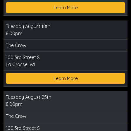
Learn More
Tuesday August 18th
8:00pm
The Crow
100 3rd Street S
La Crosse, WI
Learn More
Tuesday August 25th
8:00pm
The Crow
100 3rd Street S