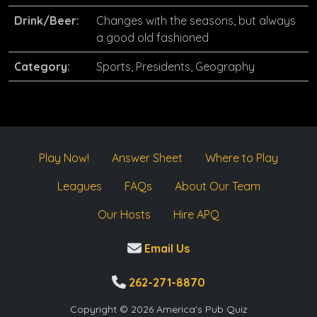
Drink/Beer:
Changes with the seasons, but always
a good old fashioned
Category:
Sports, Presidents, Geography
Play Now!
Answer Sheet
Where to Play
Leagues
FAQs
About Our Team
Our Hosts
Hire APQ
Email Us
262-271-8870
Copyright © 2026 America's Pub Quiz