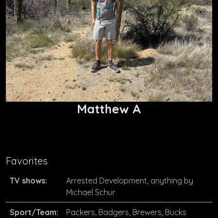
Matthew A
Favorites
TV shows:
Arrested Development, anything by
Michael Schur
Sport/Team:
Packers, Badgers, Brewers, Bucks