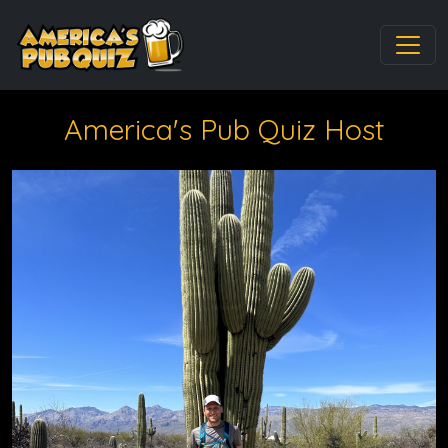
America's Pub Quiz Host