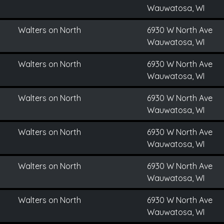
Wauwatosa, WI
Walters on North
6930 W North Ave
Wauwatosa, WI
Walters on North
6930 W North Ave
Wauwatosa, WI
Walters on North
6930 W North Ave
Wauwatosa, WI
Walters on North
6930 W North Ave
Wauwatosa, WI
Walters on North
6930 W North Ave
Wauwatosa, WI
Walters on North
6930 W North Ave
Wauwatosa, WI