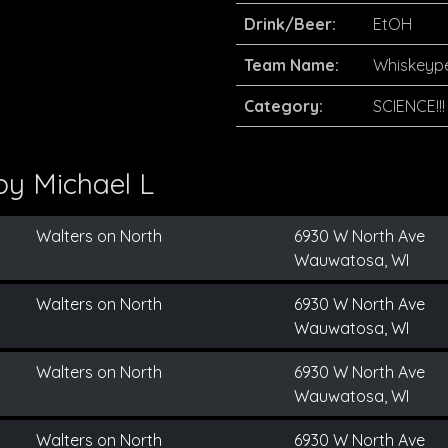
Drink/Beer:
EtOH
Team Name:
Whiskeyp
Category:
SCIENCE!!!
 by
Michael L
Walters on North
6930 W North Ave
Wauwatosa, WI
Walters on North
6930 W North Ave
Wauwatosa, WI
Walters on North
6930 W North Ave
Wauwatosa, WI
Walters on North
6930 W North Ave