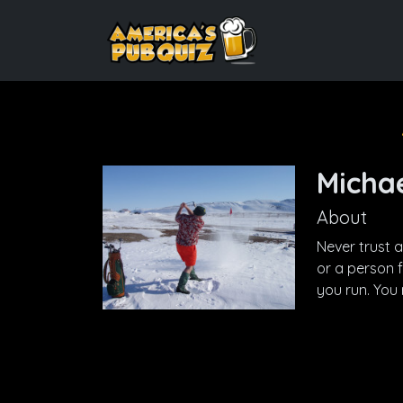
Michae
About
Never trust 
or a person 
you run. You 