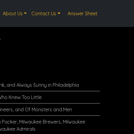
About Us
Contact Us
Answer Sheet
t
nk, and Always Sunny in Philadelphia
ho Knew Too Little
ineers, and Of Monsters and Men
 Packer, Milwaukee Brewers, Milwaukee
lwaukee Admirals