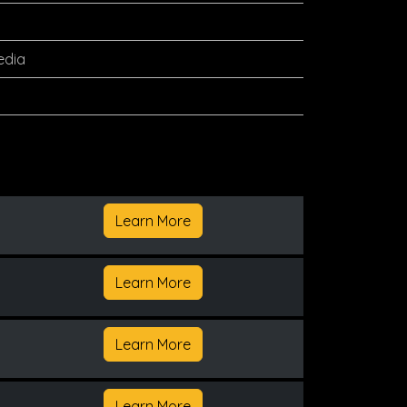
edia
Learn More
Learn More
Learn More
Learn More