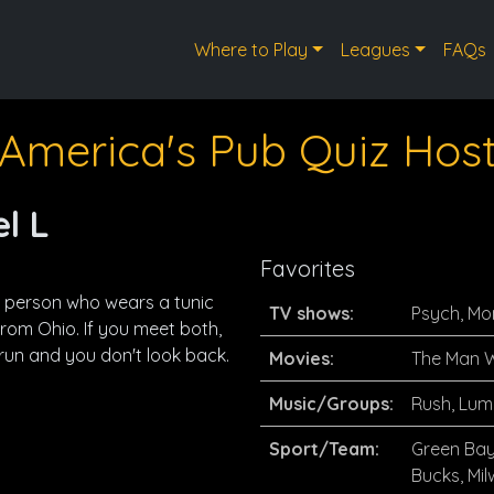
Where to Play
Leagues
FAQs
America's Pub Quiz Hos
l L
Favorites
a person who wears a tunic
TV shows:
Psych, Mo
from Ohio. If you meet both,
run and you don't look back.
Movies:
The Man W
Music/Groups:
Rush, Lum
Sport/Team:
Green Bay
Bucks, Mi