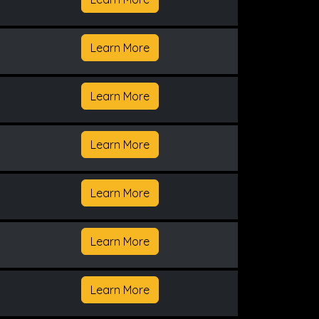
Learn More
Learn More
Learn More
Learn More
Learn More
Learn More