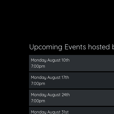
Upcoming Events hosted
Monday August 10th
7:00pm
Monday August 17th
7:00pm
Monday August 24th
7:00pm
Monday August 31st