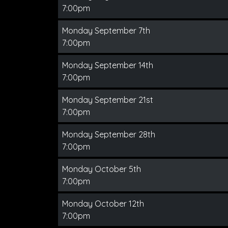
7:00pm
Monday September 7th
7:00pm
Monday September 14th
7:00pm
Monday September 21st
7:00pm
Monday September 28th
7:00pm
Monday October 5th
7:00pm
Monday October 12th
7:00pm