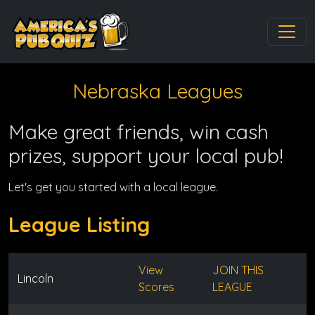
Nebraska Leagues
Make great friends, win cash
prizes, support your local pub!
Let's get you started with a local league.
League Listing
View
JOIN THIS
Lincoln
Scores
LEAGUE