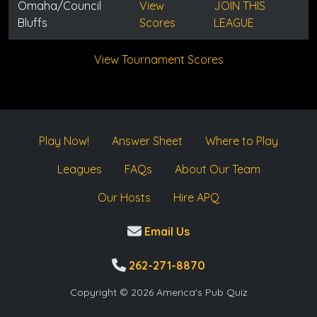
Omaha/Council
View
JOIN THIS
Bluffs
Scores
LEAGUE
View Tournament Scores
Play Now!
Answer Sheet
Where to Play
Leagues
FAQs
About Our Team
Our Hosts
Hire APQ
Email Us
262-271-8870
Copyright © 2026 America's Pub Quiz