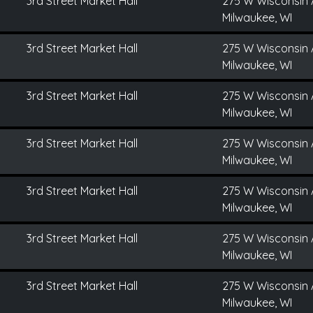
3rd Street Market Hall
275 W Wisconsin 
Milwaukee, WI
3rd Street Market Hall
275 W Wisconsin 
Milwaukee, WI
3rd Street Market Hall
275 W Wisconsin 
Milwaukee, WI
3rd Street Market Hall
275 W Wisconsin 
Milwaukee, WI
3rd Street Market Hall
275 W Wisconsin 
Milwaukee, WI
3rd Street Market Hall
275 W Wisconsin 
Milwaukee, WI
3rd Street Market Hall
275 W Wisconsin 
Milwaukee, WI