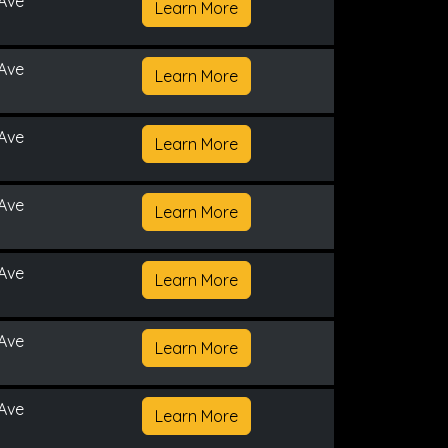
Ave
Learn More
Ave
Learn More
Ave
Learn More
Ave
Learn More
Ave
Learn More
Ave
Learn More
Ave
Learn More