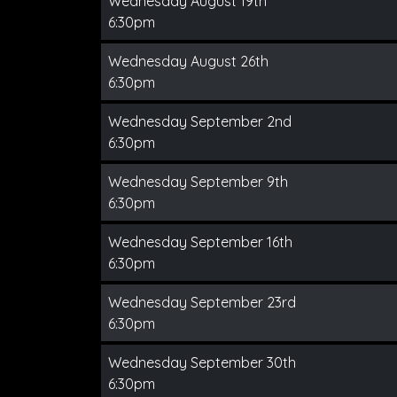
Wednesday August 19th
6:30pm
Wednesday August 26th
6:30pm
Wednesday September 2nd
6:30pm
Wednesday September 9th
6:30pm
Wednesday September 16th
6:30pm
Wednesday September 23rd
6:30pm
Wednesday September 30th
6:30pm