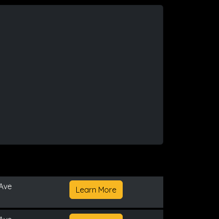
Ave
Learn More