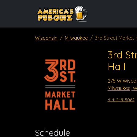
Wisconsin
Milwaukee
3rd Street Market 
3rd St
Hall
275 W Wisco
Milwaukee, W
414-249-5062
Schedule