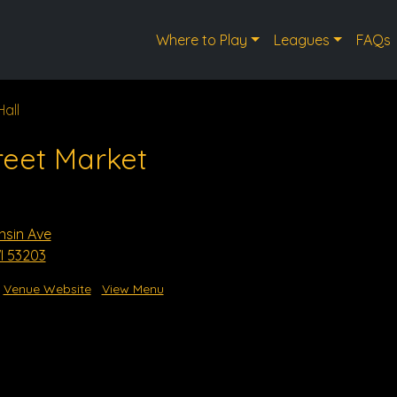
Where to Play
Leagues
FAQs
Hall
reet Market
nsin Ave
I 53203
Venue Website
View Menu