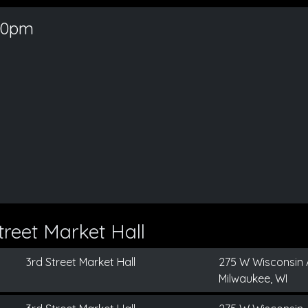
30pm
reet Market Hall
3rd Street Market Hall
275 W Wisconsin 
Milwaukee, WI