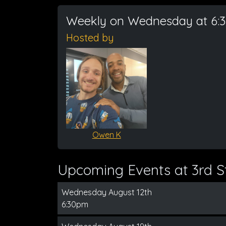
Weekly on Wednesday at 6:
Hosted by
Owen K
Upcoming Events at 3rd St
Wednesday August 12th
6:30pm