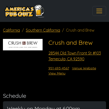
California
Southern California
Crush and Brew
Crush and Brew
28544 Old Town Front St #103
Temecula, CA 92590
951-693-4567
Venue Website
View Menu
Schedule
Weekly on Monday at 6:00pm