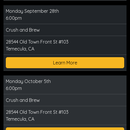
Monday September 28th
6:00pm
Crush and Brew
28544 Old Town Front St #103
Temecula, CA
Learn More
Monday October 5th
6:00pm
Crush and Brew
28544 Old Town Front St #103
Temecula, CA