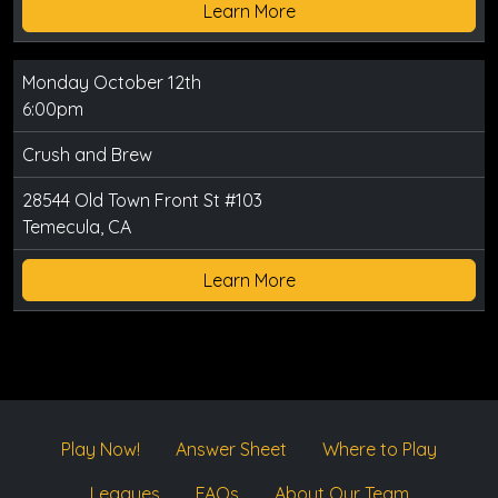
Learn More
Monday October 12th
6:00pm
Crush and Brew
28544 Old Town Front St #103
Temecula, CA
Learn More
Play Now!
Answer Sheet
Where to Play
Leagues
FAQs
About Our Team