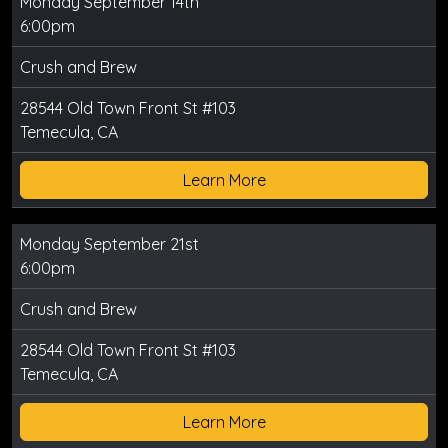
Monday September 14th
6:00pm
Crush and Brew
28544 Old Town Front St #103
Temecula, CA
Learn More
Monday September 21st
6:00pm
Crush and Brew
28544 Old Town Front St #103
Temecula, CA
Learn More