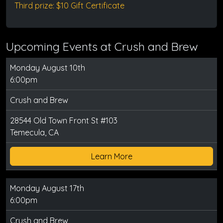
Third prize: $10 Gift Certificate
Upcoming Events at Crush and Brew
Monday August 10th
6:00pm
Crush and Brew
28544 Old Town Front St #103
Temecula, CA
Learn More
Monday August 17th
6:00pm
Crush and Brew