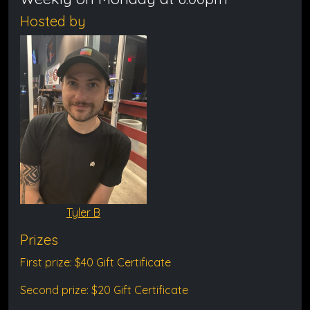
Hosted by
Tyler B
Prizes
First prize: $40 Gift Certificate
Second prize: $20 Gift Certificate