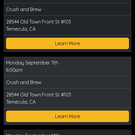
Crush and Brew
28544 Old Town Front St #103
Temecula, CA
Learn More
Monday September 7th
6:00pm
Crush and Brew
28544 Old Town Front St #103
Temecula, CA
Learn More