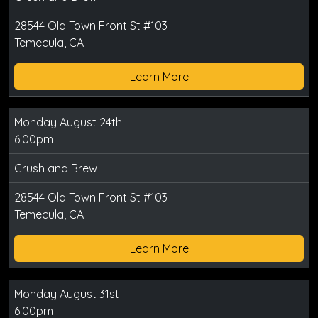
28544 Old Town Front St #103
Temecula, CA
Learn More
Monday August 24th
6:00pm
Crush and Brew
28544 Old Town Front St #103
Temecula, CA
Learn More
Monday August 31st
6:00pm