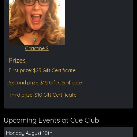
Christine S
Prizes
First prize: $25 Gift Certificate
Second prize: $15 Gift Certificate
Third prize: $10 Gift Certificate
Upcoming Events at Cue Club
Monday August 10th