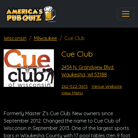
Wisconsin
Milwaukee
Cue Club
Cue Club
2454 N. Grandview Blvd.
Waukesha, WI 53188
262-522-3615
Venue Website
View Menu
Formerly Master Z’s Cue Club. New owners since
September 2012. Changed the name to Cue Club of
Wisconsin in September 2013. One of the largest sports
bars in Waukesha County with 17 pool tables (ten 9 foot