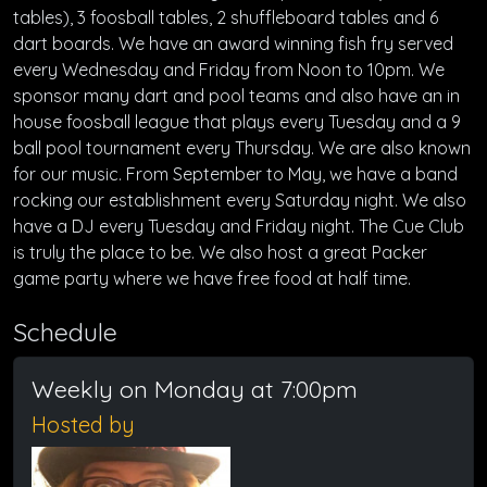
tables), 3 foosball tables, 2 shuffleboard tables and 6
dart boards. We have an award winning fish fry served
every Wednesday and Friday from Noon to 10pm. We
sponsor many dart and pool teams and also have an in
house foosball league that plays every Tuesday and a 9
ball pool tournament every Thursday. We are also known
for our music. From September to May, we have a band
rocking our establishment every Saturday night. We also
have a DJ every Tuesday and Friday night. The Cue Club
is truly the place to be. We also host a great Packer
game party where we have free food at half time.
Schedule
Weekly on Monday at 7:00pm
Hosted by