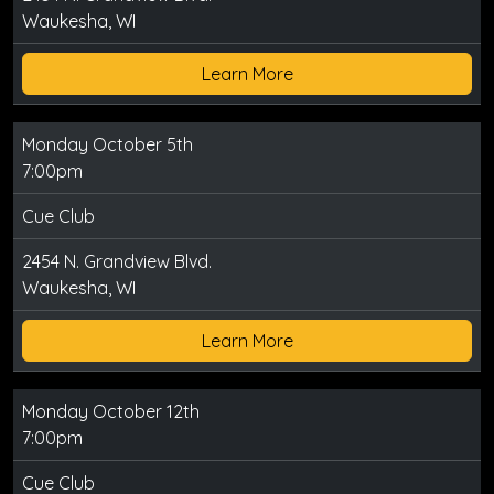
Waukesha, WI
Learn More
Monday October 5th
7:00pm
Cue Club
2454 N. Grandview Blvd.
Waukesha, WI
Learn More
Monday October 12th
7:00pm
Cue Club