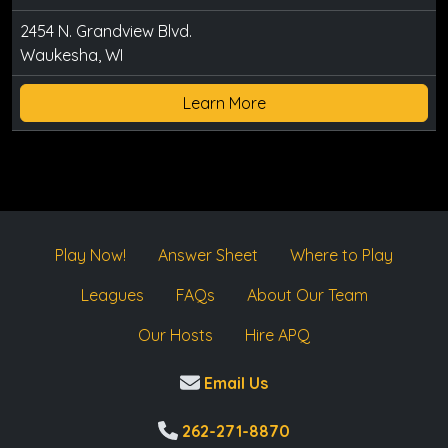
2454 N. Grandview Blvd.
Waukesha, WI
Learn More
Play Now!
Answer Sheet
Where to Play
Leagues
FAQs
About Our Team
Our Hosts
Hire APQ
Email Us
262-271-8870