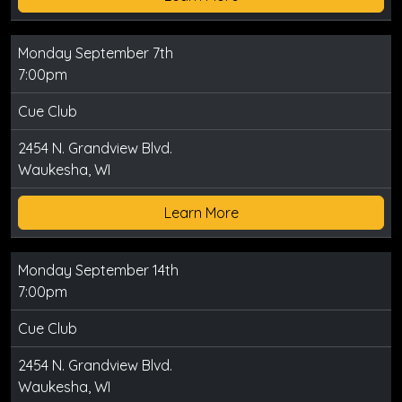
Monday September 7th
7:00pm
Cue Club
2454 N. Grandview Blvd.
Waukesha, WI
Learn More
Monday September 14th
7:00pm
Cue Club
2454 N. Grandview Blvd.
Waukesha, WI