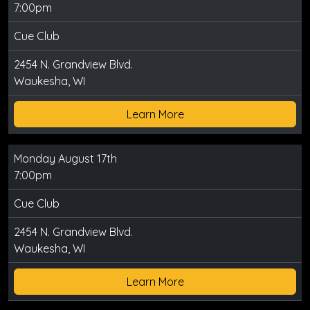
7:00pm
Cue Club
2454 N. Grandview Blvd.
Waukesha, WI
Learn More
Monday August 17th
7:00pm
Cue Club
2454 N. Grandview Blvd.
Waukesha, WI
Learn More