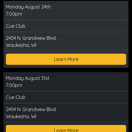
Monday August 24th
7:00pm
Cue Club
2454 N. Grandview Blvd.
Waukesha, WI
Learn More
Monday August 31st
7:00pm
Cue Club
2454 N. Grandview Blvd.
Waukesha, WI
Learn More