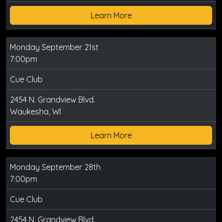
Learn More
Monday September 21st
7:00pm
Cue Club
2454 N. Grandview Blvd.
Waukesha, WI
Learn More
Monday September 28th
7:00pm
Cue Club
2454 N. Grandview Blvd.