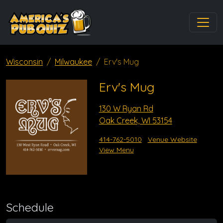
Wisconsin
Milwaukee
Erv's Mug
Erv's Mug
130 W Ryan Rd
Oak Creek, WI 53154
414-762-5010
Venue Website
View Menu
Schedule