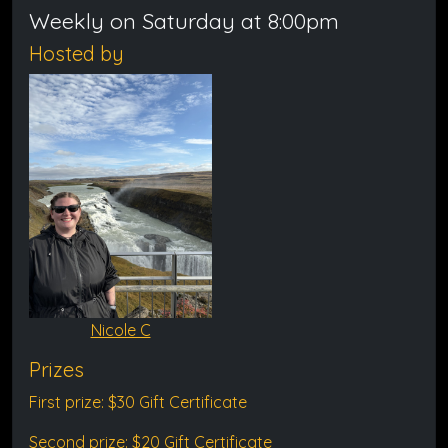
Weekly on Saturday at 8:00pm
Hosted by
Nicole C
Prizes
First prize: $30 Gift Certificate
Second prize: $20 Gift Certificate