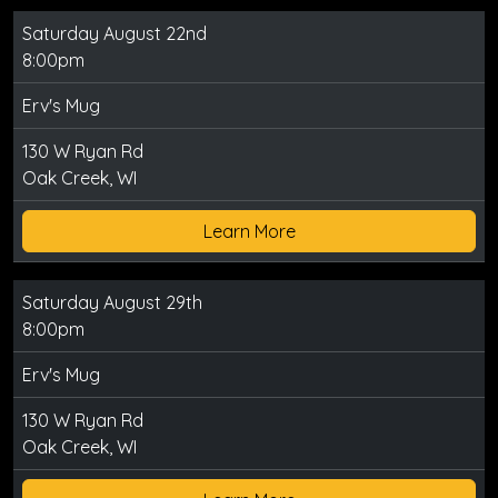
Saturday August 22nd
8:00pm
Erv's Mug
130 W Ryan Rd
Oak Creek, WI
Learn More
Saturday August 29th
8:00pm
Erv's Mug
130 W Ryan Rd
Oak Creek, WI