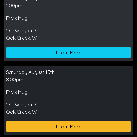
1:00pm
Erv's Mug
130 W Ryan Rd
Oak Creek, WI
Learn More
Saturday August 15th
8:00pm
Erv's Mug
130 W Ryan Rd
Oak Creek, WI
Learn More