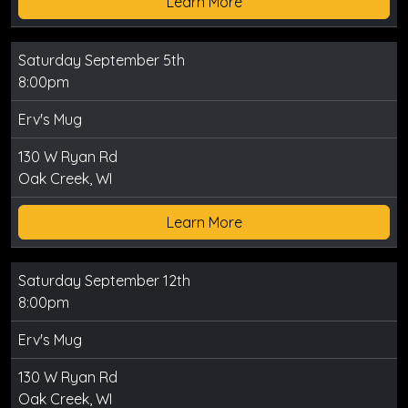
Learn More
Saturday September 5th
8:00pm
Erv's Mug
130 W Ryan Rd
Oak Creek, WI
Learn More
Saturday September 12th
8:00pm
Erv's Mug
130 W Ryan Rd
Oak Creek, WI