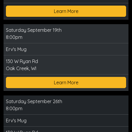
Learn More
Saturday September 19th
8:00pm
Erv's Mug
130 W Ryan Rd
Oak Creek, WI
Learn More
Saturday September 26th
8:00pm
Erv's Mug