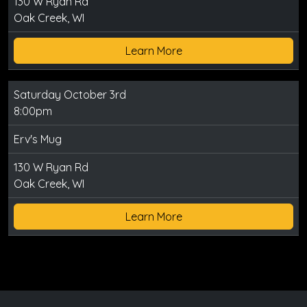
130 W Ryan Rd
Oak Creek, WI
Learn More
Saturday October 3rd
8:00pm
Erv's Mug
130 W Ryan Rd
Oak Creek, WI
Learn More