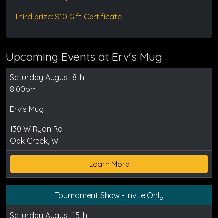
Third prize: $10 Gift Certificate
Upcoming Events at Erv's Mug
Saturday August 8th
8:00pm
Erv's Mug
130 W Ryan Rd
Oak Creek, WI
Learn More
Tournament Show - Invite Only
Saturday August 15th