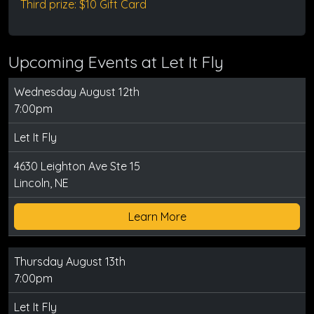
Third prize: $10 Gift Card
Upcoming Events at Let It Fly
Wednesday August 12th
7:00pm
Let It Fly
4630 Leighton Ave Ste 15
Lincoln, NE
Learn More
Thursday August 13th
7:00pm
Let It Fly