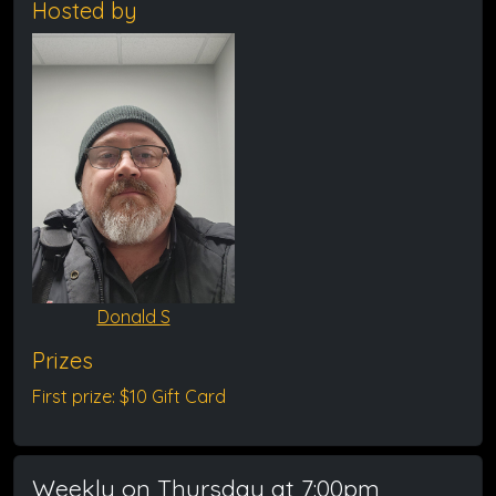
Hosted by
Donald S
Prizes
First prize: $10 Gift Card
Weekly on Thursday at 7:00pm