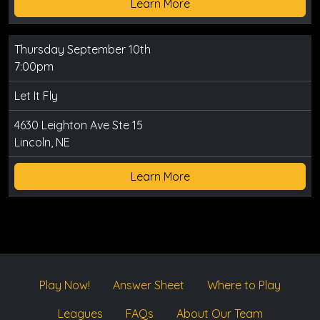
Learn More
Thursday September 10th
7:00pm
Let It Fly
4630 Leighton Ave Ste 15
Lincoln, NE
Learn More
Play Now!
Answer Sheet
Where to Play
Leagues
FAQs
About Our Team