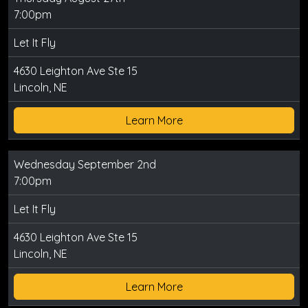
7:00pm
Let It Fly
4630 Leighton Ave Ste 15
Lincoln, NE
Learn More
Wednesday September 2nd
7:00pm
Let It Fly
4630 Leighton Ave Ste 15
Lincoln, NE
Learn More