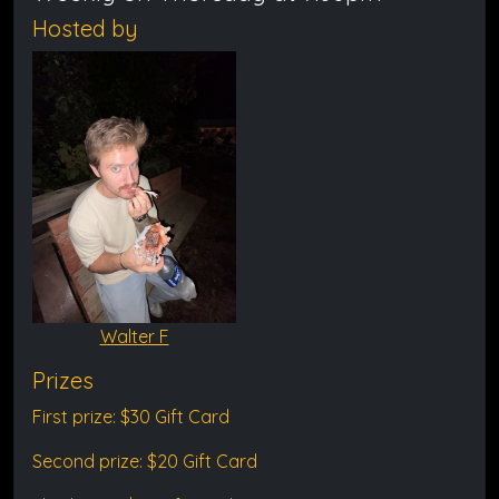
Hosted by
Walter F
Prizes
First prize: $30 Gift Card
Second prize: $20 Gift Card