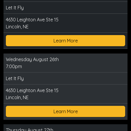
Let It Fly
4630 Leighton Ave Ste 15
Lincoln, NE
Learn More
Wednesday August 26th
7:00pm
Let It Fly
4630 Leighton Ave Ste 15
Lincoln, NE
Learn More
Thursday August 27th