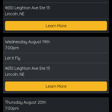
4630 Leighton Ave Ste 15
Lincoln, NE
Learn More
Wednesday August 19th
7:00pm
Let It Fly
4630 Leighton Ave Ste 15
Lincoln, NE
Learn More
Thursday August 20th
7:00pm