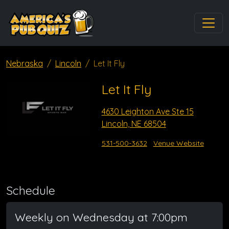
Nebraska
Lincoln
Let It Fly
Let It Fly
4630 Leighton Ave Ste 15
Lincoln, NE 68504
531-500-3632
Venue Website
Schedule
Weekly on Wednesday at 7:00pm