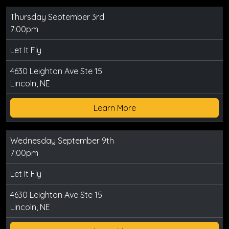
Thursday September 3rd
7:00pm
Let It Fly
4630 Leighton Ave Ste 15
Lincoln, NE
Learn More
Wednesday September 9th
7:00pm
Let It Fly
4630 Leighton Ave Ste 15
Lincoln, NE