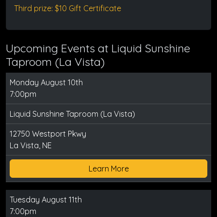
Third prize: $10 Gift Certificate
Upcoming Events at Liquid Sunshine
Taproom (La Vista)
Monday August 10th
7:00pm
Liquid Sunshine Taproom (La Vista)
12750 Westport Pkwy
La Vista, NE
Learn More
Tuesday August 11th
7:00pm