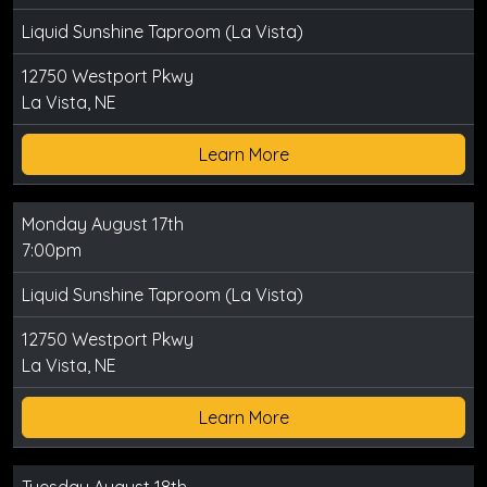
Liquid Sunshine Taproom (La Vista)
12750 Westport Pkwy
La Vista, NE
Learn More
Monday August 17th
7:00pm
Liquid Sunshine Taproom (La Vista)
12750 Westport Pkwy
La Vista, NE
Learn More