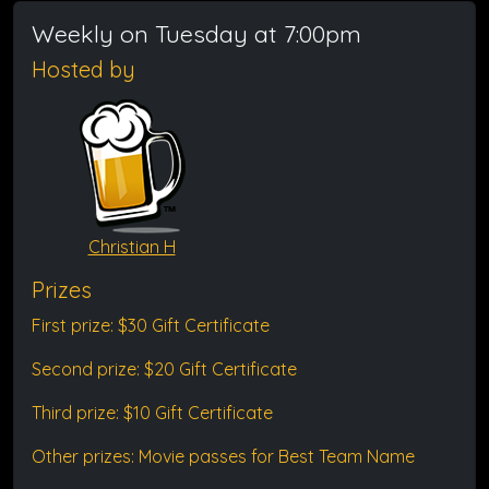
Weekly on Tuesday at 7:00pm
Hosted by
Christian H
Prizes
First prize: $30 Gift Certificate
Second prize: $20 Gift Certificate
Third prize: $10 Gift Certificate
Other prizes: Movie passes for Best Team Name