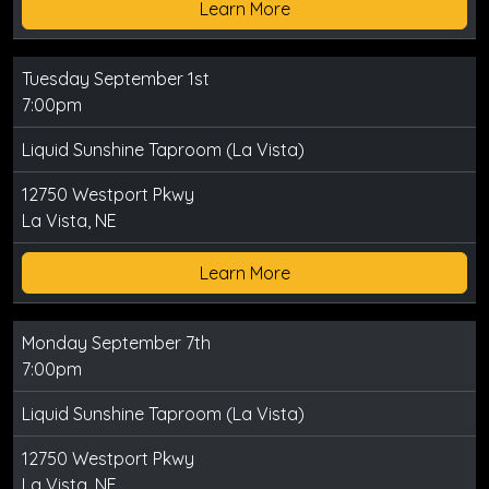
Learn More
Tuesday September 1st
7:00pm
Liquid Sunshine Taproom (La Vista)
12750 Westport Pkwy
La Vista, NE
Learn More
Monday September 7th
7:00pm
Liquid Sunshine Taproom (La Vista)
12750 Westport Pkwy
La Vista, NE