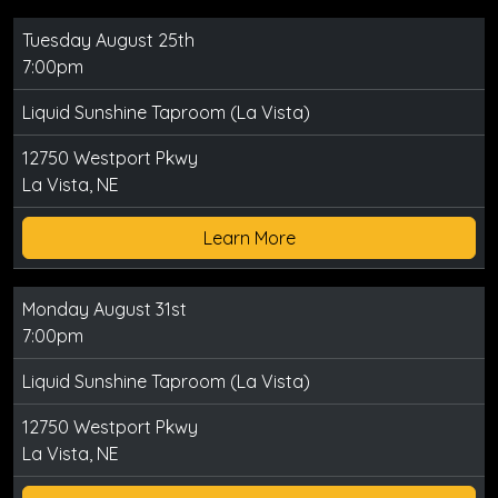
Tuesday August 25th
7:00pm
Liquid Sunshine Taproom (La Vista)
12750 Westport Pkwy
La Vista, NE
Learn More
Monday August 31st
7:00pm
Liquid Sunshine Taproom (La Vista)
12750 Westport Pkwy
La Vista, NE