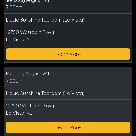
Tuesday August 18th
7:00pm
Liquid Sunshine Taproom (La Vista)
12750 Westport Pkwy
La Vista, NE
Learn More
Monday August 24th
7:00pm
Liquid Sunshine Taproom (La Vista)
12750 Westport Pkwy
La Vista, NE
Learn More