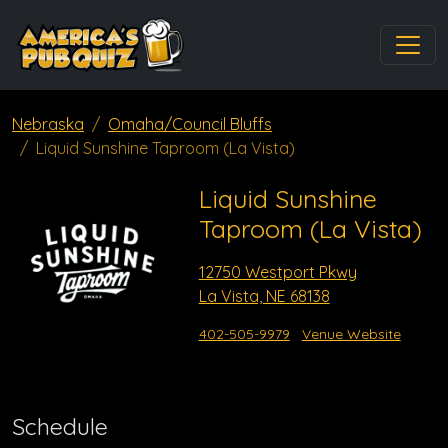
Nebraska
Omaha/Council Bluffs
Liquid Sunshine Taproom (La Vista)
Liquid Sunshine
Taproom (La Vista)
12750 Westport Pkwy
La Vista, NE 68138
402-505-9979
Venue Website
Schedule