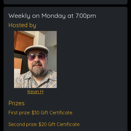
Weekly on Monday at 7:00pm
Hosted by
Kevin H
Prizes
First prize: $30 Gift Certificate
Second prize: $20 Gift Certificate