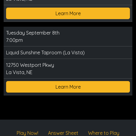
Learn More
Tuesday September 8th
7:00pm
Liquid Sunshine Taproom (La Vista)
12750 Westport Pkwy
La Vista, NE
Learn More
Play Now!
Answer Sheet
Where to Play