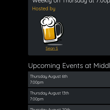
Weekly on Thursday at 7:00
Hosted by
Sean S
Upcoming Events at Middl
Thursday August 6th
7:00pm
Thursday August 13th
7:00pm
Thursday August 20th