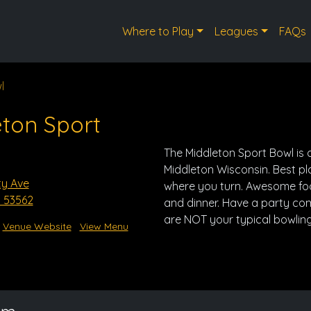
Where to Play
Leagues
FAQs
l
ton Sport
The Middleton Sport Bowl is a
Middleton Wisconsin. Best p
ty Ave
where you turn. Awesome food
I 53562
and dinner. Have a party co
are NOT your typical bowling
Venue Website
View Menu