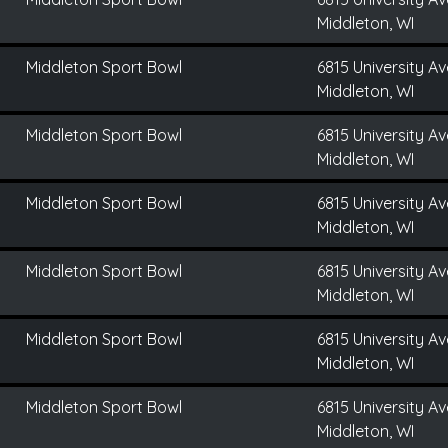
Middleton, WI
Middleton Sport Bowl
6815 University Av
Middleton, WI
Middleton Sport Bowl
6815 University Av
Middleton, WI
Middleton Sport Bowl
6815 University Av
Middleton, WI
Middleton Sport Bowl
6815 University Av
Middleton, WI
Middleton Sport Bowl
6815 University Av
Middleton, WI
Middleton Sport Bowl
6815 University Av
Middleton, WI