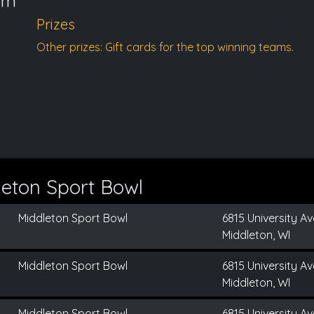
pm
Prizes
Other prizes: Gift cards for the top winning teams.
eton Sport Bowl
Middleton Sport Bowl
6815 University Av
Middleton, WI
Middleton Sport Bowl
6815 University Av
Middleton, WI
Middleton Sport Bowl
6815 University Av