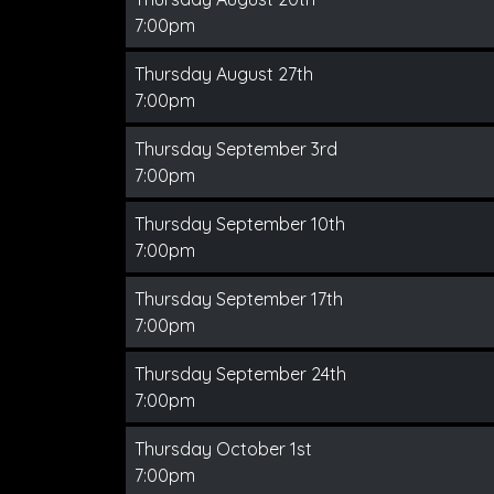
7:00pm
Thursday August 27th
7:00pm
Thursday September 3rd
7:00pm
Thursday September 10th
7:00pm
Thursday September 17th
7:00pm
Thursday September 24th
7:00pm
Thursday October 1st
7:00pm