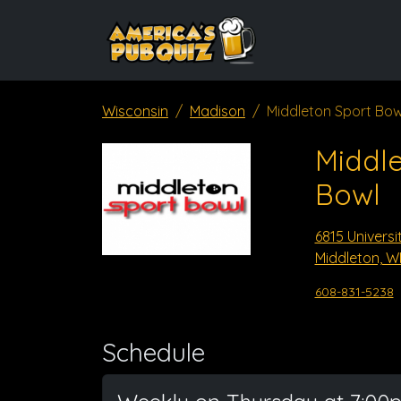
Wisconsin
Madison
Middleton Sport Bow
Middle
Bowl
6815 Universi
Middleton, W
608-831-5238
Schedule