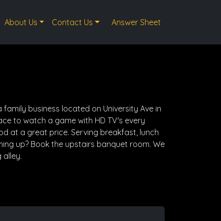
About Us
Contact Us
Answer Sheet
 family business located on University Ave in
lace to watch a game with HD TV's every
 at a great price. Serving breakfast, lunch
ming up? Book the upstairs banquet room. We
 alley.