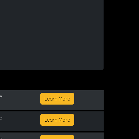
e
Learn More
e
Learn More
e