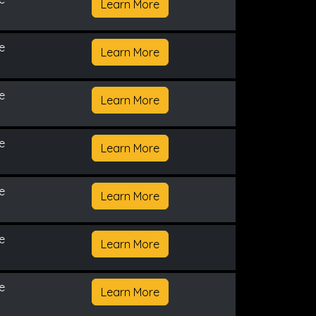
Learn More
e
Learn More
e
Learn More
e
Learn More
e
Learn More
e
Learn More
e
Learn More