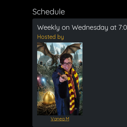
Schedule
Weekly on Wednesday at 7:
Hosted by
Vanea M