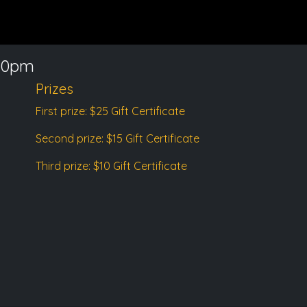
00pm
Prizes
First prize: $25 Gift Certificate
Second prize: $15 Gift Certificate
Third prize: $10 Gift Certificate