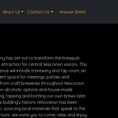
About Us
Contact Us
Answer Sheet
y has set out to transform the brewpub
attraction for central Wisconsin visitors. This
enue will include a brewery and tap room, an
nt space for meetings, parties and
 from craft breweries throughout Wisconsin
 non-alcoholic options and house-made
ng, tapping and bottling our own brews later
is building’s historic renovation has been
…sourcing local materials that speak to the
roots. We invite you to come, relax and enjoy.