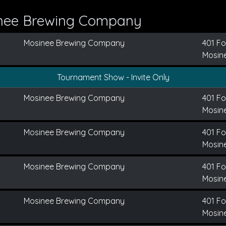
inee Brewing Company
Mosinee Brewing Company
401 Fo
Mosine
Tournament Show - Invite Only
Mosinee Brewing Company
401 Fo
Mosine
Mosinee Brewing Company
401 Fo
Mosine
Mosinee Brewing Company
401 Fo
Mosine
Mosinee Brewing Company
401 Fo
Mosine