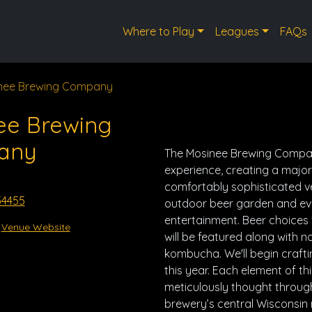
Where to Play
Leagues
FAQs
nee Brewing Company
ee Brewing
any
The Mosinee Brewing Compan
experience, creating a major 
comfortably sophisticated v
54455
outdoor beer garden and eve
entertainment. Beer choices
Venue Website
will be featured along with
kombucha. We'll begin crafti
this year. Each element of th
meticulously thought through
brewery’s central Wisconsin 