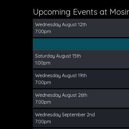
Upcoming Events at Mos
Wednesday August 12th
7:00pm
Saturday August 15th
1:00pm
Wednesday August 19th
7:00pm
Wednesday August 26th
7:00pm
Wednesday September 2nd
7:00pm