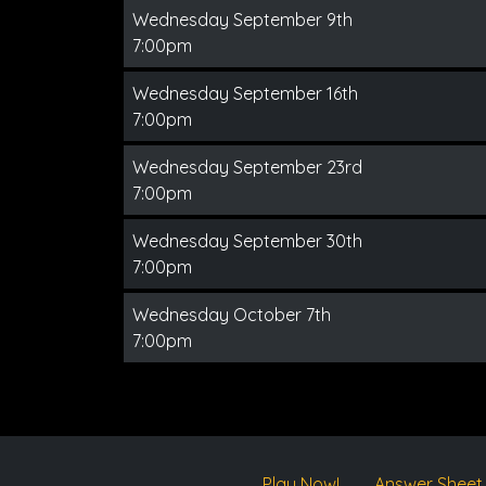
Wednesday September 9th
7:00pm
Wednesday September 16th
7:00pm
Wednesday September 23rd
7:00pm
Wednesday September 30th
7:00pm
Wednesday October 7th
7:00pm
Play Now!
Answer Sheet