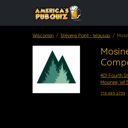
Wisconsin
Stevens Point - Wausau
Mosi
Mosin
Comp
401 Fourth St
Mosinee, WI 
715-693-2739