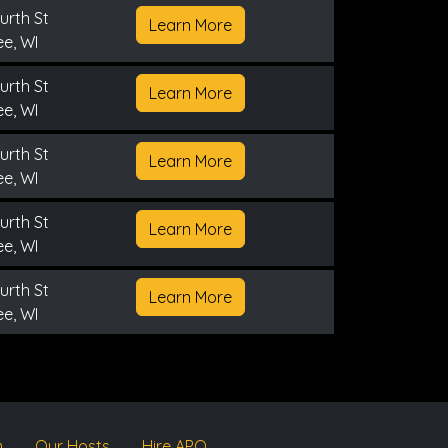
urth St
Learn More
e, WI
urth St
Learn More
e, WI
urth St
Learn More
e, WI
urth St
Learn More
e, WI
urth St
Learn More
e, WI
m
Our Hosts
Hire APQ