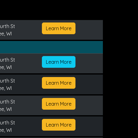
urth St
Learn More
e, WI
urth St
Learn More
e, WI
urth St
Learn More
e, WI
urth St
Learn More
e, WI
urth St
Learn More
e, WI