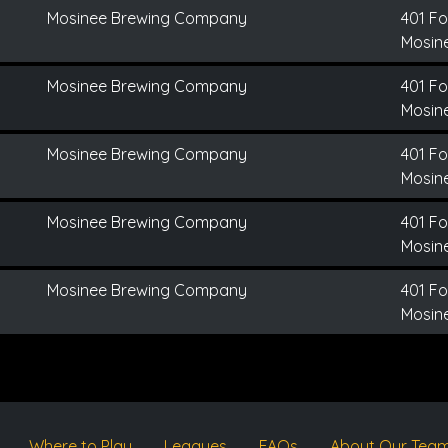
Mosinee Brewing Company
401 Fo
Mosine
Mosinee Brewing Company
401 Fo
Mosine
Mosinee Brewing Company
401 Fo
Mosine
Mosinee Brewing Company
401 Fo
Mosine
Mosinee Brewing Company
401 Fo
Mosine
Where to Play
Leagues
FAQs
About Our Tea