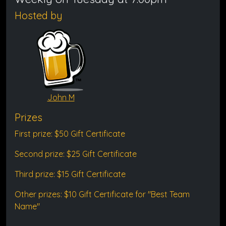
Hosted by
John M
Prizes
First prize: $50 Gift Certificate
Second prize: $25 Gift Certificate
Third prize: $15 Gift Certificate
Other prizes: $10 Gift Certificate for "Best Team
Name"