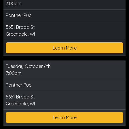
7:00pm
Panther Pub
5651 Broad St
Greendale, WI
Learn More
Tuesday October 6th
7:00pm
Panther Pub
5651 Broad St
Greendale, WI
Learn More