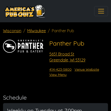
Wisconsin
Milwaukee
Panther Pub
Panther Pub
5651 Broad St
Greendale, WI 53129
414-423-5800
Venue Website
View Menu
Schedule
Weekly on Tuesday at 7:00pm