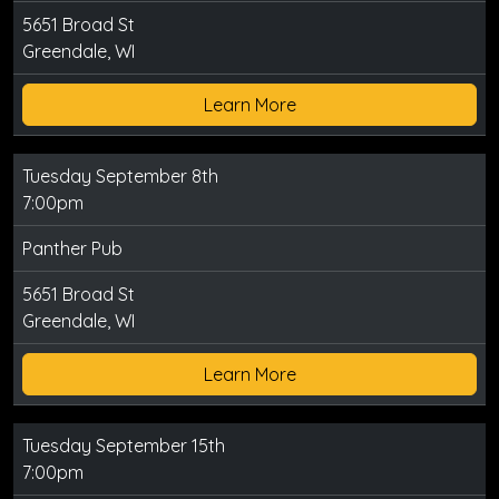
5651 Broad St
Greendale, WI
Learn More
Tuesday September 8th
7:00pm
Panther Pub
5651 Broad St
Greendale, WI
Learn More
Tuesday September 15th
7:00pm