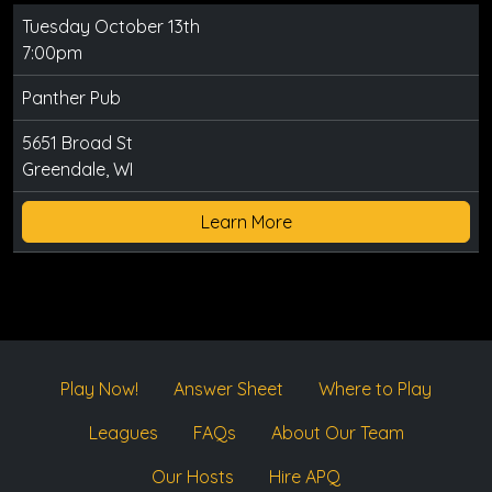
Tuesday October 13th
7:00pm
Panther Pub
5651 Broad St
Greendale, WI
Learn More
Play Now!
Answer Sheet
Where to Play
Leagues
FAQs
About Our Team
Our Hosts
Hire APQ