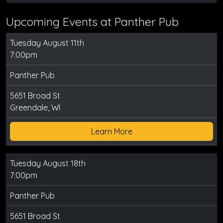
Upcoming Events at Panther Pub
Tuesday August 11th
7:00pm
Panther Pub
5651 Broad St
Greendale, WI
Learn More
Tuesday August 18th
7:00pm
Panther Pub
5651 Broad St