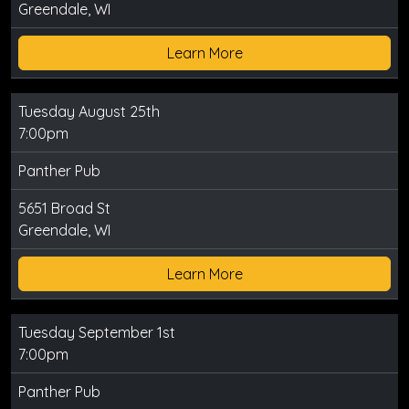
Greendale, WI
Learn More
Tuesday August 25th
7:00pm
Panther Pub
5651 Broad St
Greendale, WI
Learn More
Tuesday September 1st
7:00pm
Panther Pub