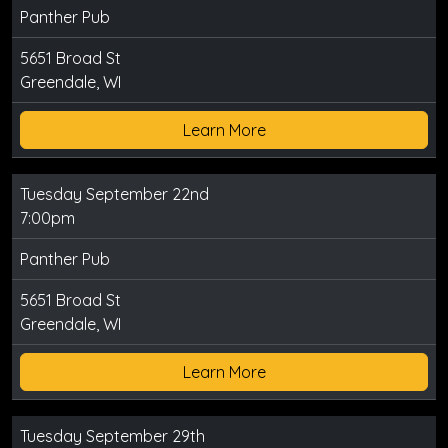
Panther Pub
5651 Broad St
Greendale, WI
Learn More
Tuesday September 22nd
7:00pm
Panther Pub
5651 Broad St
Greendale, WI
Learn More
Tuesday September 29th