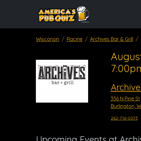
Wisconsin
Racine
Archives Bar & Grill
August
7:00p
Archive
356 N Pine St
Burlington, W
262-716-0073
Upcoming Events at Archiv