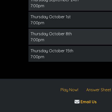
7:00pm
Thursday October 1st
7:00pm
Thursday October 8th
7:00pm
Thursday October 15th
7:00pm
Play Now!
Answer Sheet
Email Us