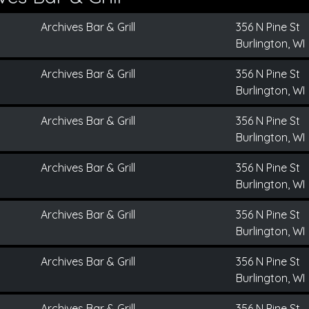
Archives Bar & Grill
356 N Pine St
Burlington, WI
Archives Bar & Grill
356 N Pine St
Burlington, WI
Archives Bar & Grill
356 N Pine St
Burlington, WI
Archives Bar & Grill
356 N Pine St
Burlington, WI
Archives Bar & Grill
356 N Pine St
Burlington, WI
Archives Bar & Grill
356 N Pine St
Burlington, WI
Archives Bar & Grill
356 N Pine St