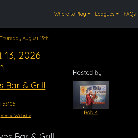
Where to Play
Leagues
FAQs
Thursday August 13th
 13, 2026
m
Hosted by
s Bar & Grill
I 53105
Bob K
Venue Website
es Bar & Grill