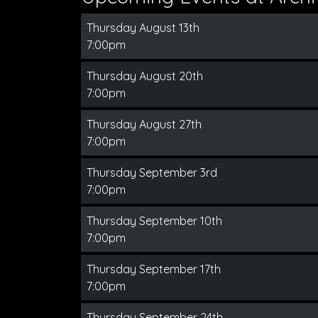
Thursday August 13th
7:00pm
Thursday August 20th
7:00pm
Thursday August 27th
7:00pm
Thursday September 3rd
7:00pm
Thursday September 10th
7:00pm
Thursday September 17th
7:00pm
Thursday September 24th