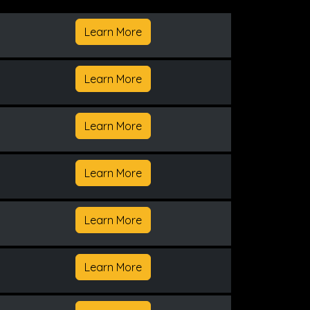
Learn More
Learn More
Learn More
Learn More
Learn More
Learn More