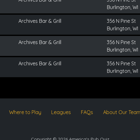
Burlington, WI
Archives Bar & Grill
356 N Pine St
Burlington, WI
Archives Bar & Grill
356 N Pine St
Burlington, WI
Archives Bar & Grill
356 N Pine St
Burlington, WI
Where to Play
Leagues
FAQs
About Our Tea
Copyright © 2026 America's Pub Quiz