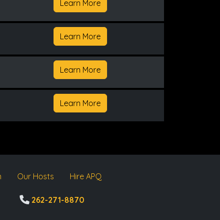
Learn More
Learn More
Learn More
Learn More
m
Our Hosts
Hire APQ
262-271-8870