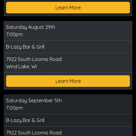
Learn More
Saturday August 29th
7:00pm
B-Lazy Bar & Grill
7922 South Loomis Road
Wind Lake, WI
Learn More
Saturday September 5th
7:00pm
B-Lazy Bar & Grill
7922 South Loomis Road