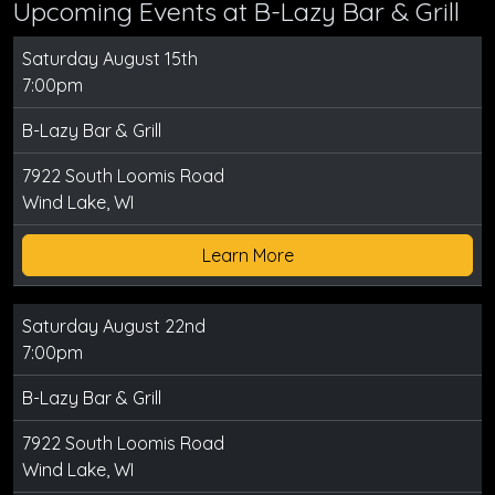
Upcoming Events at B-Lazy Bar & Grill
Saturday August 15th
7:00pm
B-Lazy Bar & Grill
7922 South Loomis Road
Wind Lake, WI
Learn More
Saturday August 22nd
7:00pm
B-Lazy Bar & Grill
7922 South Loomis Road
Wind Lake, WI