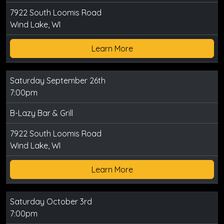
7922 South Loomis Road
Wind Lake, WI
Learn More
Saturday September 26th
7:00pm
B-Lazy Bar & Grill
7922 South Loomis Road
Wind Lake, WI
Learn More
Saturday October 3rd
7:00pm