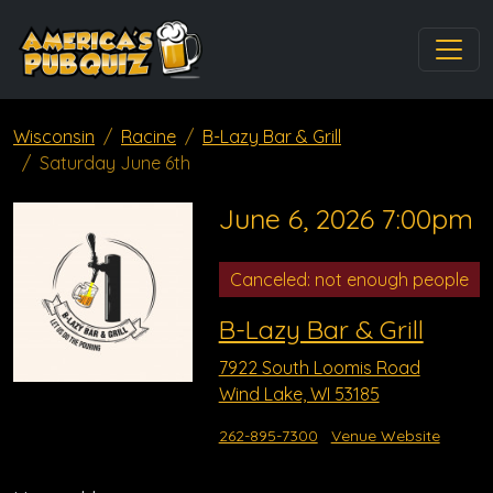
Wisconsin
Racine
B-Lazy Bar & Grill
Saturday June 6th
June 6, 2026 7:00pm
Canceled: not enough people
B-Lazy Bar & Grill
7922 South Loomis Road
Wind Lake, WI 53185
262-895-7300
Venue Website