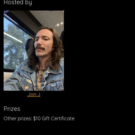
Hosted by
Jon J
Prizes
Other prizes: $10 Gift Certificate