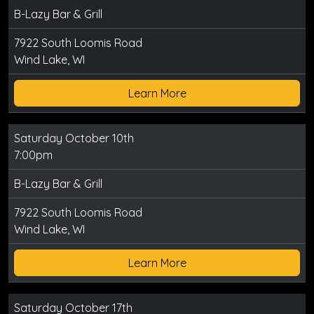
B-Lazy Bar & Grill
7922 South Loomis Road
Wind Lake, WI
Learn More
Saturday October 10th
7:00pm
B-Lazy Bar & Grill
7922 South Loomis Road
Wind Lake, WI
Learn More
Saturday October 17th