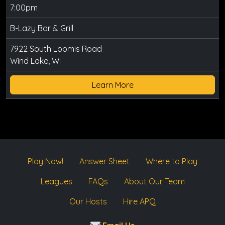
7:00pm
B-Lazy Bar & Grill
7922 South Loomis Road
Wind Lake, WI
Learn More
Play Now!
Answer Sheet
Where to Play
Leagues
FAQs
About Our Team
Our Hosts
Hire APQ