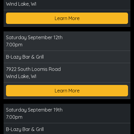
Wind Lake, WI
Learn More
Saturday September 12th
7:00pm
B-Lazy Bar & Grill
7922 South Loomis Road
Wind Lake, WI
Learn More
Saturday September 19th
7:00pm
B-Lazy Bar & Grill